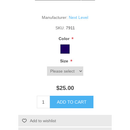
Manufacturer:
Next Level
SKU:
7911
*
Color
*
Size
$25.00
ADD TO CART
Add to wishlist