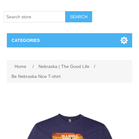
SEARCH
CATEGORIES
Creighton Bluejays
Home
/
Nebraska | The Good Life
/
Omaha Mavericks
Be Nebraska Nice T-shirt
Nebraska Huskers
Supernovas Volleyball
Omaha Lancers Hockey