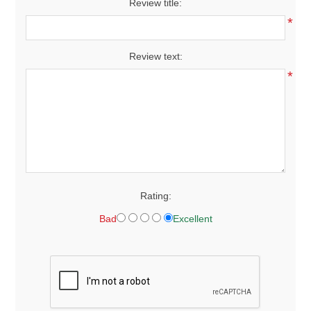
Review title:
*
Review text:
*
Rating:
Bad
Excellent