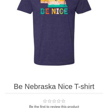
Nebraska | The Good Life
Westside Warriors
CLEARANCE
Custom Quote
Be Nebraska Nice T-shirt
Be the first to review this product