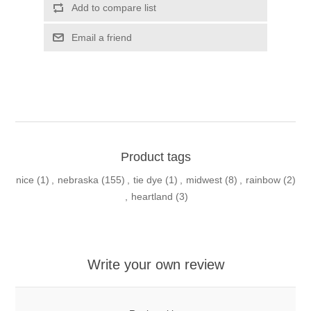
Add to compare list
Email a friend
Product tags
nice
(1)
,
nebraska
(155)
,
tie dye
(1)
,
midwest
(8)
,
rainbow
(2)
,
heartland
(3)
Write your own review