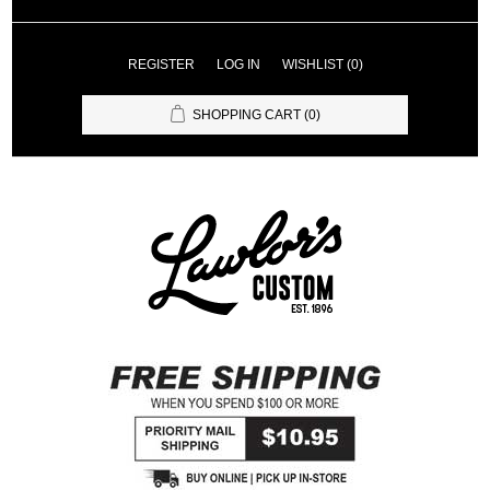
REGISTER
LOG IN
WISHLIST
(0)
SHOPPING CART
(0)