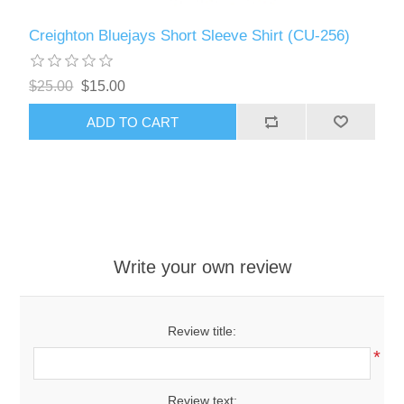
Creighton Bluejays Short Sleeve Shirt (CU-256)
$25.00
$15.00
ADD TO CART
Write your own review
Review title:
*
Review text: