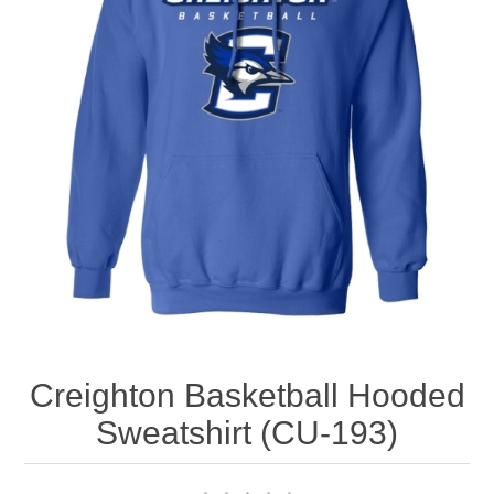
Nebraska | The Good Life
Westside Warriors
CLEARANCE
Custom Quote
Creighton Basketball Hooded
Sweatshirt (CU-193)