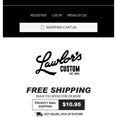
REGISTER
LOG IN
WISHLIST
(0)
SHOPPING CART
(0)