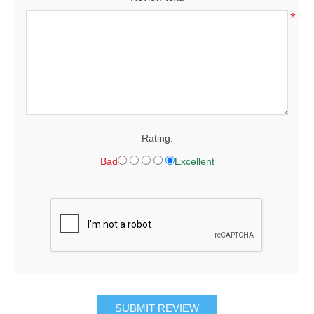
*
Rating:
Bad
Excellent
SUBMIT REVIEW