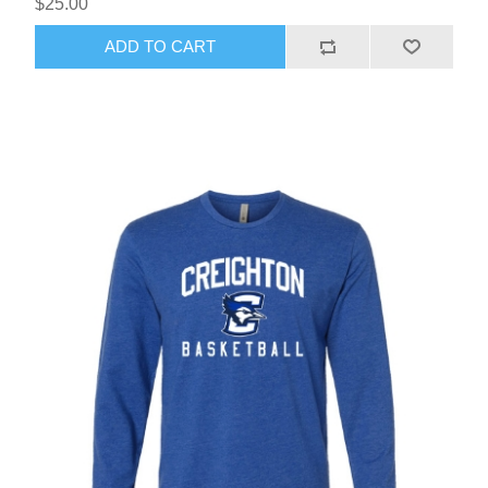
$25.00
ADD TO CART