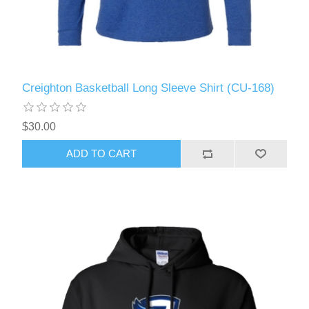
Creighton Basketball Long Sleeve Shirt (CU-168)
$30.00
ADD TO CART