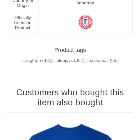
Country of
Imported
Origin
Officially
Licensed
Product
Product tags
creighton
(430)
,
bluejays
(357)
,
basketball
(69)
Customers who bought this
item also bought