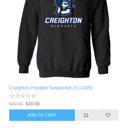
Creighton Hooded Sweatshirt (CU-025)
$40.00
$30.00
ADD TO CART