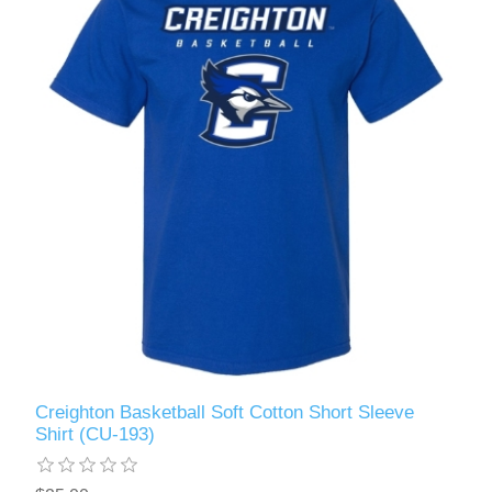
Creighton Basketball Soft Cotton Short Sleeve
Shirt (CU-193)