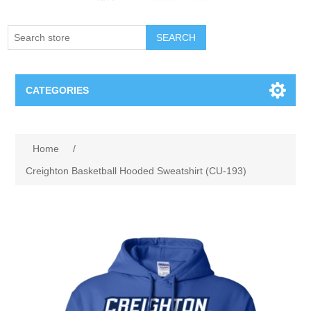
SEARCH
CATEGORIES
Creighton Bluejays
Attribute name
Attribute value
Home
/
Omaha Mavericks
Creighton Basketball Hooded Sweatshirt (CU-193)
Nebraska Huskers
Supernovas Volleyball
Omaha Lancers Hockey