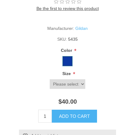
Be the first to review this product
Manufacturer:
Gildan
SKU:
5435
*
Color
*
Size
$40.00
ADD TO CART