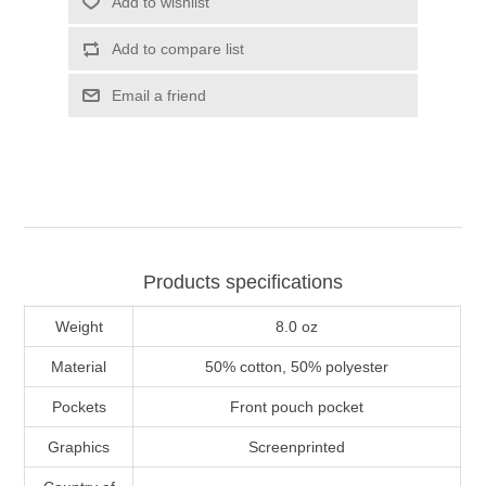
Add to wishlist
Add to compare list
Email a friend
Products specifications
Weight
8.0 oz
Material
50% cotton, 50% polyester
Pockets
Front pouch pocket
Graphics
Screenprinted