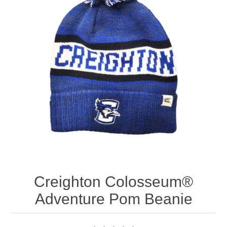
Nebraska | The Good Life
Westside Warriors
CLEARANCE
Custom Quote
Creighton Colosseum®
Adventure Pom Beanie