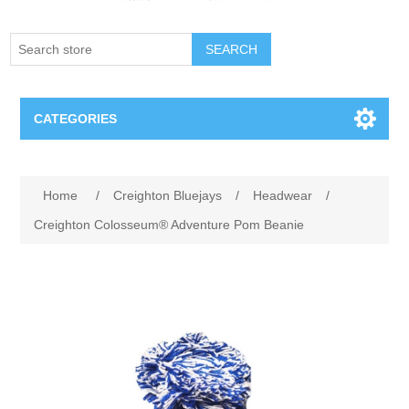
SEARCH
CATEGORIES
Creighton Bluejays
Attribute name
Attribute value
Home
/
Creighton Bluejays
/
Headwear
/
Omaha Mavericks
Creighton Colosseum® Adventure Pom Beanie
Nebraska Huskers
Supernovas Volleyball
Omaha Lancers Hockey