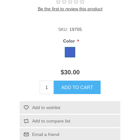
Be the first to review this product
SKU:
19705
*
Color
$30.00
ADD TO CART
Add to wishlist
Add to compare list
Email a friend