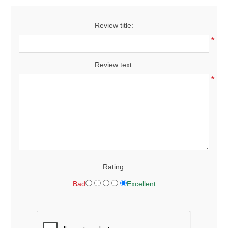
Review title:
*
Review text:
*
Rating:
Bad
Excellent