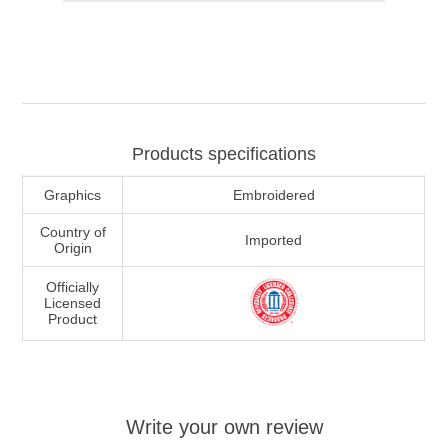
Products specifications
Graphics
Embroidered
Country of
Imported
Origin
Officially
Licensed
Product
Write your own review