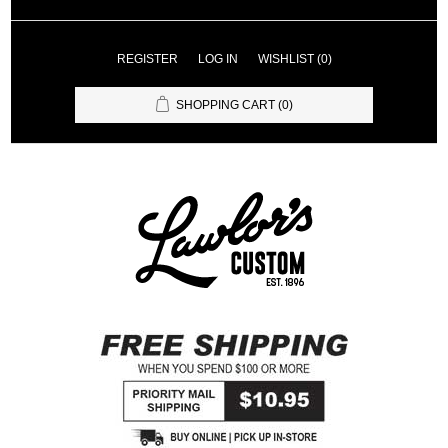
REGISTER
LOG IN
WISHLIST
(0)
SHOPPING CART
(0)