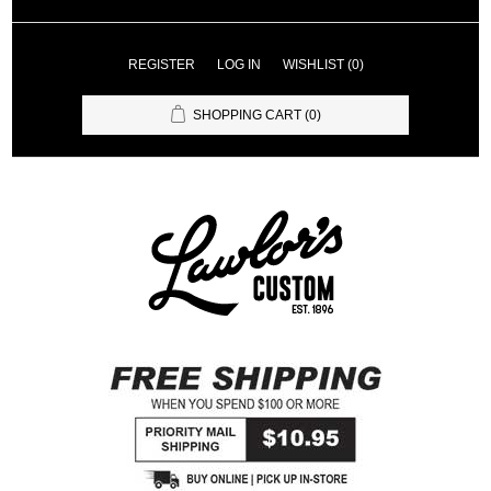
REGISTER
LOG IN
WISHLIST
(0)
SHOPPING CART
(0)