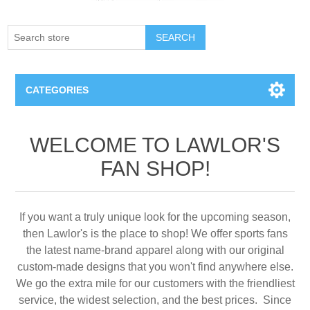
SEARCH
CATEGORIES
Creighton Bluejays
WELCOME TO LAWLOR'S
FAN SHOP!
Omaha Mavericks
Nebraska Huskers
If you want a truly unique look for the upcoming season,
then Lawlor's is the place to shop! We offer sports fans
Supernovas Volleyball
the latest name-brand apparel along with our original
custom-made designs that you won't find anywhere else.
Omaha Lancers Hockey
We go the extra mile for our customers with the friendliest
service, the widest selection, and the best prices. Since