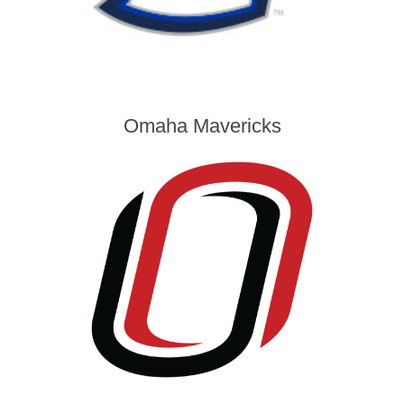
Omaha Mavericks