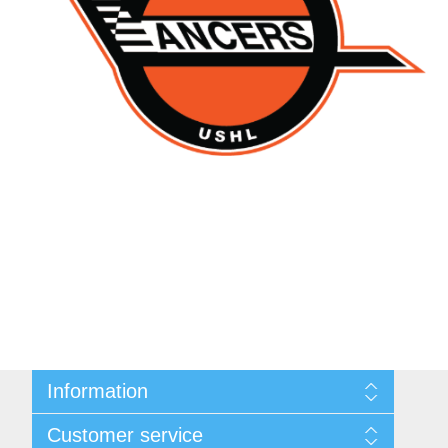
Information
About Us
Customer service
Contact Us