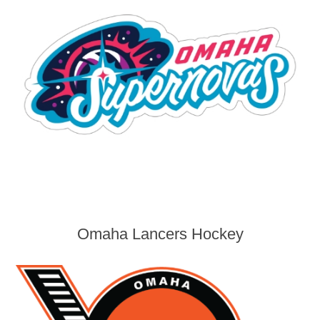
Omaha Lancers Hockey