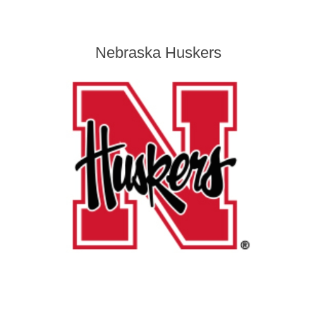
Nebraska Huskers