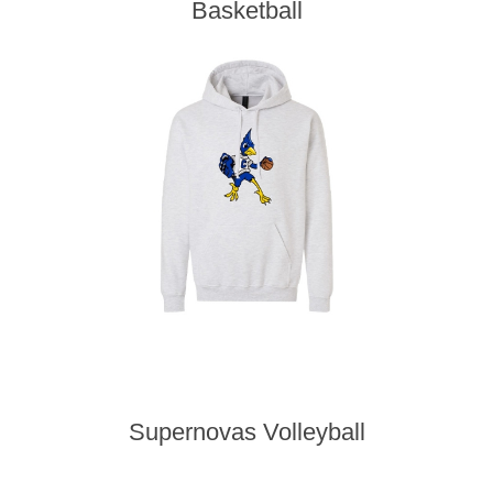
Basketball
Supernovas Volleyball