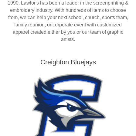
1990, Lawlor's has been a leader in the screenprinting &
Nebraska | The Good Life
embroidery industry. With hundreds of items to choose
from, we can help your next school, church, sports team,
Westside Warriors
family reunion, or corporate event with customized
apparel created either by you or our team of graphic
CLEARANCE
artists.
Custom Quote
Creighton Bluejays