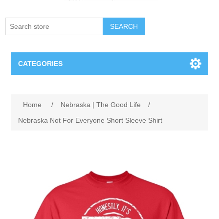
SEARCH
CATEGORIES
Creighton Bluejays
Attribute name
Attribute value
Home
/
Nebraska | The Good Life
/
Omaha Mavericks
Nebraska Not For Everyone Short Sleeve Shirt
Nebraska Huskers
Supernovas Volleyball
Omaha Lancers Hockey