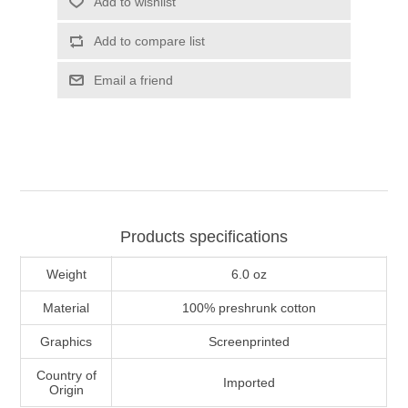
Add to wishlist
Add to compare list
Email a friend
Products specifications
Weight
6.0 oz
Material
100% preshrunk cotton
Graphics
Screenprinted
Country of
Imported
Origin