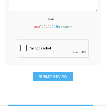
Rating:
Bad
Excellent
SUBMIT REVIEW