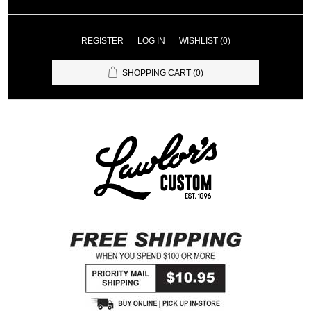
REGISTER
LOG IN
WISHLIST
(0)
SHOPPING CART
(0)