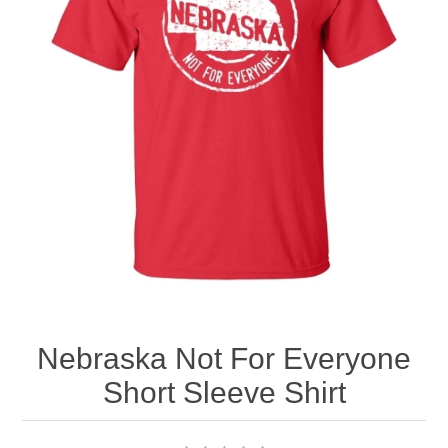
Nebraska | The Good Life
Westside Warriors
CLEARANCE
Custom Quote
Nebraska Not For Everyone
Short Sleeve Shirt