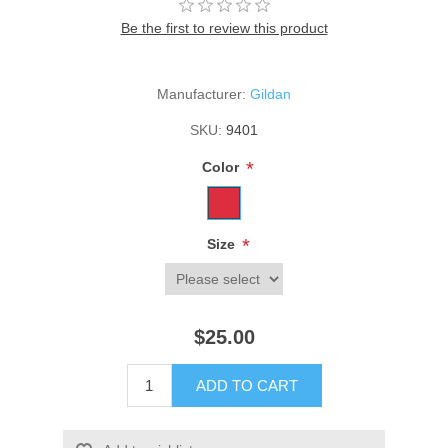
Be the first to review this product
Manufacturer:
Gildan
SKU:
9401
*
Color
*
Size
$25.00
ADD TO CART