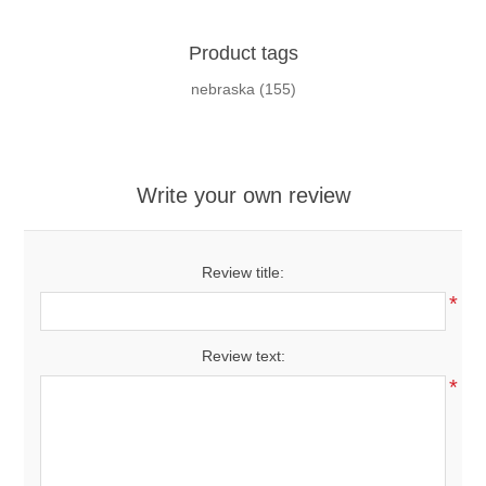
Product tags
nebraska
(155)
Write your own review
Review title:
*
Review text:
*