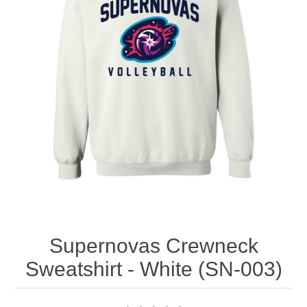
Nebraska | The Good Life
Westside Warriors
CLEARANCE
Custom Quote
Supernovas Crewneck
Sweatshirt - White (SN-003)