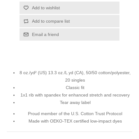
Add to wishlist
Add to compare list
Email a friend
8 oz./yd² (US) 13.3 oz./L yd (CA), 50/50 cotton/polyester,
20 singles
Classic fit
1x1 rib with spandex for enhanced stretch and recovery
Tear away label
Proud member of the U.S. Cotton Trust Protocol
Made with OEKO-TEX certified low-impact dyes