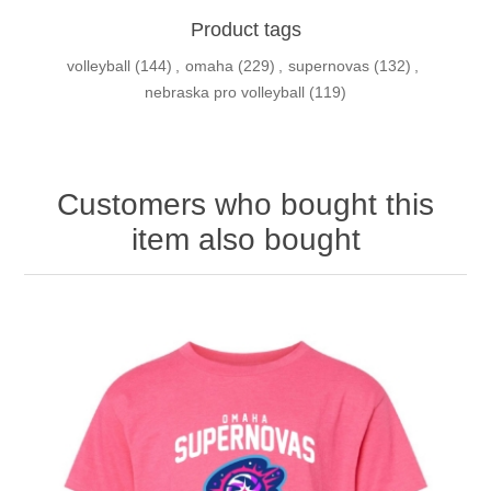
Product tags
volleyball
(144)
,
omaha
(229)
,
supernovas
(132)
,
nebraska pro volleyball
(119)
Customers who bought this
item also bought