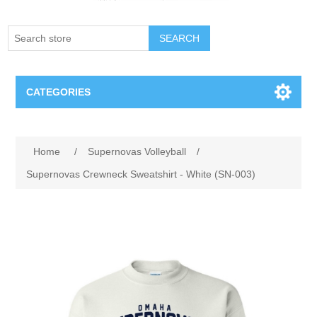
SEARCH
CATEGORIES
Creighton Bluejays
Home
/
Supernovas Volleyball
/
Omaha Mavericks
Supernovas Crewneck Sweatshirt - White (SN-003)
Nebraska Huskers
Supernovas Volleyball
Omaha Lancers Hockey