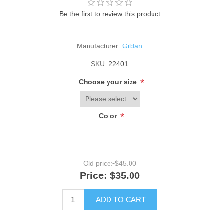
Be the first to review this product
Manufacturer:
Gildan
SKU:
22401
*
Choose your size
*
Color
Old price:
$45.00
Price:
$35.00
ADD TO CART