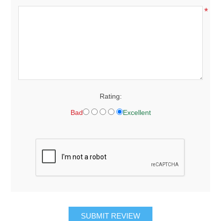
*
Rating:
Bad
Excellent
SUBMIT REVIEW