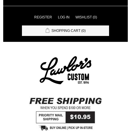
REGISTER
LOG IN
WISHLIST
(0)
SHOPPING CART
(0)