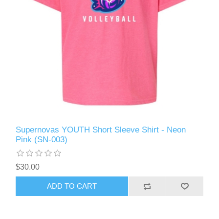
Supernovas YOUTH Short Sleeve Shirt - Neon
Pink (SN-003)
$30.00
ADD TO CART