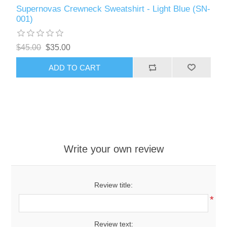
Supernovas Crewneck Sweatshirt - Light Blue (SN-
001)
$45.00
$35.00
ADD TO CART
Write your own review
Review title:
*
Review text: