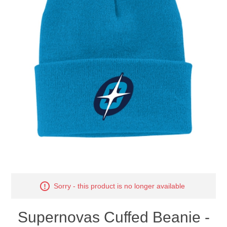
Nebraska | The Good Life
Westside Warriors
CLEARANCE
Custom Quote
Sorry - this product is no longer available
Supernovas Cuffed Beanie -