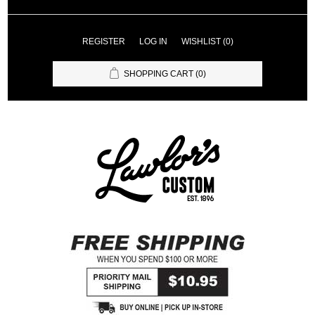
REGISTER
LOG IN
WISHLIST
(0)
SHOPPING CART
(0)