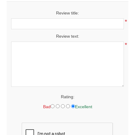
Review title:
*
Review text:
*
Rating:
Bad
Excellent