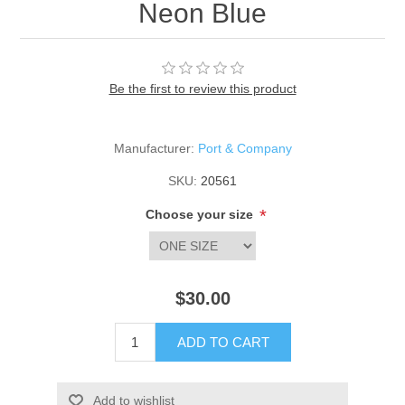
Neon Blue
Be the first to review this product
Manufacturer:
Port & Company
SKU:
20561
*
Choose your size
$30.00
ADD TO CART
Add to wishlist