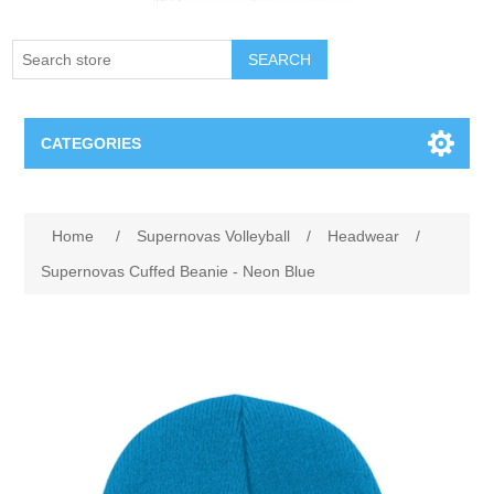
SEARCH
CATEGORIES
Creighton Bluejays
Home
/
Supernovas Volleyball
/
Headwear
/
Omaha Mavericks
Supernovas Cuffed Beanie - Neon Blue
Nebraska Huskers
Supernovas Volleyball
Omaha Lancers Hockey