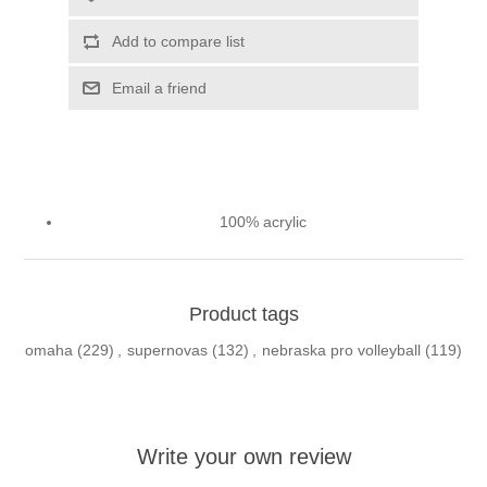
Add to compare list
Email a friend
100% acrylic
Product tags
omaha
(229)
,
supernovas
(132)
,
nebraska pro volleyball
(119)
Write your own review