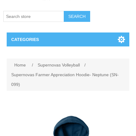
SEARCH
CATEGORIES
Creighton Bluejays
Home
/
Supernovas Volleyball
/
Omaha Mavericks
Supernovas Farmer Appreciation Hoodie- Neptune (SN-
099)
Nebraska Huskers
Supernovas Volleyball
Omaha Lancers Hockey