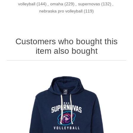
volleyball
(144)
,
omaha
(229)
,
supernovas
(132)
,
nebraska pro volleyball
(119)
Customers who bought this
item also bought