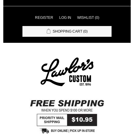
REGISTER
LOG IN
WISHLIST
(0)
SHOPPING CART
(0)