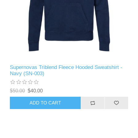
Supernovas Triblend Fleece Hooded Sweatshirt -
Navy (SN-003)
$50.00
$40.00
ADD TO CART