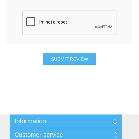
SUBMIT REVIEW
Information
About Us
Customer service
Contact Us