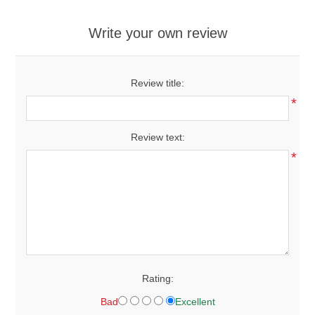
Write your own review
Review title:
*
Review text:
*
Rating:
Bad
Excellent