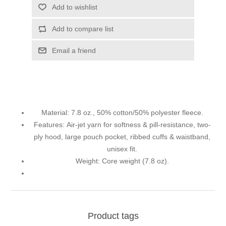
Add to wishlist
Add to compare list
Email a friend
Material:
7.8 oz., 50% cotton/50% polyester fleece.
Features:
Air-jet yarn for softness & pill-resistance, two-
ply hood, large pouch pocket, ribbed cuffs & waistband,
unisex fit.
Weight:
Core weight (7.8 oz).
Product tags