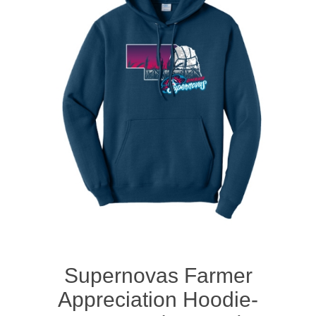
Nebraska | The Good Life
Westside Warriors
CLEARANCE
Custom Quote
Supernovas Farmer
Appreciation Hoodie-