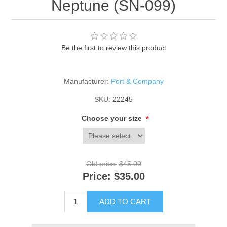
Neptune (SN-099)
Be the first to review this product
Manufacturer:
Port & Company
SKU:
22245
*
Choose your size
Old price:
$45.00
Price:
$35.00
ADD TO CART