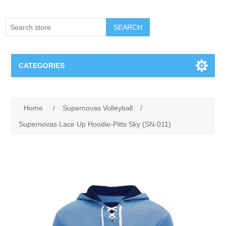
SEARCH
CATEGORIES
Creighton Bluejays
Home
/
Supernovas Volleyball
/
Omaha Mavericks
Supernovas Lace Up Hoodie-Pitts Sky (SN-011)
Nebraska Huskers
Supernovas Volleyball
Omaha Lancers Hockey