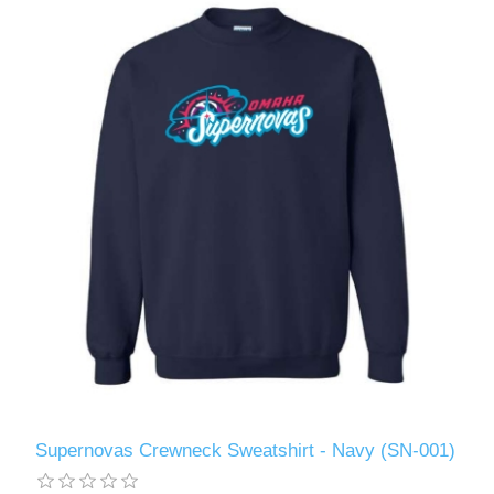
Supernovas Crewneck Sweatshirt - Navy (SN-001)