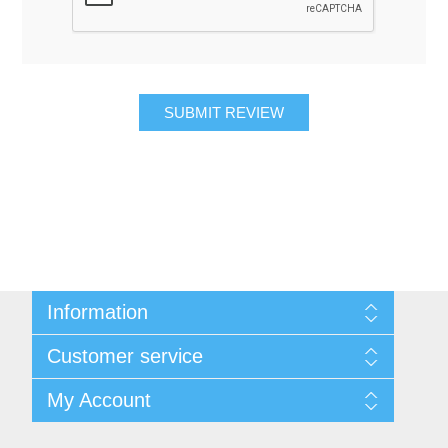
SUBMIT REVIEW
Information
About Us
Customer service
Contact Us
Request A Quote
Search
My Account
Sitemap
Recently Viewed Products
Compare Products
My Account