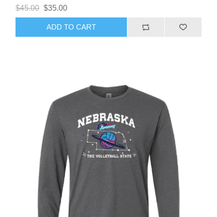
$45.00
$35.00
ADD TO CART