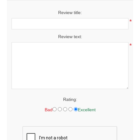
Review title:
*
Review text:
*
Rating:
Bad
Excellent