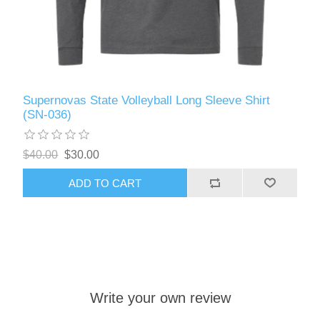
Supernovas State Volleyball Long Sleeve Shirt
(SN-036)
$40.00
$30.00
ADD TO CART
Write your own review