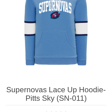
Nebraska | The Good Life
Westside Warriors
CLEARANCE
Custom Quote
Supernovas Lace Up Hoodie-
Pitts Sky (SN-011)