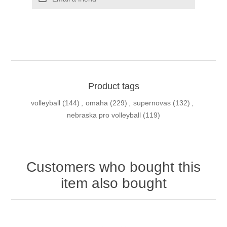
Product tags
volleyball
(144)
,
omaha
(229)
,
supernovas
(132)
,
nebraska pro volleyball
(119)
Customers who bought this
item also bought