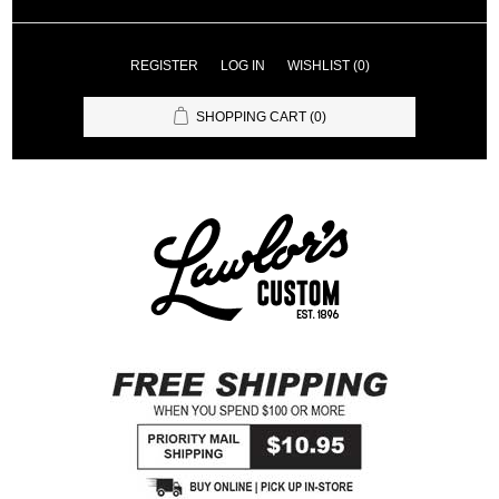
REGISTER
LOG IN
WISHLIST
(0)
SHOPPING CART
(0)