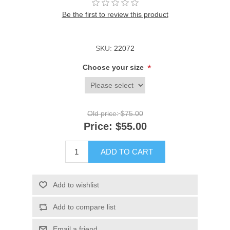
Be the first to review this product
SKU:
22072
*
Choose your size
Old price:
$75.00
Price:
$55.00
ADD TO CART
Add to wishlist
Add to compare list
Email a friend