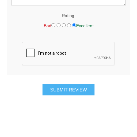
Rating:
Bad
Excellent
SUBMIT REVIEW