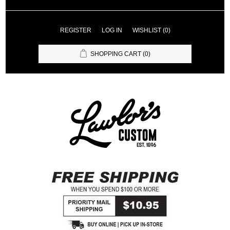
REGISTER
LOG IN
WISHLIST
(0)
SHOPPING CART
(0)