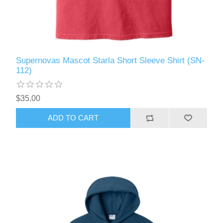
Supernovas Mascot Starla Short Sleeve Shirt (SN-
112)
$35.00
ADD TO CART