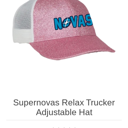
Nebraska | The Good Life
Westside Warriors
CLEARANCE
Custom Quote
Supernovas Relax Trucker
Adjustable Hat