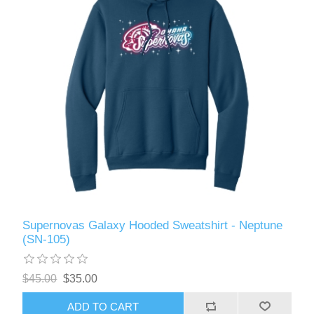
Supernovas Galaxy Hooded Sweatshirt - Neptune
(SN-105)
$45.00
$35.00
ADD TO CART