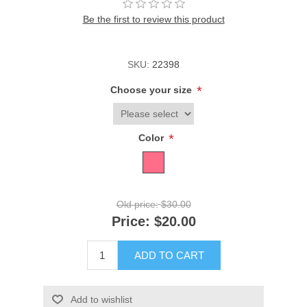
Be the first to review this product
SKU:
22398
*
Choose your size
*
Color
Old price:
$30.00
Price:
$20.00
ADD TO CART
Add to wishlist