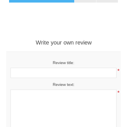
Write your own review
Review title:
*
Review text:
*