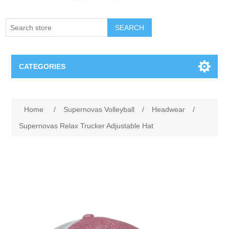
SEARCH
CATEGORIES
Creighton Bluejays
Home
/
Supernovas Volleyball
/
Headwear
/
Omaha Mavericks
Supernovas Relax Trucker Adjustable Hat
Nebraska Huskers
Supernovas Volleyball
Omaha Lancers Hockey