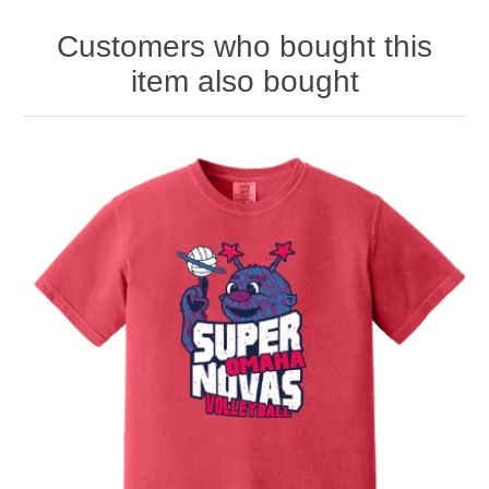
Customers who bought this
item also bought