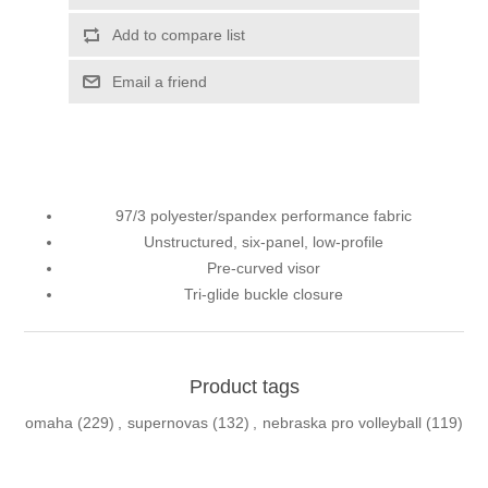
Add to compare list
Email a friend
97/3 polyester/spandex performance fabric
Unstructured, six-panel, low-profile
Pre-curved visor
Tri-glide buckle closure
Product tags
omaha
(229)
,
supernovas
(132)
,
nebraska pro volleyball
(119)