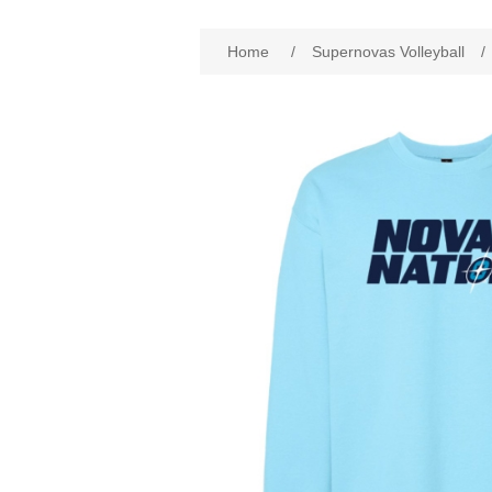
Home
/
Supernovas Volleyball
/