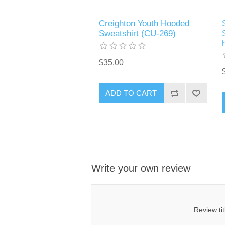
Creighton Youth Hooded
Sweatshirt (CU-269)
$35.00
ADD TO CART
Write your own review
Review tit