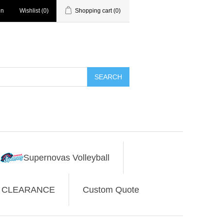
in
Wishlist
(0)
Shopping cart
(0)
SEARCH
Supernovas Volleyball
CLEARANCE
Custom Quote