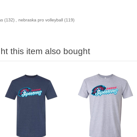
as
(132)
,
nebraska pro volleyball
(119)
t this item also bought