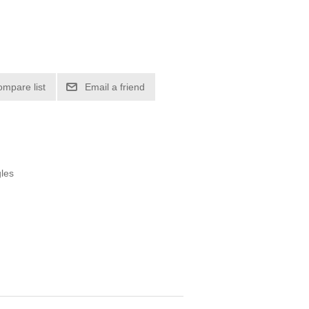
ompare list
Email a friend
gles