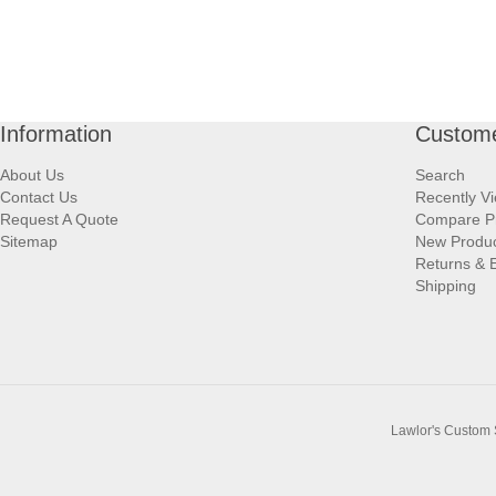
Information
Custome
About Us
Search
Contact Us
Recently V
Request A Quote
Compare P
Sitemap
New Produ
Returns & 
Shipping
Lawlor's Custom 