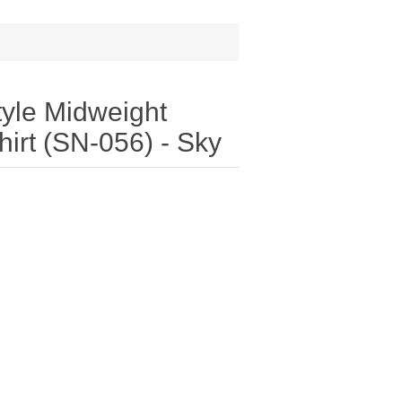
tyle Midweight
irt (SN-056) - Sky