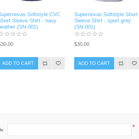
Supernovas Softstyle CVC
Supernovas Softstyle Short
Short Sleeve Shirt - navy
Sleeve Shirt - sport grey
heather (SN-001)
(SN-001)
$30.00
$30.00
ADD TO CART
ADD TO CART
*
le: