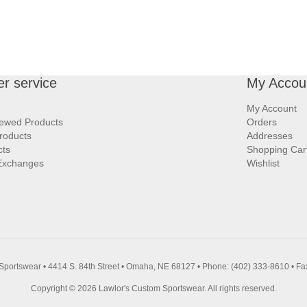
r service
My Accou
My Account
iewed Products
Orders
roducts
Addresses
cts
Shopping Car
Exchanges
Wishlist
Sportswear • 4414 S. 84th Street • Omaha, NE 68127 • Phone: (402) 333-8610 • Fa
Copyright © 2026 Lawlor's Custom Sportswear. All rights reserved.