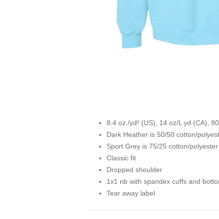
8.4 oz./yd² (US), 14 oz/L yd (CA), 8
Dark Heather is 50/50 cotton/polyes
Sport Grey is 75/25 cotton/polyester
Classic fit
Dropped shoulder
1x1 rib with spandex cuffs and bott
Tear away label