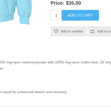
Price:
$35.00
ADD TO CART
Add to wishlist
Add to c
0/20 ring-spun cotton/polyester with 100% ring-spun cotton face, 20 sin
ter
om band for enhanced stretch and recovery