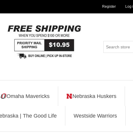
Register
Log 
Omaha Mavericks
Nebraska Huskers
ebraska | The Good Life
Westside Warriors