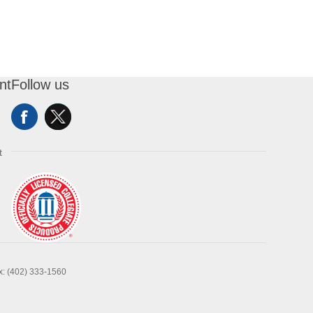
nt
Follow us
t
x: (402) 333-1560