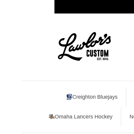
Creighton Bluejays
Omaha Lancers Hockey
N