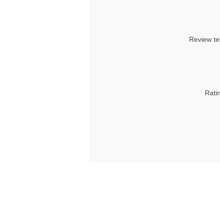
Review te
Rati