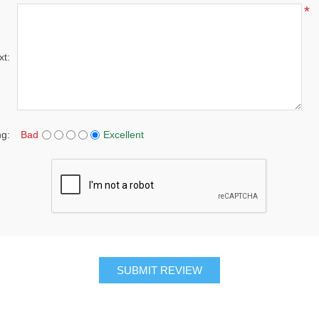
*
xt:
ng:
Bad
Excellent
SUBMIT REVIEW