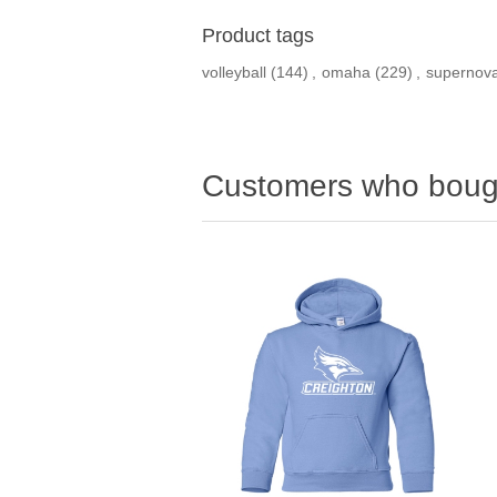
Product tags
volleyball
(144)
,
omaha
(229)
,
supernov
Customers who bough