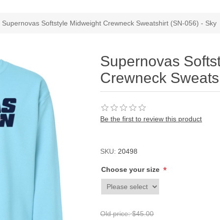
Supernovas Softstyle Midweight Crewneck Sweatshirt (SN-056) - Sky
Supernovas Softs
Crewneck Sweatsh
Be the first to review this product
SKU:
20498
*
Choose your size
Old price:
$45.00