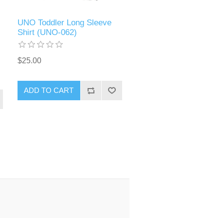
UNO Toddler Long Sleeve
Shirt (UNO-062)
$25.00
ADD TO CART