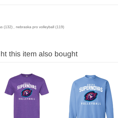
as
(132)
,
nebraska pro volleyball
(119)
t this item also bought