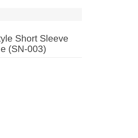
yle Short Sleeve
lue (SN-003)