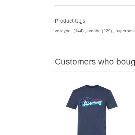
Product tags
volleyball
(144)
,
omaha
(229)
,
supernov
Customers who bough