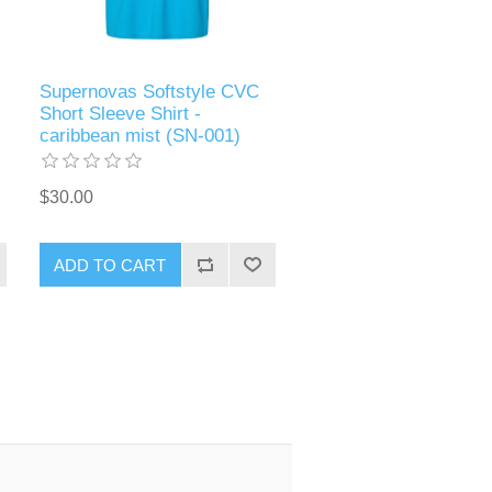
Supernovas Softstyle CVC
Short Sleeve Shirt -
caribbean mist (SN-001)
$30.00
ADD TO CART