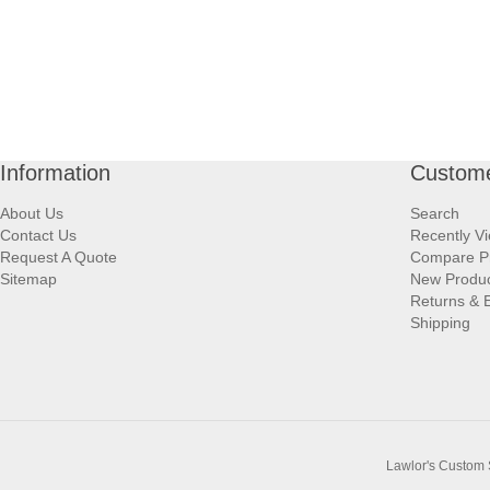
Information
Custome
About Us
Search
Contact Us
Recently V
Request A Quote
Compare P
Sitemap
New Produ
Returns & 
Shipping
Lawlor's Custom 