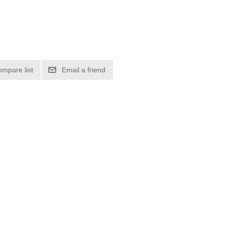
ompare list
Email a friend