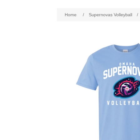
Home
/
Supernovas Volleyball
/