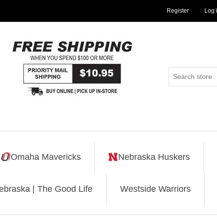
Register
Log 
Omaha Mavericks
Nebraska Huskers
ebraska | The Good Life
Westside Warriors