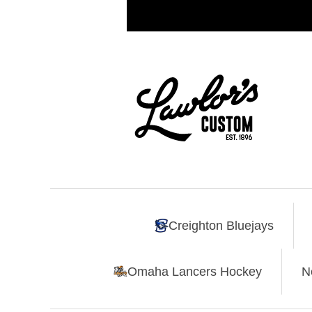
Creighton Bluejays
Omaha Lancers Hockey
N