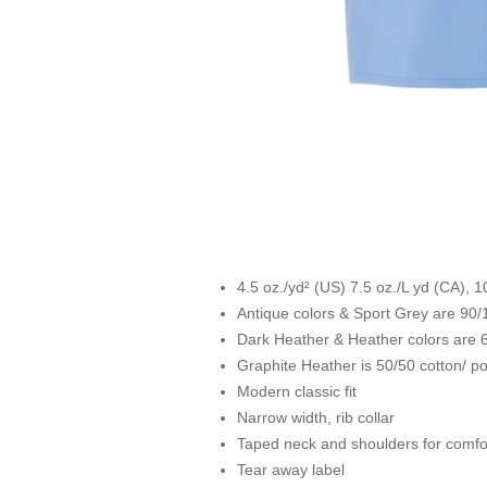
4.5 oz./yd² (US) 7.5 oz./L yd (CA), 
Antique colors & Sport Grey are 90/
Dark Heather & Heather colors are 6
Graphite Heather is 50/50 cotton/ po
Modern classic fit
Narrow width, rib collar
Taped neck and shoulders for comfor
Tear away label