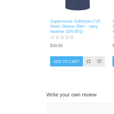
Supernovas Softstyle CVC
Short Sleeve Shirt - navy
heather (SN-001)
$30.00
ADD TO CART
Write your own review