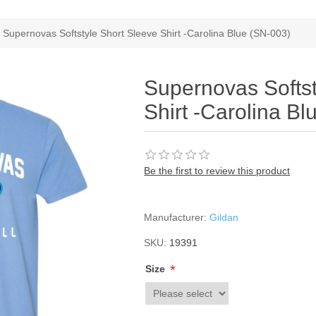
Supernovas Softstyle Short Sleeve Shirt -Carolina Blue (SN-003)
Supernovas Softst
Shirt -Carolina B
Be the first to review this product
Manufacturer:
Gildan
SKU:
19391
*
Size