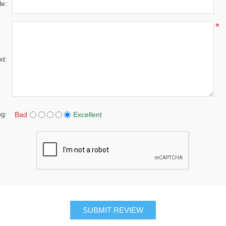
le:
*
xt:
ng:
Bad
Excellent
SUBMIT REVIEW