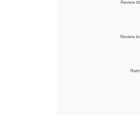
Review tit
Review te
Rati