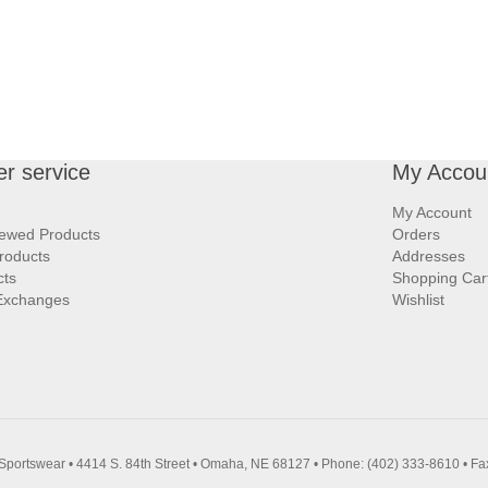
r service
My Accou
My Account
iewed Products
Orders
roducts
Addresses
cts
Shopping Car
Exchanges
Wishlist
Sportswear • 4414 S. 84th Street • Omaha, NE 68127 • Phone: (402) 333-8610 • Fa