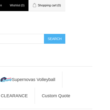
in
Wishlist
(0)
Shopping cart
(0)
SEARCH
Supernovas Volleyball
CLEARANCE
Custom Quote