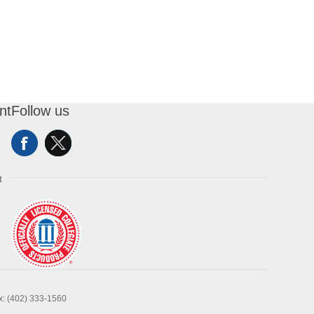
nt
Follow us
t
x: (402) 333-1560