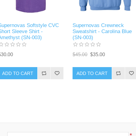
Supernovas Softstyle CVC
Supernovas Crewneck
Short Sleeve Shirt -
Sweatshirt - Carolina Blue
Amethyst (SN-003)
(SN-003)
$30.00
$45.00
$35.00
ADD TO CART
ADD TO CART
*