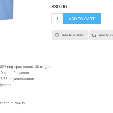
$30.00
ADD TO CART
Add to wishlist
Add to c
100% ring-spun cotton, 30 singles
10 cotton/polyester
5/35 polyester/cotton
lyester
t and durability