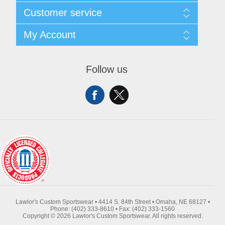
About Us
Customer service
Contact Us
Request A Quote
Search
My Account
Sitemap
Recently Viewed Products
Compare Products
My Account
New Products
Orders
Follow us
Returns & Exchanges
Addresses
Shipping
Shopping Cart
Wishlist
Lawlor's Custom Sportswear • 4414 S. 84th Street • Omaha, NE 68127 •
Phone: (402) 333-8610 • Fax: (402) 333-1560
Copyright © 2026 Lawlor's Custom Sportswear. All rights reserved.