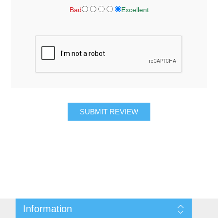
Bad
Excellent
SUBMIT REVIEW
Information