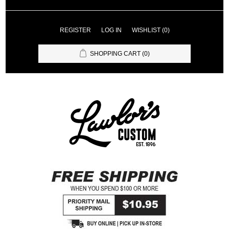
REGISTER
LOG IN
WISHLIST
(0)
SHOPPING CART
(0)