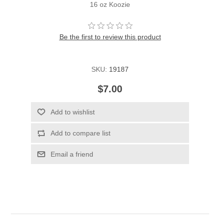
16 oz Koozie
Be the first to review this product
SKU:
19187
$7.00
Add to wishlist
Add to compare list
Email a friend