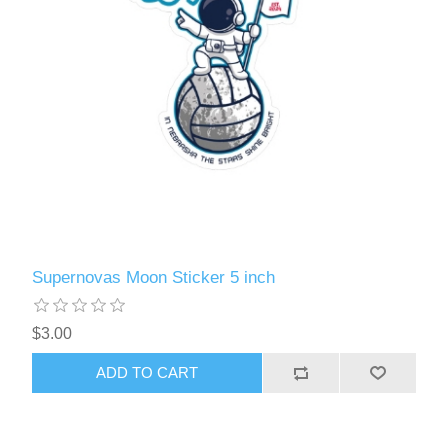
Supernovas Moon Sticker 5 inch
$3.00
ADD TO CART