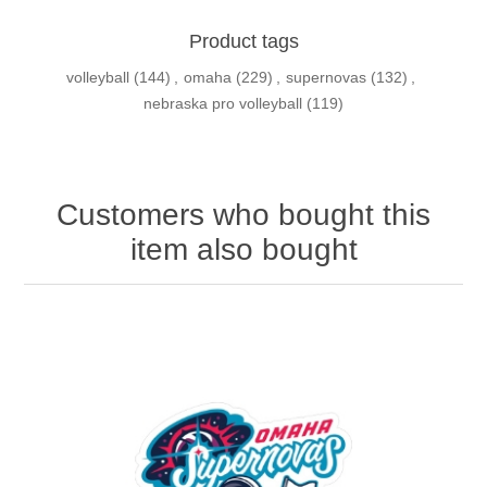
Product tags
volleyball
(144)
,
omaha
(229)
,
supernovas
(132)
,
nebraska pro volleyball
(119)
Customers who bought this
item also bought