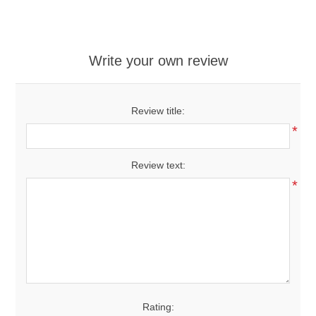
Write your own review
Review title:
*
Review text:
*
Rating: