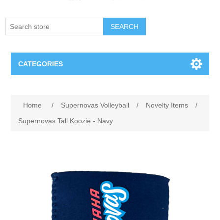
SEARCH
CATEGORIES
Creighton Bluejays
Home
/
Supernovas Volleyball
/
Novelty Items
/
Omaha Mavericks
Supernovas Tall Koozie - Navy
Nebraska Huskers
Supernovas Volleyball
Omaha Lancers Hockey