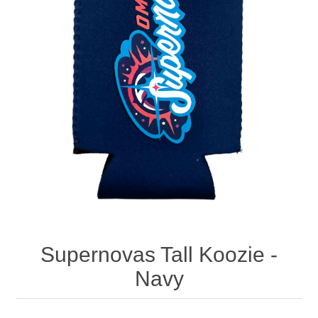
Nebraska | The Good Life
Westside Warriors
CLEARANCE
Custom Quote
Supernovas Tall Koozie -
Navy