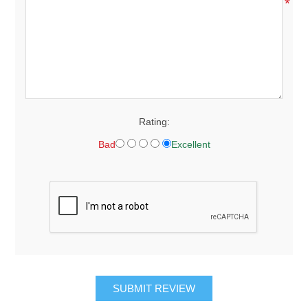
*
Rating:
Bad
Excellent
SUBMIT REVIEW