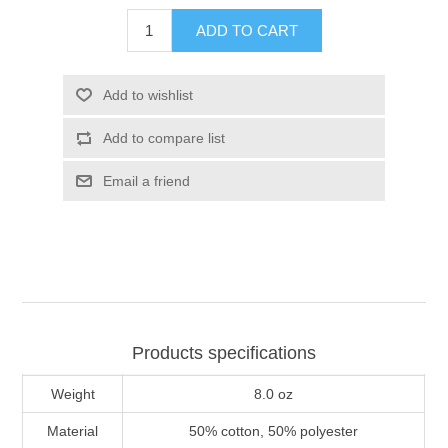
ADD TO CART
Add to wishlist
Add to compare list
Email a friend
Products specifications
Weight
8.0 oz
Material
50% cotton, 50% polyester