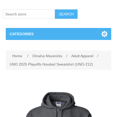
SEARCH
CATEGORIES
Creighton Bluejays
Attribute name
Attribute value
Home
/
Omaha Mavericks
/
Adult Apparel
/
Omaha Mavericks
UNO 2025 Playoffs Hooded Sweatshirt (UNO-212)
Nebraska Huskers
Supernovas Volleyball
Omaha Lancers Hockey