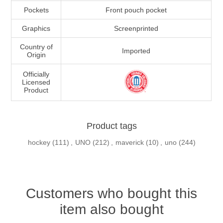
Pockets
Front pouch pocket
Graphics
Screenprinted
Country of
Imported
Origin
Officially
Licensed
Product
Product tags
hockey
(111)
,
UNO
(212)
,
maverick
(10)
,
uno
(244)
Customers who bought this
item also bought