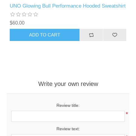
UNO Glowing Bull Performance Hooded Sweatshirt
$60.00
ADD TO CART
Write your own review
Review title:
*
Review text: