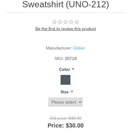
Sweatshirt (UNO-212)
Be the first to review this product
Manufacturer:
Gildan
SKU:
20719
*
Color
*
Size
Old price:
$40.00
Price:
$30.00