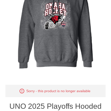
Nebraska | The Good Life
Westside Warriors
CLEARANCE
Custom Quote
Sorry - this product is no longer available
UNO 2025 Playoffs Hooded