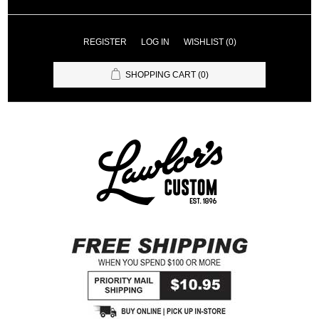
REGISTER
LOG IN
WISHLIST
(0)
SHOPPING CART
(0)