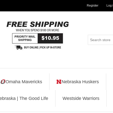
Register
Log 
Omaha Mavericks
Nebraska Huskers
ebraska | The Good Life
Westside Warriors