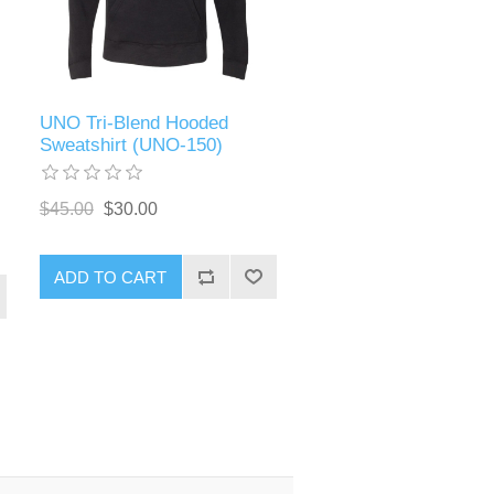
UNO Tri-Blend Hooded
Sweatshirt (UNO-150)
$45.00
$30.00
ADD TO CART