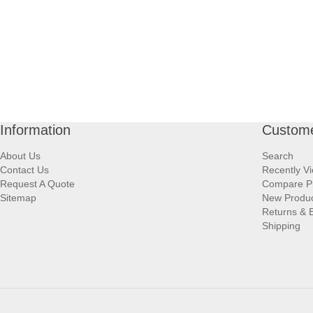
Information
Custome
About Us
Search
Contact Us
Recently V
Request A Quote
Compare P
Sitemap
New Produ
Returns & 
Shipping