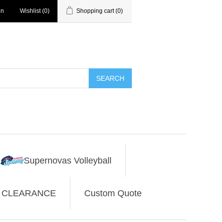
in
Wishlist
(0)
Shopping cart
(0)
SEARCH
Supernovas Volleyball
CLEARANCE
Custom Quote