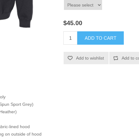
$45.00
ADD TO CART
Add to wishlist
Add to c
oly
 Spun Sport Grey)
 Heather)
bric-lined hood
ng on outside of hood