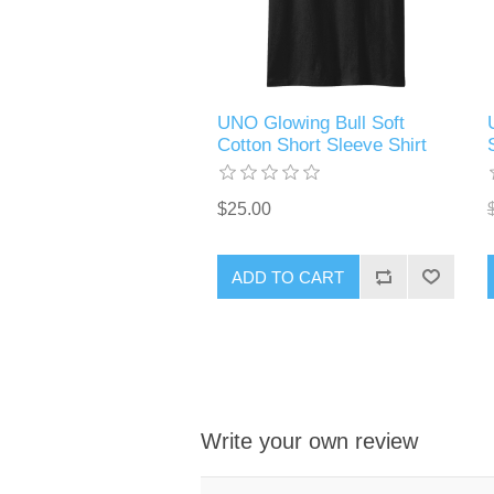
UNO Glowing Bull Soft
Cotton Short Sleeve Shirt
$25.00
ADD TO CART
Write your own review