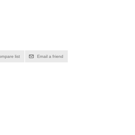
ompare list
Email a friend