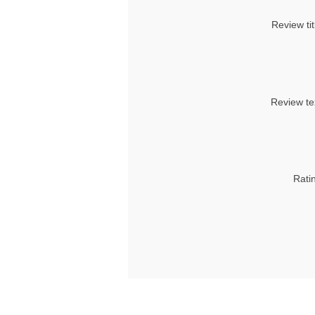
Review tit
Review te
Rati