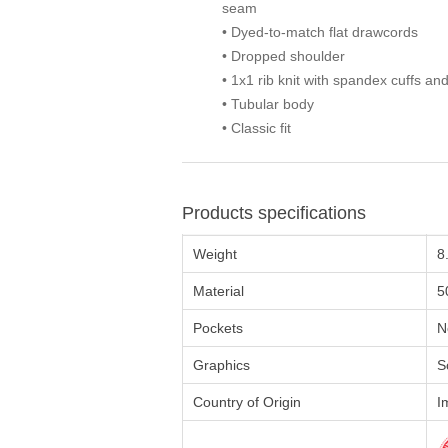
seam
• Dyed-to-match flat drawcords
• Dropped shoulder
• 1x1 rib knit with spandex cuffs a
• Tubular body
• Classic fit
Products specifications
Weight
8
Material
5
Pockets
N
Graphics
S
Country of Origin
I