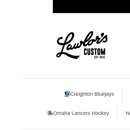
Creighton Bluejays
Omaha Lancers Hockey
N