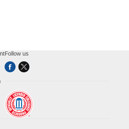
nt
Follow us
t