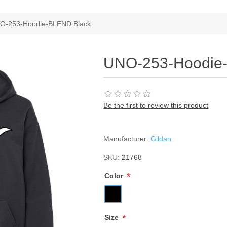
ribute value
O-253-Hoodie-BLEND Black
UNO-253-Hoodie
Be the first to review this product
Manufacturer:
Gildan
SKU:
21768
*
Color
*
Size