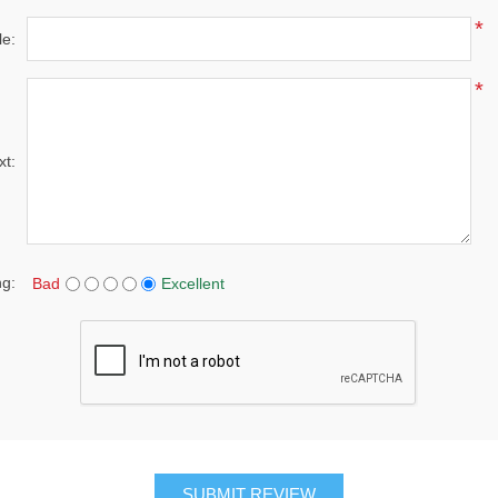
*
le:
*
xt:
ng:
Bad
Excellent
SUBMIT REVIEW