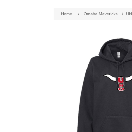
Attribute name
Att
Home
/
Omaha Mavericks
/
UN