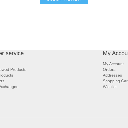
r service
My Accou
My Account
iewed Products
Orders
roducts
Addresses
cts
Shopping Car
Exchanges
Wishlist