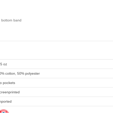
nd bottom band
.5 oz
0% cotton, 50% polyester
o pockets
creenprinted
mported