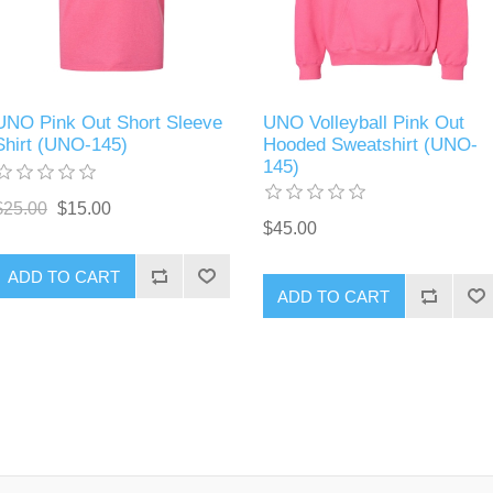
UNO Pink Out Short Sleeve
UNO Volleyball Pink Out
Shirt (UNO-145)
Hooded Sweatshirt (UNO-
145)
$25.00
$15.00
$45.00
ADD TO CART
ADD TO CART