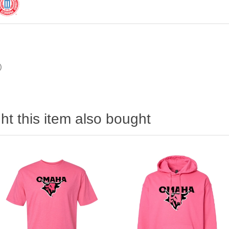
)
t this item also bought