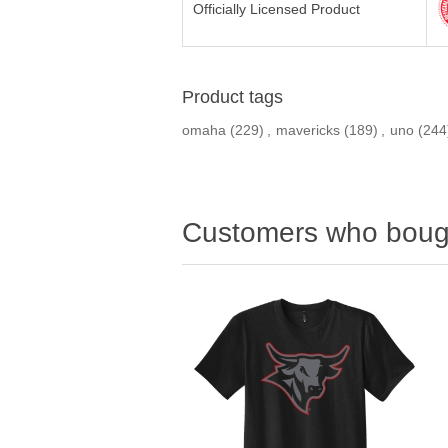
Officially Licensed Product
Product tags
omaha
(229)
,
mavericks
(189)
,
uno
(244
Customers who bough