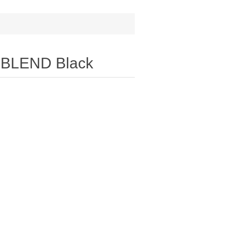
-BLEND Black