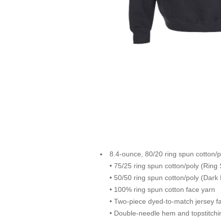
8.4-ounce, 80/20 ring spun cotton/p
• 75/25 ring spun cotton/poly (Ring
• 50/50 ring spun cotton/poly (Dark
• 100% ring spun cotton face yarn
• Two-piece dyed-to-match jersey fa
• Double-needle hem and topstitchi