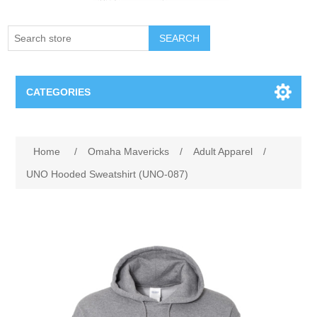
SEARCH
CATEGORIES
Creighton Bluejays
Attribute name
Attribute value
Home
/
Omaha Mavericks
/
Adult Apparel
/
Omaha Mavericks
UNO Hooded Sweatshirt (UNO-087)
Nebraska Huskers
Supernovas Volleyball
Omaha Lancers Hockey