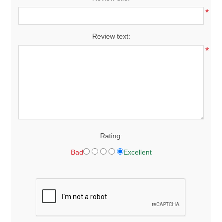
*
Review text:
*
Rating:
Bad
Excellent