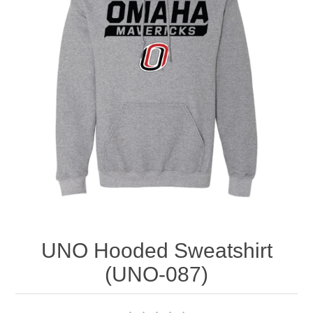
Nebraska | The Good Life
Westside Warriors
CLEARANCE
Custom Quote
UNO Hooded Sweatshirt
(UNO-087)