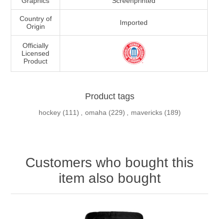
Graphics
Screenprinted
Country of
Imported
Origin
Officially
Licensed
Product
Product tags
hockey
(111)
,
omaha
(229)
,
mavericks
(189)
Customers who bought this
item also bought