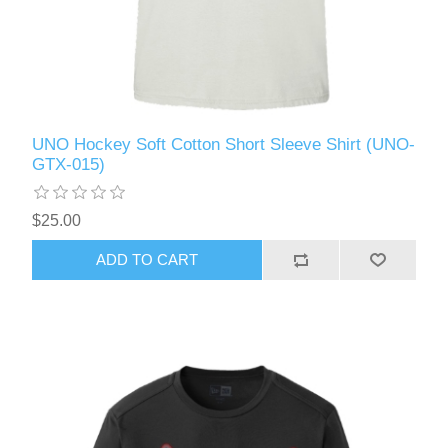
UNO Hockey Soft Cotton Short Sleeve Shirt (UNO-
GTX-015)
$25.00
ADD TO CART