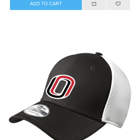
ADD TO CART