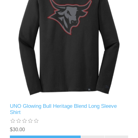
UNO Glowing Bull Heritage Blend Long Sleeve
Shirt
$30.00