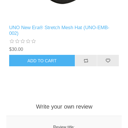
UNO New Era® Stretch Mesh Hat (UNO-EMB-
002)
$30.00
ADD TO CART
Write your own review
Review title: