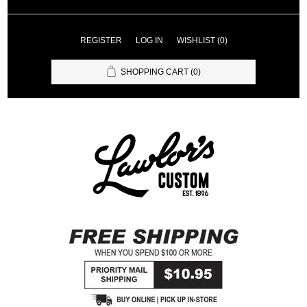
REGISTER
LOG IN
WISHLIST
(0)
SHOPPING CART
(0)