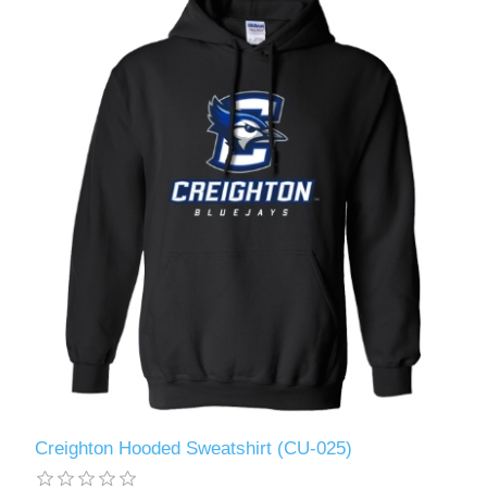
Creighton Hooded Sweatshirt (CU-025)