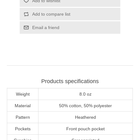
Add to wishlist
Add to compare list
Email a friend
Products specifications
Weight
8.0 oz
Material
50% cotton, 50% polyester
Pattern
Heathered
Pockets
Front pouch pocket