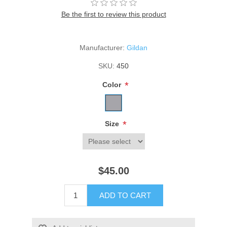
Be the first to review this product
Manufacturer:
Gildan
SKU:
450
*
Color
*
Size
$45.00
ADD TO CART