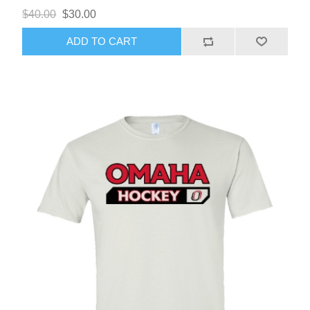
$40.00
$30.00
ADD TO CART