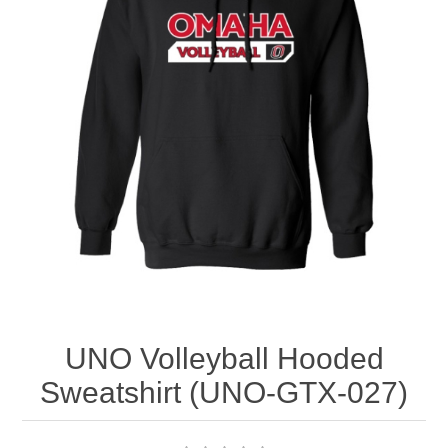
Nebraska | The Good Life
Westside Warriors
CLEARANCE
Custom Quote
UNO Volleyball Hooded
Sweatshirt (UNO-GTX-027)