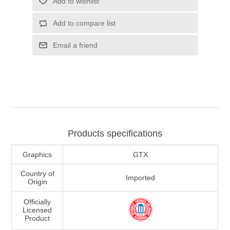
Add to wishlist
Add to compare list
Email a friend
Products specifications
Graphics
GTX
Country of
Imported
Origin
Officially
Licensed
Product