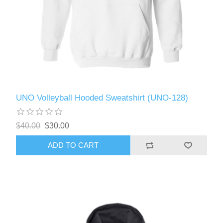
UNO Volleyball Hooded Sweatshirt (UNO-128)
$40.00
$30.00
ADD TO CART