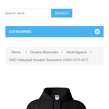
SEARCH
CATEGORIES
Creighton Bluejays
Attribute name
Attribute value
Home
/
Omaha Mavericks
/
Adult Apparel
/
Omaha Mavericks
UNO Volleyball Hooded Sweatshirt (UNO-GTX-027)
Nebraska Huskers
Supernovas Volleyball
Omaha Lancers Hockey