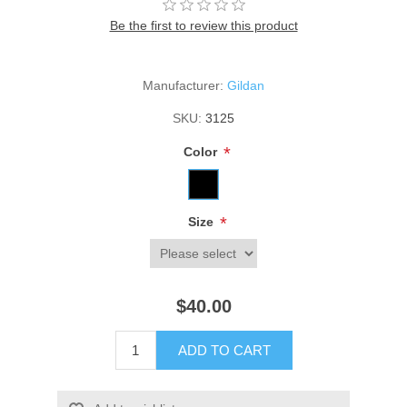
Be the first to review this product
Manufacturer:
Gildan
SKU:
3125
*
Color
*
Size
$40.00
ADD TO CART