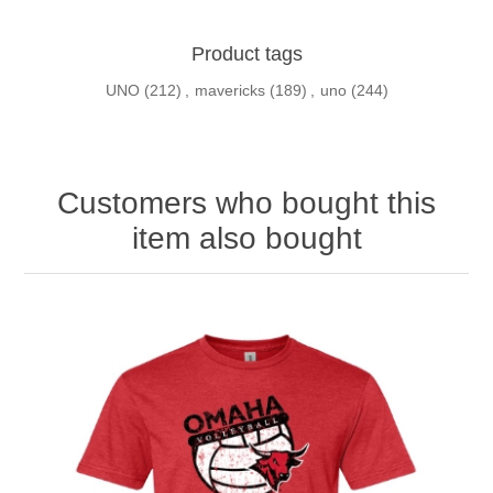
Product tags
UNO
(212)
,
mavericks
(189)
,
uno
(244)
Customers who bought this
item also bought