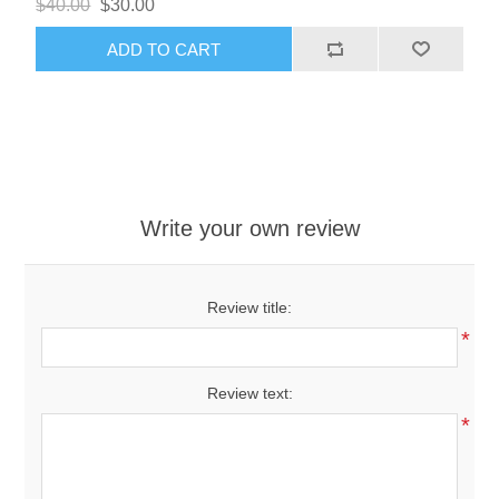
$40.00
$30.00
ADD TO CART
Write your own review
Review title:
*
Review text:
*