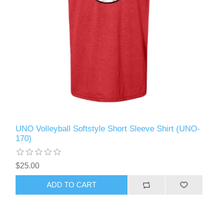
UNO Volleyball Softstyle Short Sleeve Shirt (UNO-
170)
$25.00
ADD TO CART