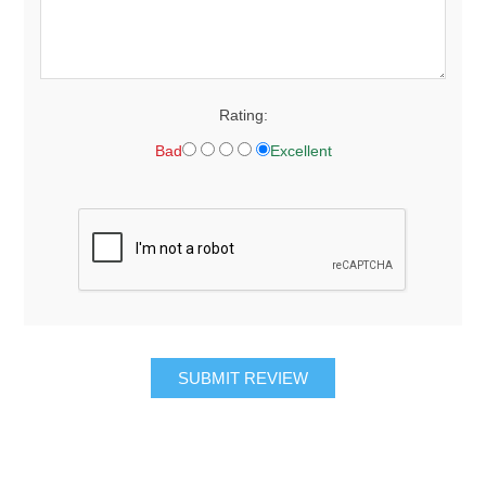
Rating:
Bad
Excellent
SUBMIT REVIEW