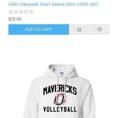
UNO Volleyball Short Sleeve Shirt (UNO-167)
$25.00
ADD TO CART