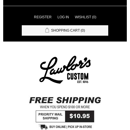
REGISTER
LOG IN
WISHLIST
(0)
SHOPPING CART
(0)