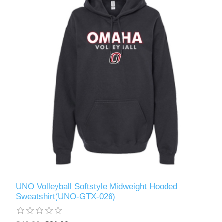
UNO Volleyball Softstyle Midweight Hooded
Sweatshirt(UNO-GTX-026)