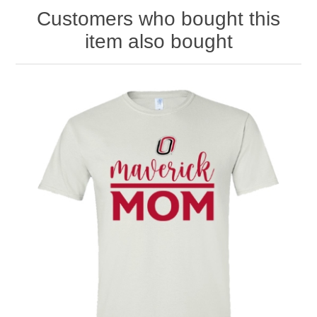
Customers who bought this
item also bought