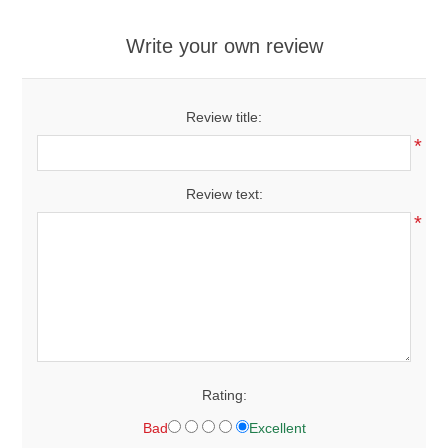
Write your own review
Review title:
*
Review text:
*
Rating:
Bad
Excellent