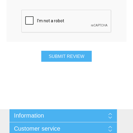
SUBMIT REVIEW
Information
About Us
Customer service
Contact Us