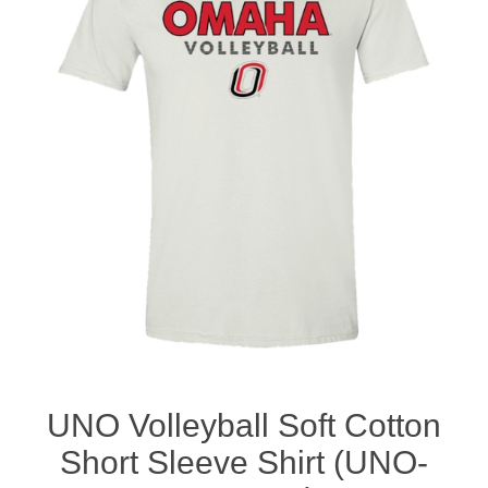
Nebraska | The Good Life
Westside Warriors
CLEARANCE
Custom Quote
UNO Volleyball Soft Cotton
Short Sleeve Shirt (UNO-