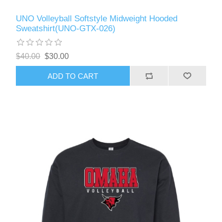
UNO Volleyball Softstyle Midweight Hooded
Sweatshirt(UNO-GTX-026)
$40.00
$30.00
ADD TO CART