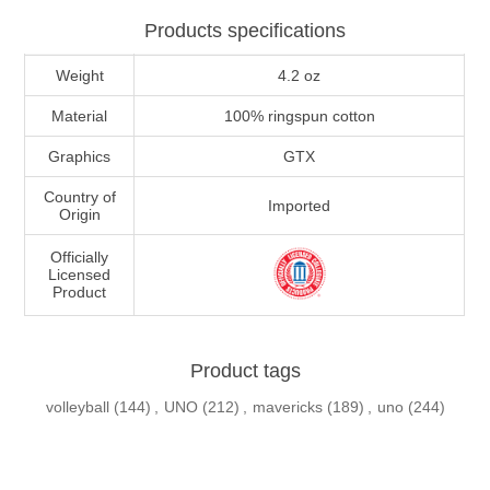
Products specifications
Weight
4.2 oz
Material
100% ringspun cotton
Graphics
GTX
Country of
Imported
Origin
Officially
Licensed
Product
Product tags
volleyball
(144)
,
UNO
(212)
,
mavericks
(189)
,
uno
(244)