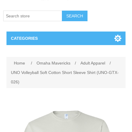
SEARCH
CATEGORIES
Creighton Bluejays
Attribute name
Attribute value
Home
/
Omaha Mavericks
/
Adult Apparel
/
Omaha Mavericks
UNO Volleyball Soft Cotton Short Sleeve Shirt (UNO-GTX-
026)
Nebraska Huskers
Supernovas Volleyball
Omaha Lancers Hockey