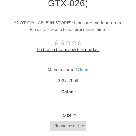
GTX-026)
**NOT AVAILABLE IN STORE** Items are made-to-order.
Please allow additional processing time.
Be the first to review this product
Manufacturer:
Gildan
SKU:
7858
*
Color
*
Size