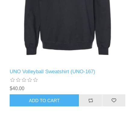
UNO Volleyball Sweatshirt (UNO-167)
$40.00
ADD TO CART