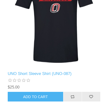
UNO Short Sleeve Shirt (UNO-087)
$25.00
ADD TO CART