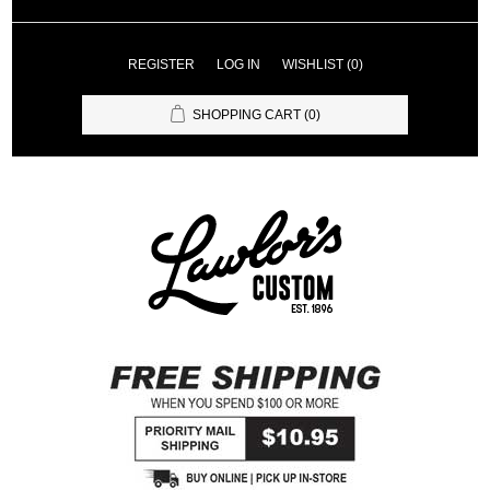
REGISTER
LOG IN
WISHLIST
(0)
SHOPPING CART
(0)