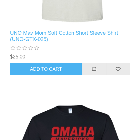
UNO Mav Mom Soft Cotton Short Sleeve Shirt
(UNO-GTX-025)
$25.00
ADD TO CART