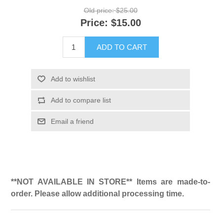
Old price:
$25.00
Price:
$15.00
ADD TO CART
Add to wishlist
Add to compare list
Email a friend
**NOT AVAILABLE IN STORE** Items are made-to-
order. Please allow additional processing time.