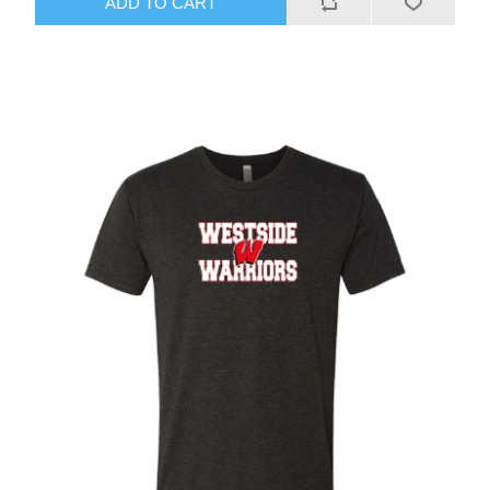
ADD TO CART