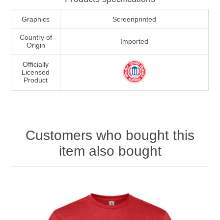
Graphics
Screenprinted
Country of
Imported
Origin
Officially
Licensed
Product
Customers who bought this
item also bought