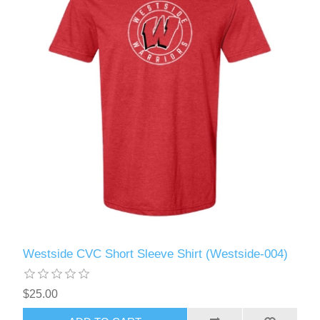
Westside CVC Short Sleeve Shirt (Westside-004)
$25.00