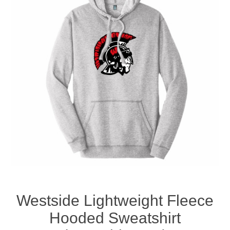
Nebraska | The Good Life
Westside Warriors
CLEARANCE
Custom Quote
Westside Lightweight Fleece
Hooded Sweatshirt