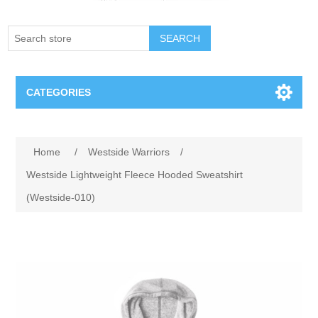
SEARCH
CATEGORIES
Creighton Bluejays
Attribute name
Attribute value
Home
/
Westside Warriors
/
Omaha Mavericks
Westside Lightweight Fleece Hooded Sweatshirt
(Westside-010)
Nebraska Huskers
Supernovas Volleyball
Omaha Lancers Hockey