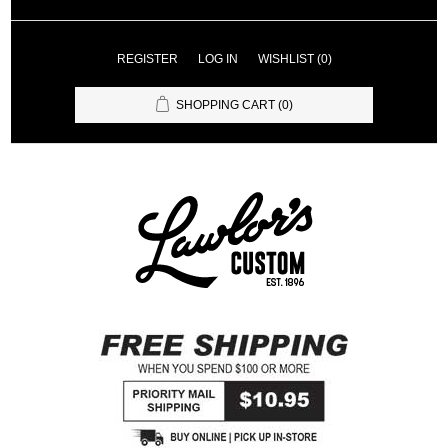
REGISTER
LOG IN
WISHLIST
(0)
SHOPPING CART
(0)