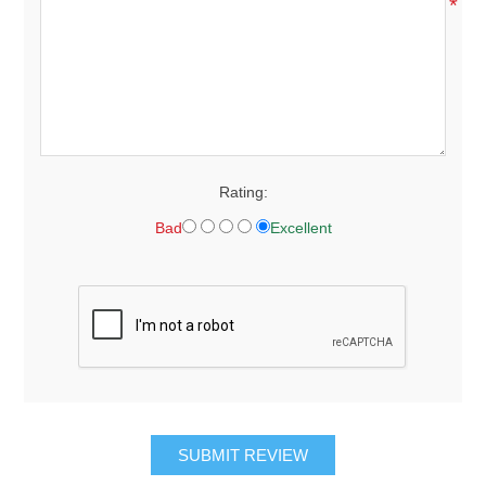
*
Rating:
Bad
Excellent
SUBMIT REVIEW