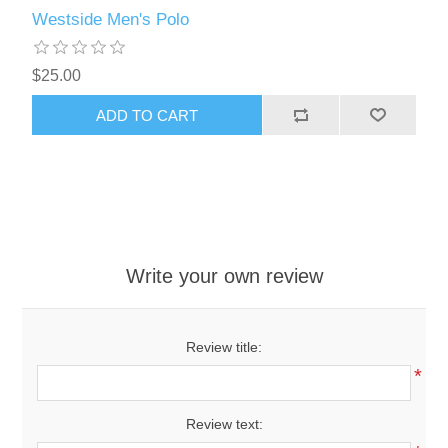
Westside Men's Polo
$25.00
ADD TO CART
Write your own review
Review title:
*
Review text: