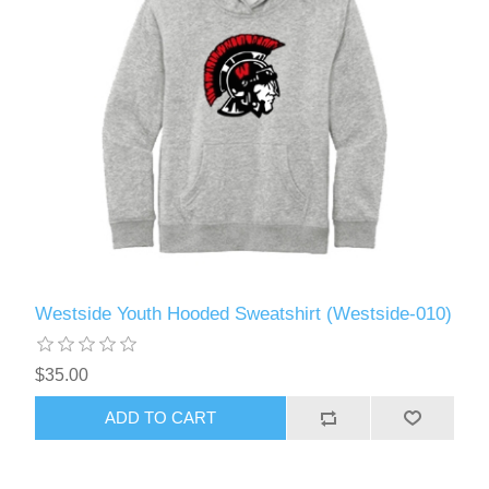
Westside Youth Hooded Sweatshirt (Westside-010)
$35.00
ADD TO CART