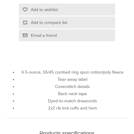
Add to wishlist
Add to compare list
Email a friend
6.5-ounce, 55/45 combed ring spun cotton/poly fleece
Tear-away label
Coverstitch details
Back neck tape
Dyed-to-match drawcords
2x2 rib knit cuffs and hem
Products specifications