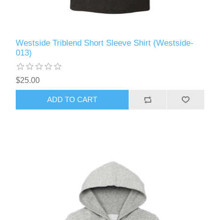
Westside Triblend Short Sleeve Shirt (Westside-
013)
$25.00
ADD TO CART