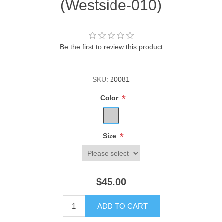
(Westside-010)
Be the first to review this product
SKU:
20081
*
Color
*
Size
$45.00
ADD TO CART