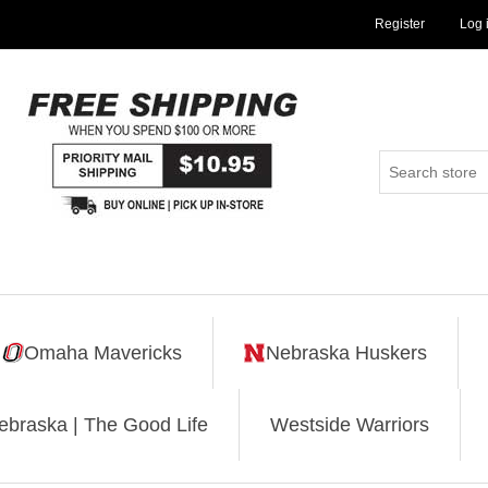
Register
Log 
Omaha Mavericks
Nebraska Huskers
ebraska | The Good Life
Westside Warriors