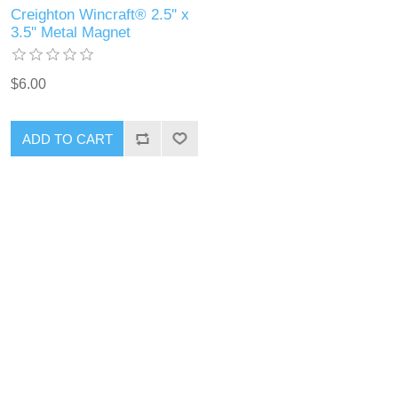
Creighton Wincraft® 2.5'' x
3.5'' Metal Magnet
$6.00
ADD TO CART