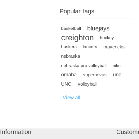
Popular tags
bluejays
basketball
creighton
hockey
mavericks
huskers
lancers
nebraska
nebraska pro volleyball
nike
omaha
uno
supernovas
UNO
volleyball
View all
Information
Custome