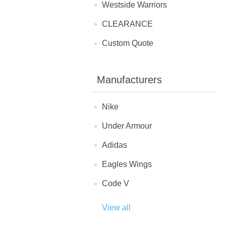
Westside Warriors
CLEARANCE
Custom Quote
Manufacturers
Nike
Under Armour
Adidas
Eagles Wings
Code V
View all