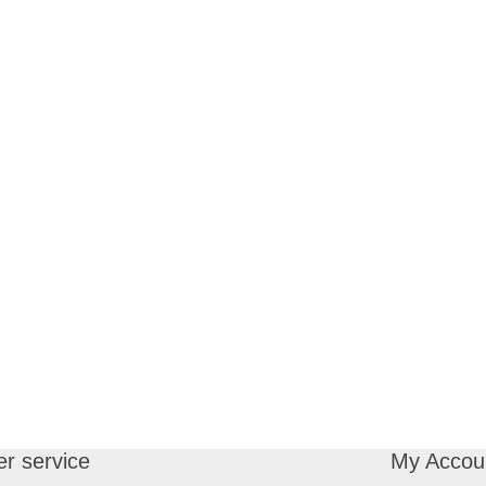
r service
My Accou