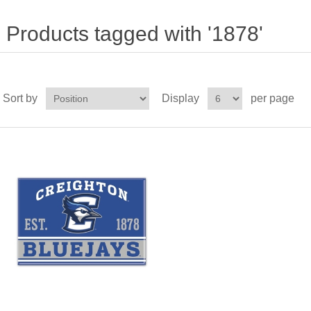
Products tagged with '1878'
Sort by
Display
per page