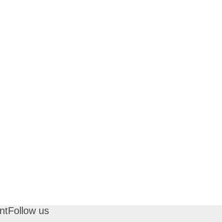
nt
Follow us