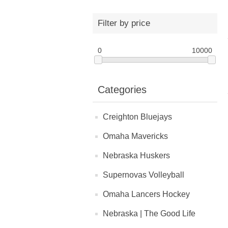
Filter by price
0
10000
Categories
Creighton Bluejays
Omaha Mavericks
Nebraska Huskers
Supernovas Volleyball
Omaha Lancers Hockey
Nebraska | The Good Life