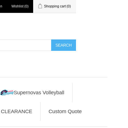
in
Wishlist
(0)
Shopping cart
(0)
SEARCH
Supernovas Volleyball
CLEARANCE
Custom Quote