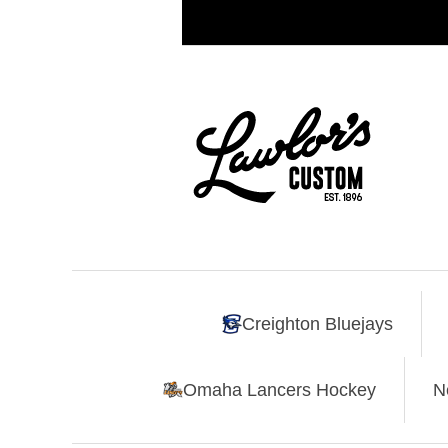
Creighton Bluejays
Omaha Lancers Hockey
N