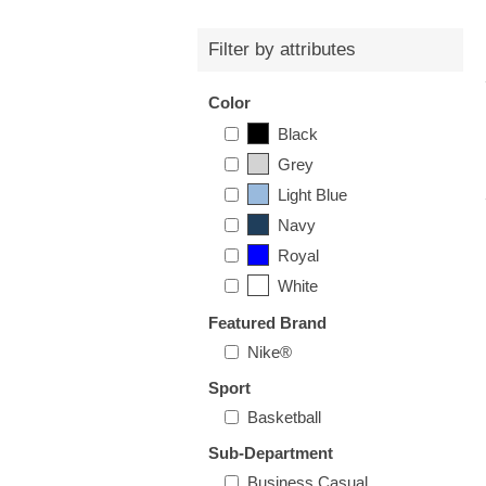
Filter by attributes
Color
Black
Grey
Light Blue
Navy
Royal
White
Featured Brand
Nike®
Sport
Basketball
Sub-Department
Business Casual