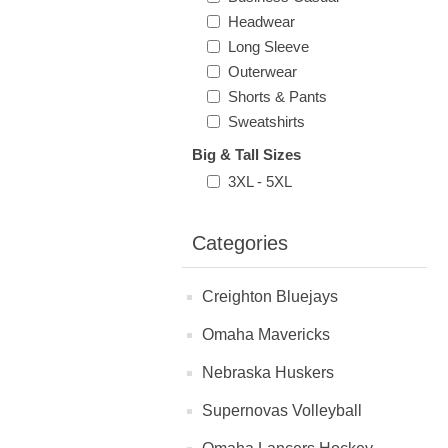
Headwear
Long Sleeve
Outerwear
Shorts & Pants
Sweatshirts
Big & Tall Sizes
3XL - 5XL
Categories
Creighton Bluejays
Omaha Mavericks
Nebraska Huskers
Supernovas Volleyball