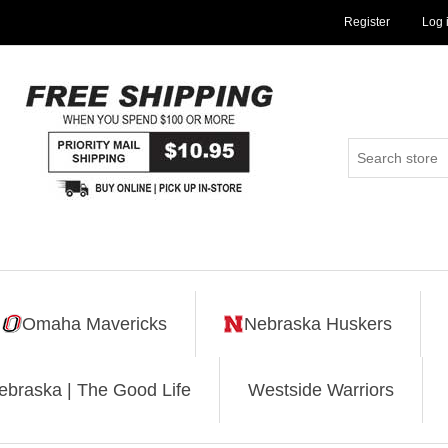
Register
Log 
Omaha Mavericks
Nebraska Huskers
ebraska | The Good Life
Westside Warriors