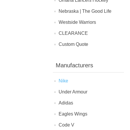
Omaha Lancers Hockey
Nebraska | The Good Life
Westside Warriors
CLEARANCE
Custom Quote
Manufacturers
Nike
Under Armour
Adidas
Eagles Wings
Code V