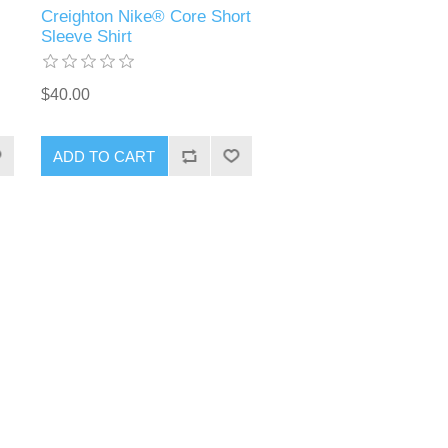
Creighton Nike® Core Short
Sleeve Shirt
$40.00
ADD TO CART