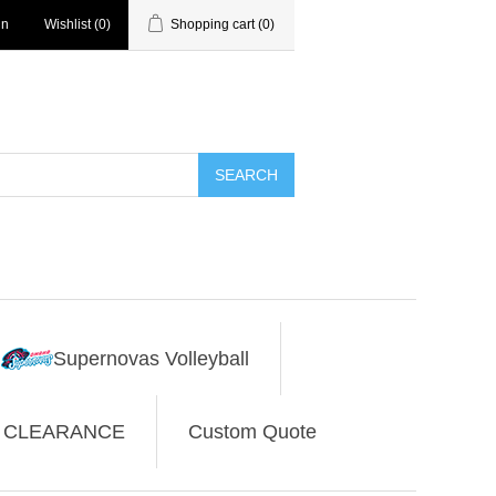
in
Wishlist
(0)
Shopping cart
(0)
SEARCH
Supernovas Volleyball
CLEARANCE
Custom Quote