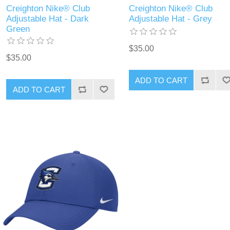
Creighton Nike® Club
Creighton Nike® Club
Adjustable Hat - Dark
Adjustable Hat - Grey
Green
$35.00
$35.00
ADD TO CART
ADD TO CART