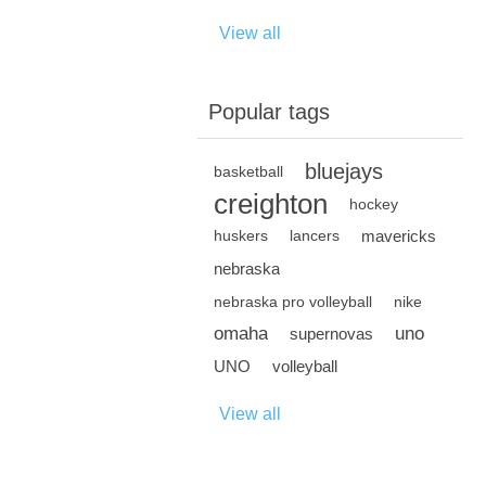
View all
Popular tags
bluejays
basketball
creighton
hockey
mavericks
huskers
lancers
nebraska
nebraska pro volleyball
nike
omaha
uno
supernovas
UNO
volleyball
View all