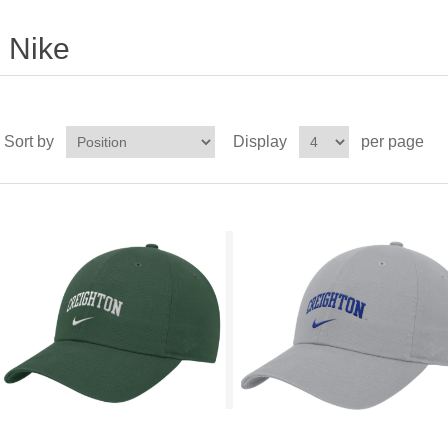
Nike
Sort by
Display
per page