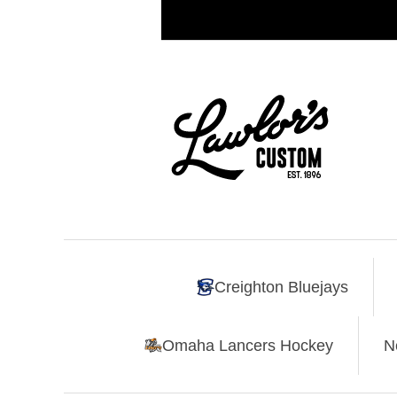
Creighton Bluejays
Omaha Lancers Hockey
N