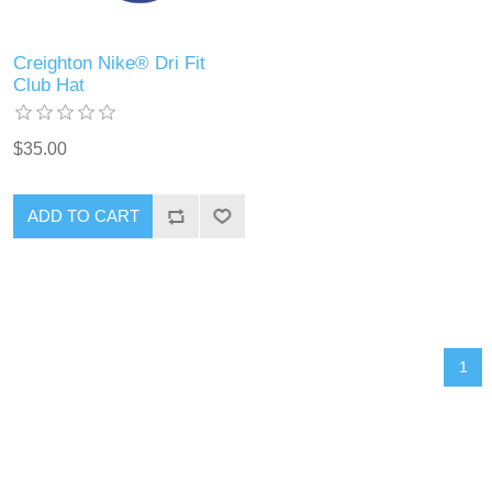
Creighton Nike® Dri Fit
Club Hat
$35.00
ADD TO CART
1