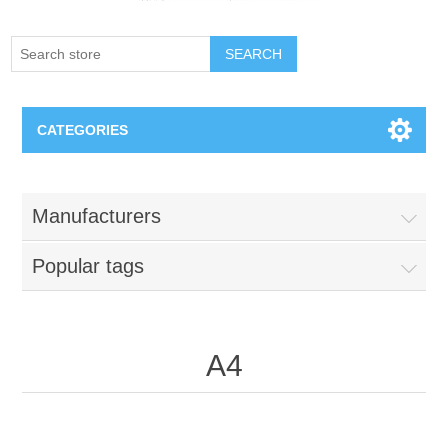
SEARCH
CATEGORIES
Creighton Bluejays
Manufacturers
Omaha Mavericks
Popular tags
Nebraska Huskers
Supernovas Volleyball
A4
Omaha Lancers Hockey