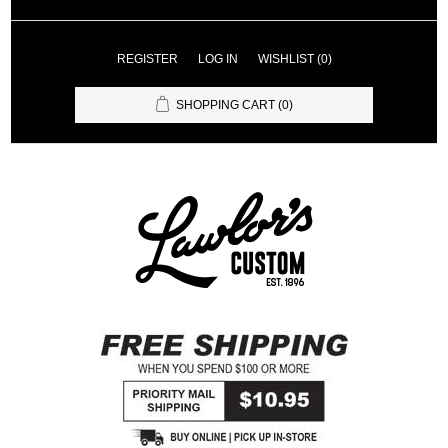
REGISTER
LOG IN
WISHLIST
(0)
SHOPPING CART
(0)