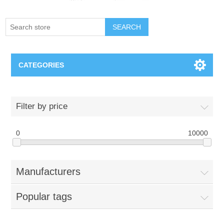
SEARCH
CATEGORIES
Creighton Bluejays
Filter by price
Omaha Mavericks
0
10000
Nebraska Huskers
Manufacturers
Supernovas Volleyball
Popular tags
Omaha Lancers Hockey