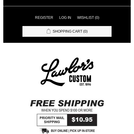
REGISTER
LOG IN
WISHLIST
(0)
SHOPPING CART
(0)