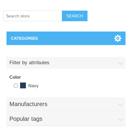
SEARCH
CATEGORIES
Creighton Bluejays
Filter by attributes
Omaha Mavericks
Color
Navy
Nebraska Huskers
Supernovas Volleyball
Manufacturers
Popular tags
Omaha Lancers Hockey