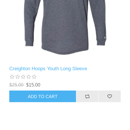
Creighton Hoops Youth Long Sleeve
$25.00
$15.00
ADD TO CART