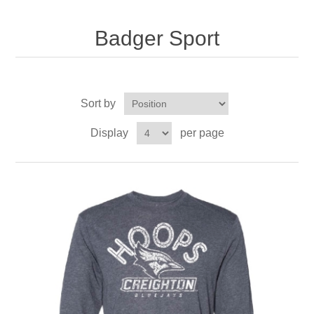
Nebraska | The Good Life
Badger Sport
Westside Warriors
CLEARANCE
Sort by
Custom Quote
Display
per page