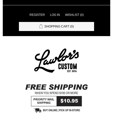
REGISTER
LOG IN
WISHLIST
(0)
SHOPPING CART
(0)