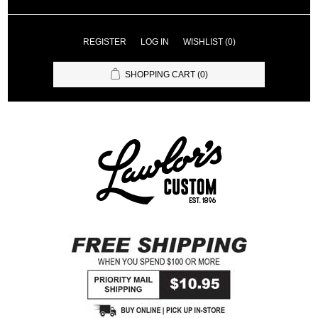
REGISTER
LOG IN
WISHLIST
(0)
SHOPPING CART
(0)