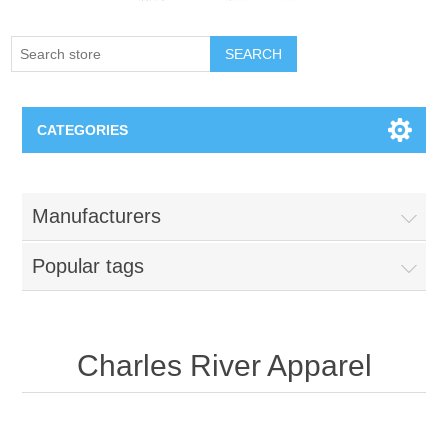
SEARCH
CATEGORIES
Creighton Bluejays
Manufacturers
Omaha Mavericks
Popular tags
Nebraska Huskers
Supernovas Volleyball
Charles River Apparel
Omaha Lancers Hockey