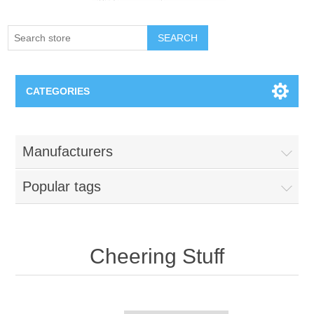
SEARCH
CATEGORIES
Creighton Bluejays
Manufacturers
Omaha Mavericks
Popular tags
Nebraska Huskers
Supernovas Volleyball
Cheering Stuff
Omaha Lancers Hockey