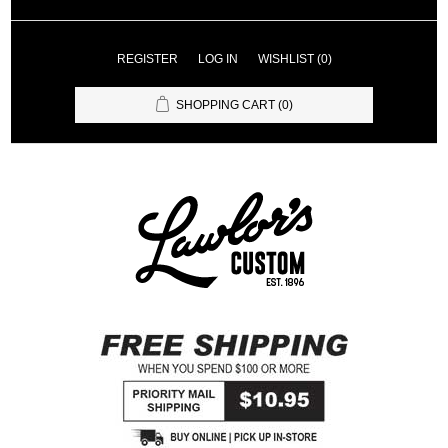
REGISTER
LOG IN
WISHLIST
(0)
SHOPPING CART
(0)