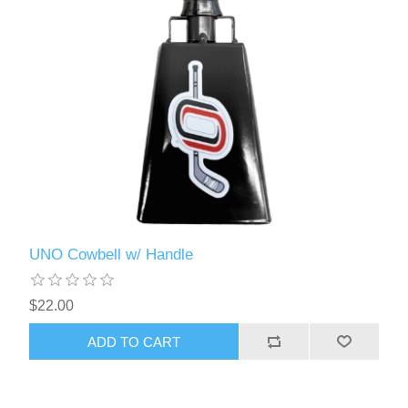
UNO Cowbell w/ Handle
$22.00
ADD TO CART