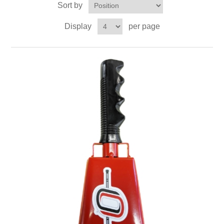
Sort by
Nebraska | The Good Life
Display
per page
Westside Warriors
CLEARANCE
Custom Quote