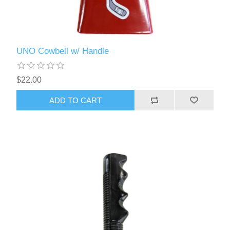
UNO Cowbell w/ Handle
$22.00
ADD TO CART