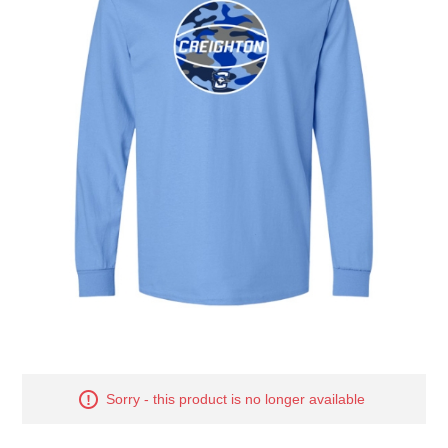
Nebraska | The Good Life
Westside Warriors
CLEARANCE
Custom Quote
Sorry - this product is no longer available