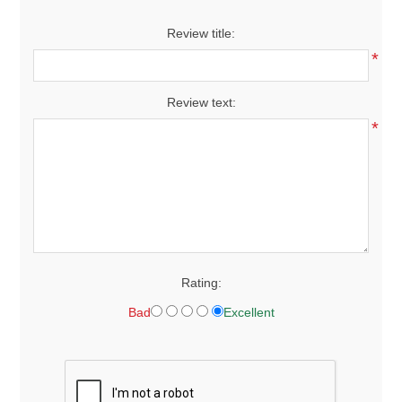
Review title:
*
Review text:
*
Rating:
Bad
Excellent