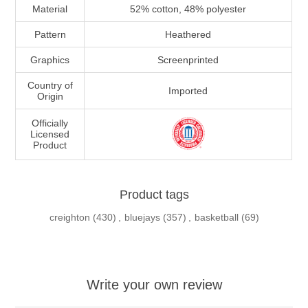
Material
52% cotton, 48% polyester
Pattern
Heathered
Graphics
Screenprinted
Country of
Imported
Origin
Officially
Licensed
Product
Product tags
creighton
(430)
,
bluejays
(357)
,
basketball
(69)
Write your own review