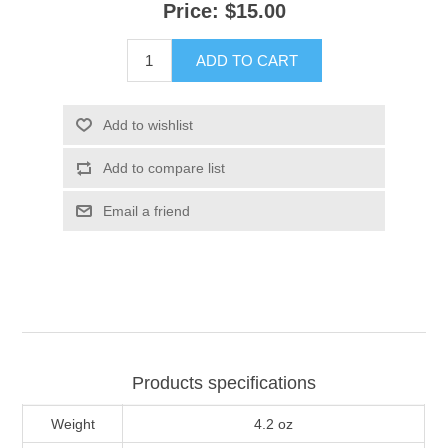
Price:
$15.00
ADD TO CART
Add to wishlist
Add to compare list
Email a friend
Products specifications
Weight
4.2 oz