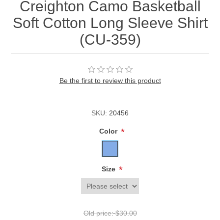
Creighton Camo Basketball
Soft Cotton Long Sleeve Shirt
(CU-359)
Be the first to review this product
SKU:
20456
*
Color
*
Size
Old price:
$30.00