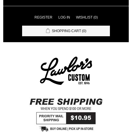
REGISTER
LOG IN
WISHLIST
(0)
SHOPPING CART
(0)