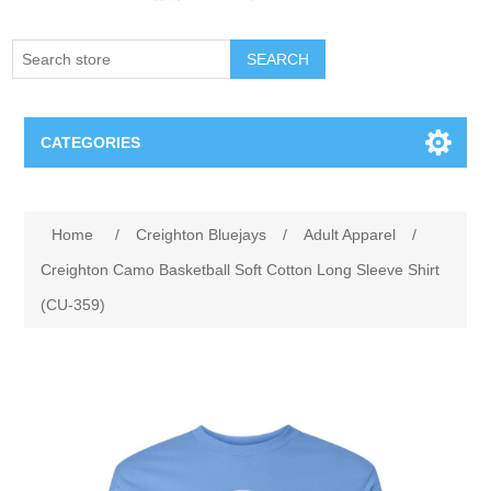
SEARCH
CATEGORIES
Creighton Bluejays
Attribute name
Attribute value
Home
/
Creighton Bluejays
/
Adult Apparel
/
Omaha Mavericks
Creighton Camo Basketball Soft Cotton Long Sleeve Shirt
(CU-359)
Nebraska Huskers
Supernovas Volleyball
Omaha Lancers Hockey