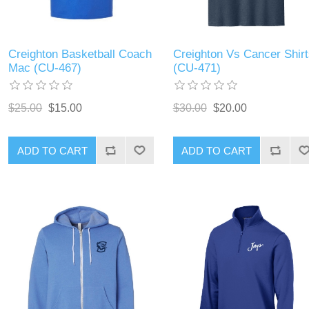
Creighton Basketball Coach
Creighton Vs Cancer Shirt
Mac (CU-467)
(CU-471)
$25.00
$15.00
$30.00
$20.00
ADD TO CART
ADD TO CART