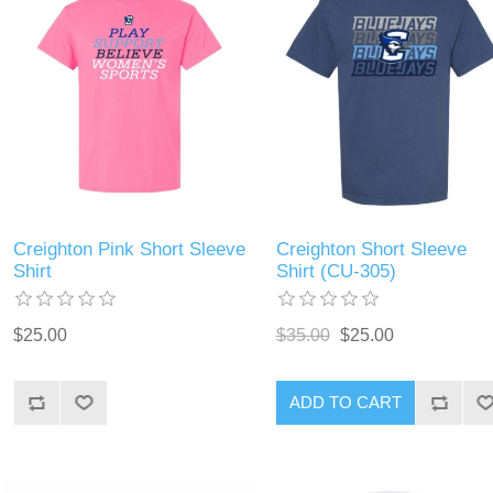
Creighton Pink Short Sleeve
Creighton Short Sleeve
Shirt
Shirt (CU-305)
$25.00
$35.00
$25.00
ADD TO CART