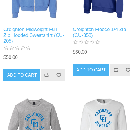
Creighton Midweight Full-
Creighton Fleece 1/4 Zip
Zip Hooded Sweatshirt (CU-
(CU-358)
205)
$60.00
$50.00
ADD TO CART
ADD TO CART