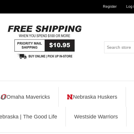
Register
Log 
Omaha Mavericks
Nebraska Huskers
ebraska | The Good Life
Westside Warriors