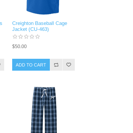
s
Creighton Baseball Cage
Jacket (CU-463)
$50.00
ADD TO CART