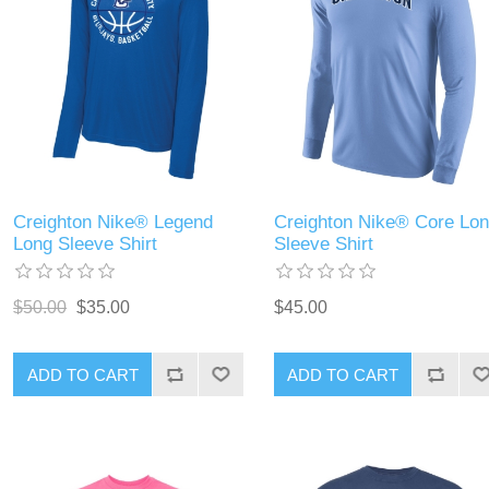
Creighton Nike® Legend
Creighton Nike® Core Lo
Long Sleeve Shirt
Sleeve Shirt
$50.00
$35.00
$45.00
ADD TO CART
ADD TO CART