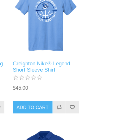
ng
Creighton Nike® Legend
Short Sleeve Shirt
$45.00
ADD TO CART