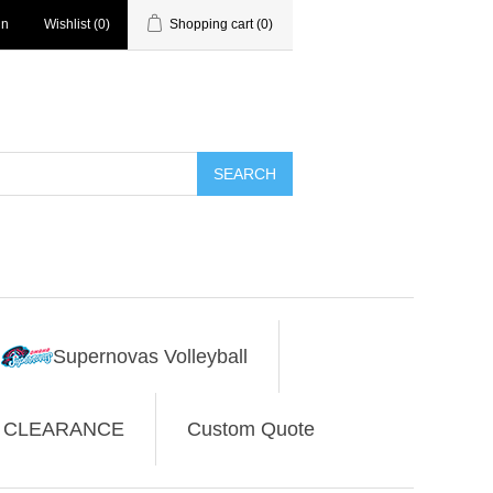
in
Wishlist
(0)
Shopping cart
(0)
SEARCH
Supernovas Volleyball
CLEARANCE
Custom Quote