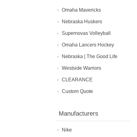
Omaha Mavericks
Nebraska Huskers
Supernovas Volleyball
Omaha Lancers Hockey
Nebraska | The Good Life
Westside Warriors
CLEARANCE
Custom Quote
Manufacturers
Nike