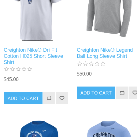
Creighton Nike® Dri Fit
Creighton Nike® Legend
Cotton H025 Short Sleeve
Ball Long Sleeve Shirt
Shirt
$50.00
$45.00
ADD TO CART
ADD TO CART