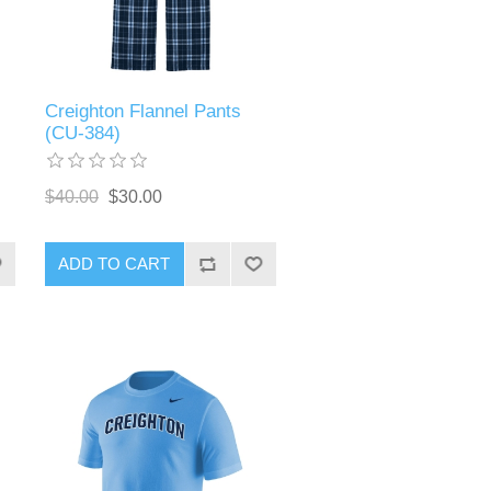
Creighton Flannel Pants
(CU-384)
$40.00
$30.00
ADD TO CART