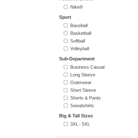
Nike®
Sport
Baseball
Basketball
Softball
Volleyball
Sub-Department
Business Casual
Long Sleeve
Outerwear
Short Sleeve
Shorts & Pants
Sweatshirts
Big & Tall Sizes
3XL - 5XL