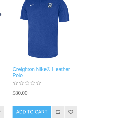
Creighton Nike® Heather
Polo
$80.00
ADD TO CART