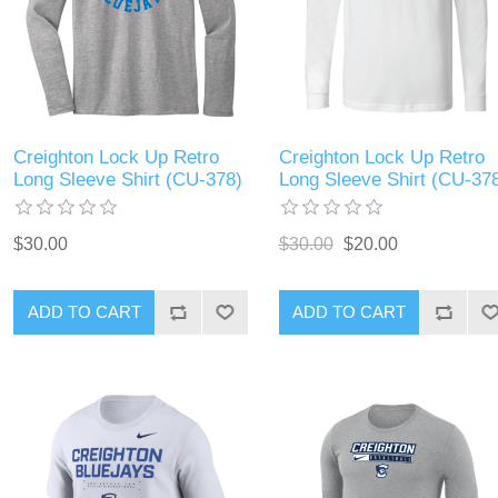
Creighton Lock Up Retro
Creighton Lock Up Retro
Long Sleeve Shirt (CU-378)
Long Sleeve Shirt (CU-37
$30.00
$30.00
$20.00
ADD TO CART
ADD TO CART