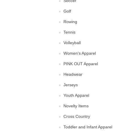
Soccer
Golf
Rowing
Tennis
Volleyball
Women's Apparel
PINK OUT Apparel
Headwear
Jerseys
Youth Apparel
Novelty Items
Cross Country
Toddler and Infant Apparel