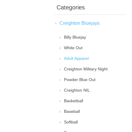
Categories
Creighton Bluejays
Billy Bluejay
White Out
Adult Apparel
Creighton Military Night
Powder Blue Out
Creighton NIL
Basketball
Baseball
Softball