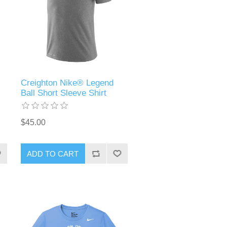
Creighton Nike® Legend
Ball Short Sleeve Shirt
$45.00
ADD TO CART