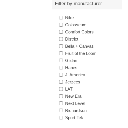
Filter by manufacturer
Nike
Colosseum
Comfort Colors
District
Bella + Canvas
Fruit of the Loom
Gildan
Hanes
J. America
Jerzees
LAT
New Era
Next Level
Richardson
Sport-Tek