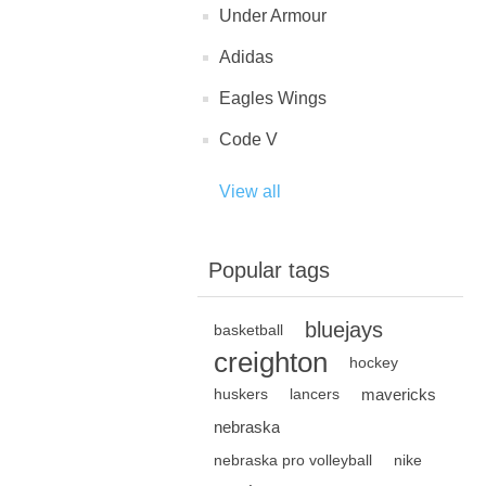
Under Armour
Adidas
Eagles Wings
Code V
View all
Popular tags
bluejays
basketball
creighton
hockey
mavericks
huskers
lancers
nebraska
nebraska pro volleyball
nike