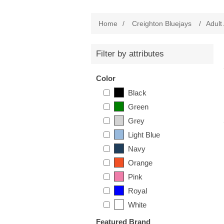
Home
/
Creighton Bluejays
/
Adult
Filter by attributes
Color
Black
Green
Grey
Light Blue
Navy
Orange
Pink
Royal
White
Featured Brand