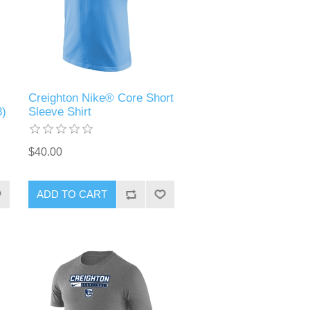
Creighton Nike® Core Short
8)
Sleeve Shirt
$40.00
ADD TO CART