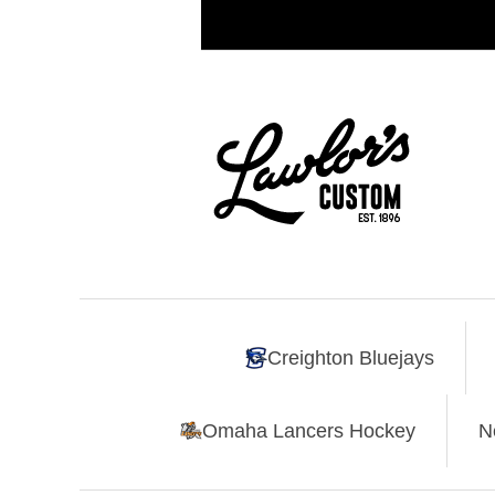
Creighton Bluejays
Omaha Lancers Hockey
N