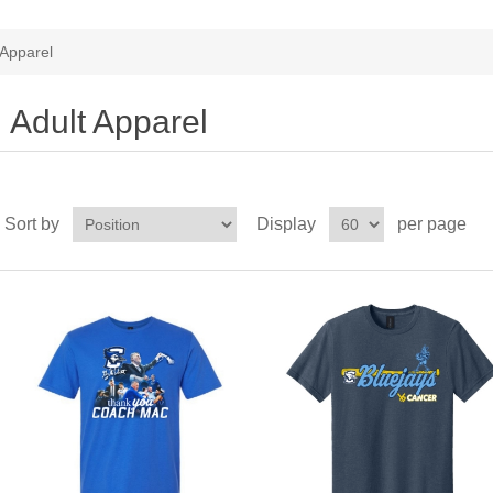
 Apparel
Adult Apparel
Sort by
Display
per page