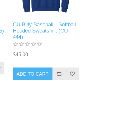
CU Billy Baseball - Softball
5)
Hooded Sweatshirt (CU-
444)
$45.00
ADD TO CART