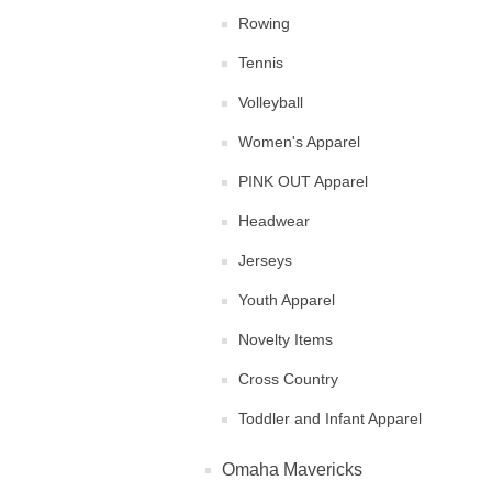
Rowing
Tennis
Volleyball
Women's Apparel
PINK OUT Apparel
Headwear
Jerseys
Youth Apparel
Novelty Items
Cross Country
Toddler and Infant Apparel
Omaha Mavericks