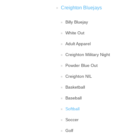
Creighton Bluejays
Billy Bluejay
White Out
Adult Apparel
Creighton Military Night
Powder Blue Out
Creighton NIL
Basketball
Baseball
Softball
Soccer
Golf