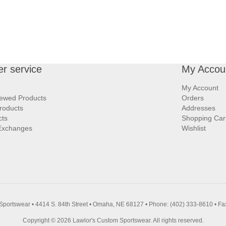
r service
My Accou
My Account
iewed Products
Orders
roducts
Addresses
cts
Shopping Car
Exchanges
Wishlist
Sportswear • 4414 S. 84th Street • Omaha, NE 68127 • Phone: (402) 333-8610 • Fa
Copyright © 2026 Lawlor's Custom Sportswear. All rights reserved.