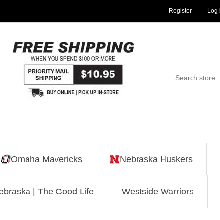
Register
Log 
Omaha Mavericks
Nebraska Huskers
ebraska | The Good Life
Westside Warriors