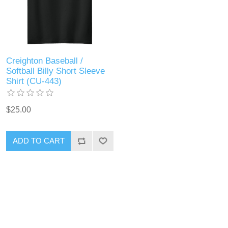
Creighton Baseball /
Softball Billy Short Sleeve
Shirt (CU-443)
$25.00
ADD TO CART