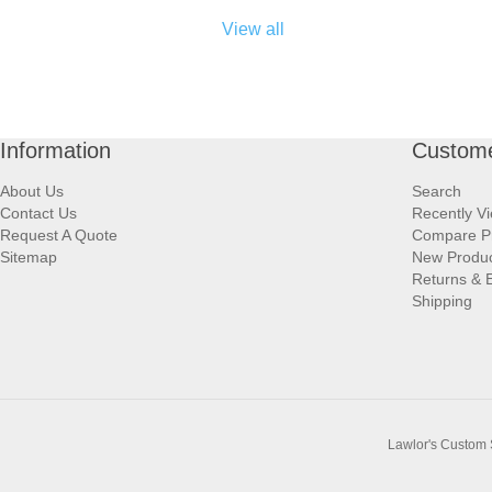
View all
Information
Custome
About Us
Search
Contact Us
Recently V
Request A Quote
Compare P
Sitemap
New Produ
Returns & 
Shipping
Lawlor's Custom 