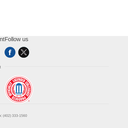
nt
Follow us
t
x: (402) 333-1560