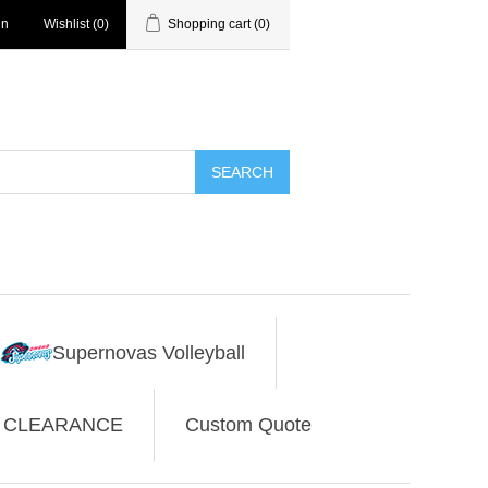
in
Wishlist
(0)
Shopping cart
(0)
SEARCH
Supernovas Volleyball
CLEARANCE
Custom Quote