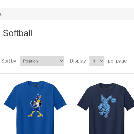
ll
Softball
Sort by
Display
per page