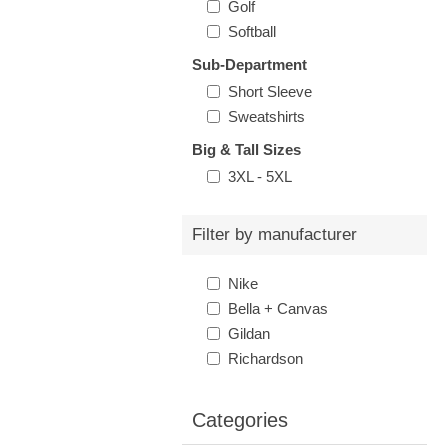
Golf
Softball
Sub-Department
Short Sleeve
Sweatshirts
Big & Tall Sizes
3XL - 5XL
Filter by manufacturer
Nike
Bella + Canvas
Gildan
Richardson
Categories