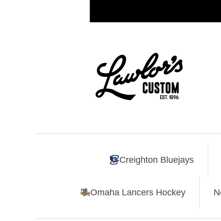
Creighton Bluejays
Omaha Lancers Hockey
N