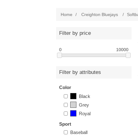
Home
/
Creighton Bluejays
/
Softba
Filter by price
0
10000
Filter by attributes
Color
Black
Grey
Royal
Sport
Baseball