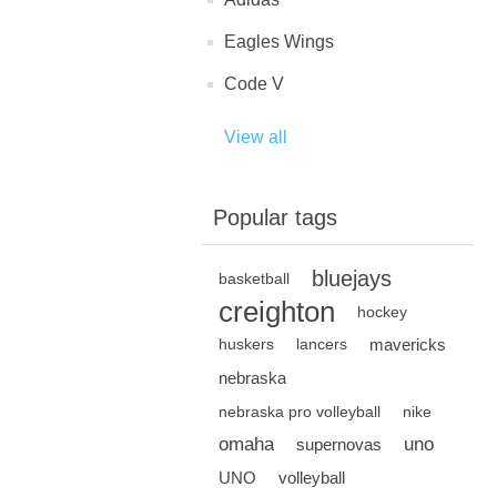
Eagles Wings
Code V
View all
Popular tags
bluejays
basketball
creighton
hockey
mavericks
huskers
lancers
nebraska
nebraska pro volleyball
nike
omaha
uno
supernovas
UNO
volleyball