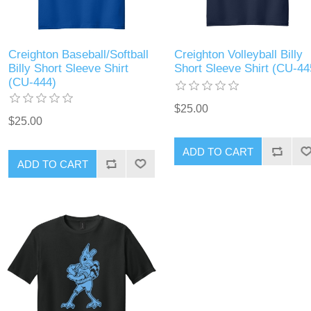
Creighton Baseball/Softball
Creighton Volleyball Billy
Billy Short Sleeve Shirt
Short Sleeve Shirt (CU-44
(CU-444)
$25.00
$25.00
ADD TO CART
ADD TO CART