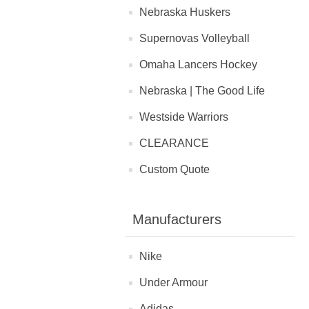
Nebraska Huskers
Supernovas Volleyball
Omaha Lancers Hockey
Nebraska | The Good Life
Westside Warriors
CLEARANCE
Custom Quote
Manufacturers
Nike
Under Armour
Adidas