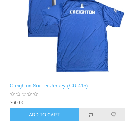
Creighton Soccer Jersey (CU-415)
$60.00
ADD TO CART