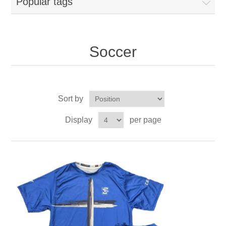
Popular tags
Soccer
Sort by
Display
per page