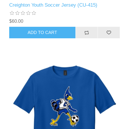
Creighton Youth Soccer Jersey (CU-415)
$60.00
ADD TO CART