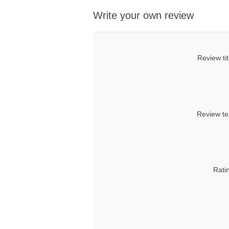
Write your own review
Review tit
Review te
Rati