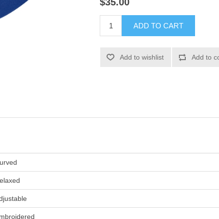
$35.00
ADD TO CART
Add to wishlist
Add to c
urved
elaxed
djustable
mbroidered