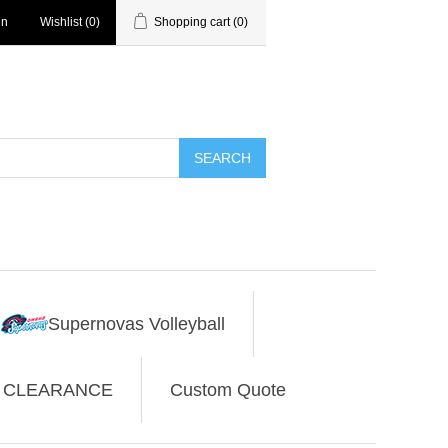
in
Wishlist
(0)
Shopping cart
(0)
SEARCH
Supernovas Volleyball
CLEARANCE
Custom Quote