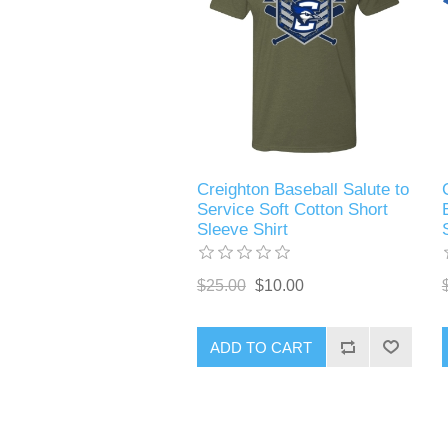
Creighton Baseball Salute to
Service Soft Cotton Short
Sleeve Shirt
$25.00
$10.00
ADD TO CART