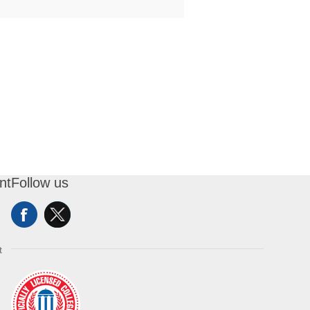
nt
Follow us
t