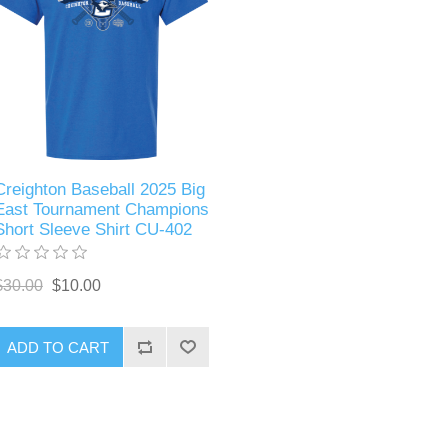
Creighton Baseball 2025 Big
East Tournament Champions
Short Sleeve Shirt CU-402
$30.00
$10.00
ADD TO CART