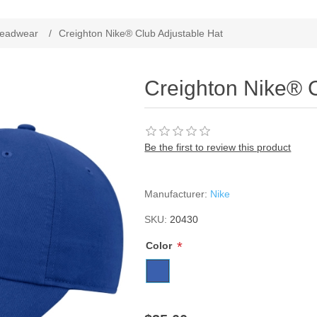
ribute value
eadwear
/
Creighton Nike® Club Adjustable Hat
Creighton Nike® C
Be the first to review this product
Manufacturer:
Nike
SKU:
20430
*
Color