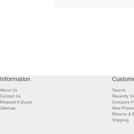
Information
Custome
About Us
Search
Contact Us
Recently V
Request A Quote
Compare P
Sitemap
New Produ
Returns & 
Shipping