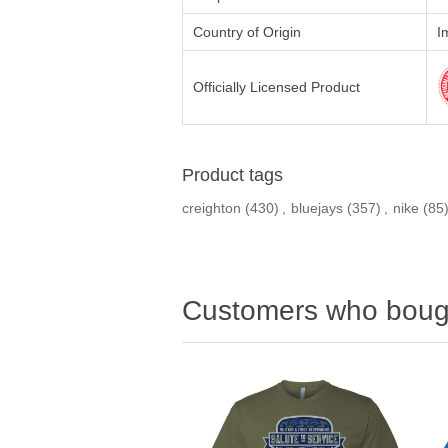
Country of Origin
I
Officially Licensed Product
Product tags
creighton
(430)
,
bluejays
(357)
,
nike
(85
Customers who bough