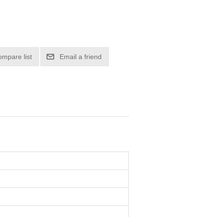
ompare list
Email a friend