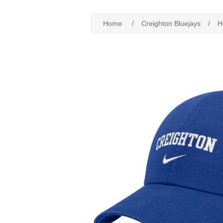
Attribute name
Att
Home
/
Creighton Bluejays
/
H