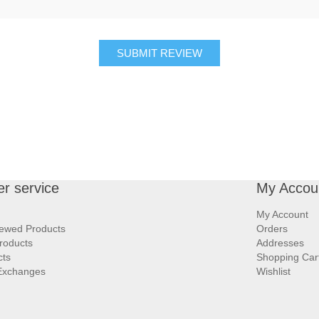
SUBMIT REVIEW
r service
My Accou
My Account
iewed Products
Orders
roducts
Addresses
cts
Shopping Car
Exchanges
Wishlist