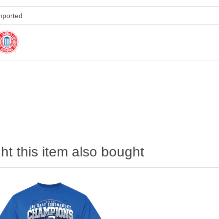
mported
)
t this item also bought