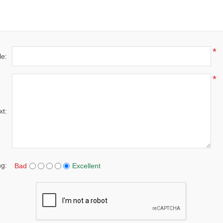
*
le:
*
xt:
ng:
Bad
Excellent