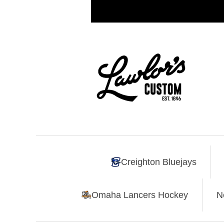
Creighton Bluejays
Omaha Lancers Hockey
N