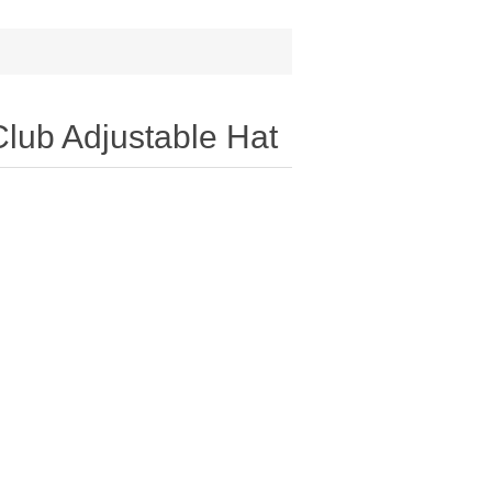
lub Adjustable Hat