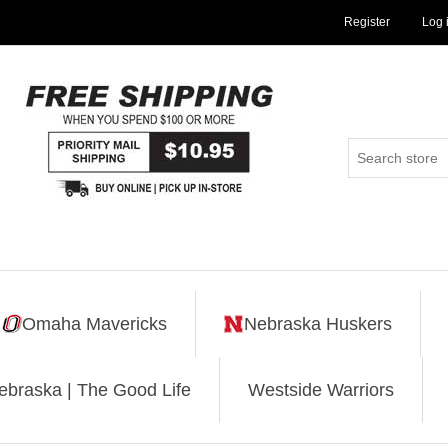
Register
Log 
Omaha Mavericks
Nebraska Huskers
ebraska | The Good Life
Westside Warriors