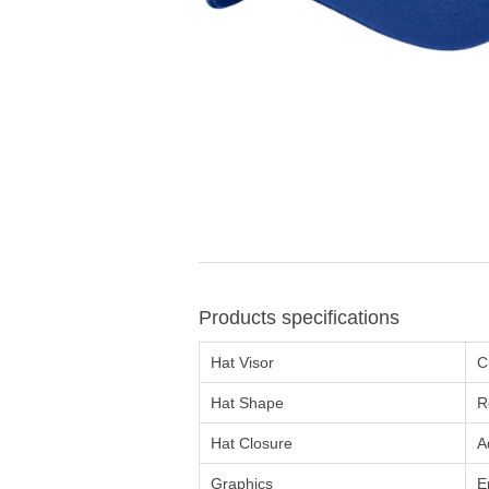
Products specifications
Hat Visor
C
Hat Shape
R
Hat Closure
A
Graphics
E