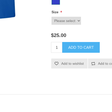
*
Size
$25.00
ADD TO CART
Add to wishlist
Add to c