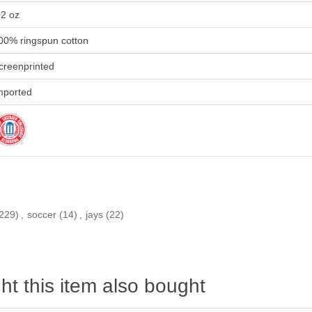
.2 oz
00% ringspun cotton
creenprinted
mported
229)
,
soccer
(14)
,
jays
(22)
t this item also bought