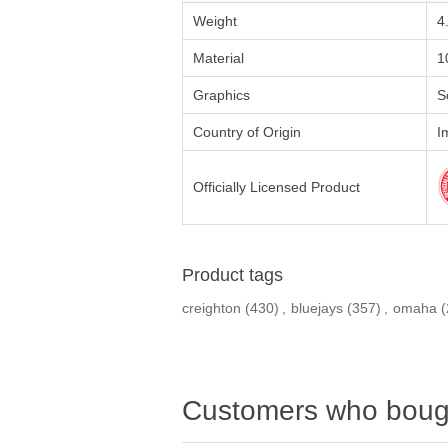
Weight
4
Material
1
Graphics
S
Country of Origin
I
Officially Licensed Product
Product tags
creighton
(430)
,
bluejays
(357)
,
omaha
(
Customers who bough