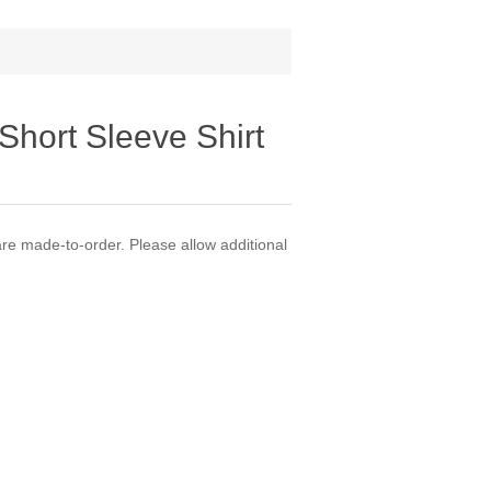
Short Sleeve Shirt
 made-to-order. Please allow additional