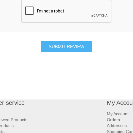
SUBMIT REVIEW
r service
My Accou
My Account
iewed Products
Orders
roducts
Addresses
cts
Shopping Car