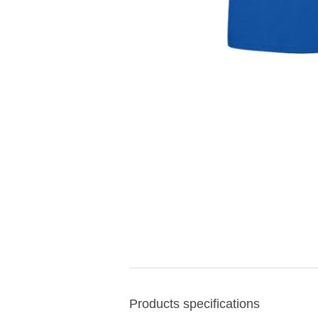
Products specifications