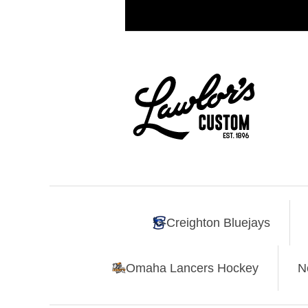
Creighton Bluejays
Omaha Lancers Hockey
N