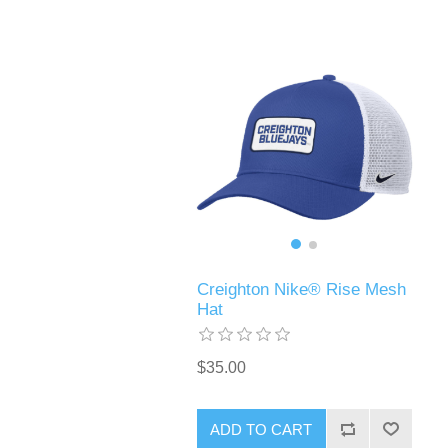
Creighton Nike® Rise Mesh
Hat
$35.00
ADD TO CART