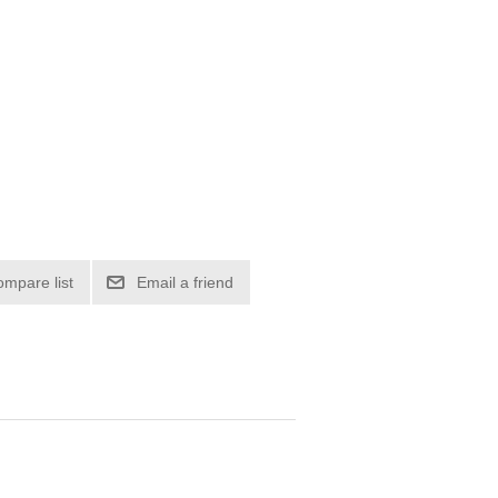
ompare list
Email a friend