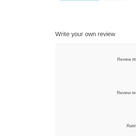
Write your own review
Review tit
Review te
Rati