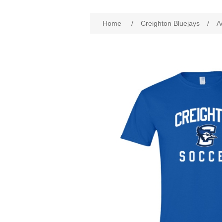
Attribute name
Att
Home
/
Creighton Bluejays
/
A