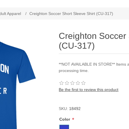
ribute value
dult Apparel
/
Creighton Soccer Short Sleeve Shirt (CU-317)
Creighton Soccer 
(CU-317)
**NOT AVAILABLE IN STORE** Items are
processing time.
Be the first to review this product
SKU:
18492
*
Color