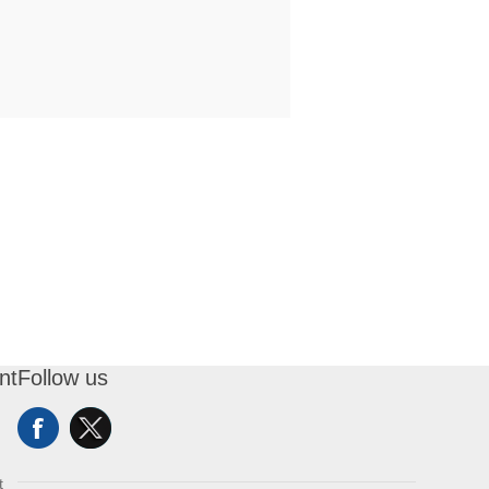
nt
Follow us
t