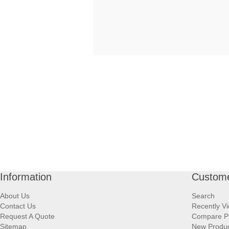
Information
Custome
About Us
Search
Contact Us
Recently V
Request A Quote
Compare P
Sitemap
New Produ