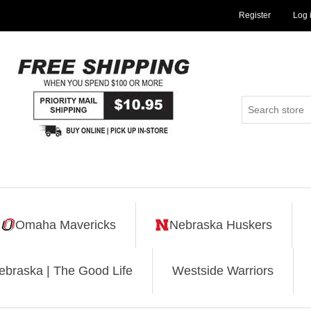
Register
Log 
Omaha Mavericks
Nebraska Huskers
ebraska | The Good Life
Westside Warriors