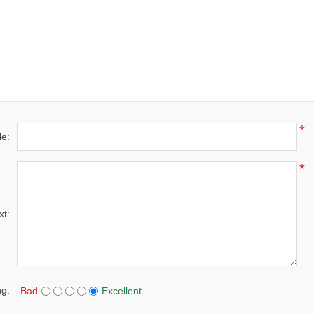
*
le:
*
xt:
ng:
Bad
Excellent