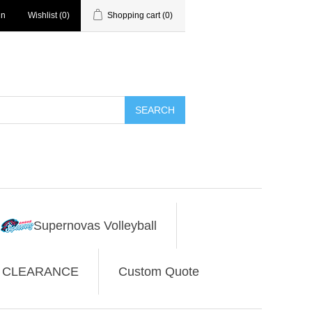
in
Wishlist
(0)
Shopping cart
(0)
SEARCH
Supernovas Volleyball
CLEARANCE
Custom Quote