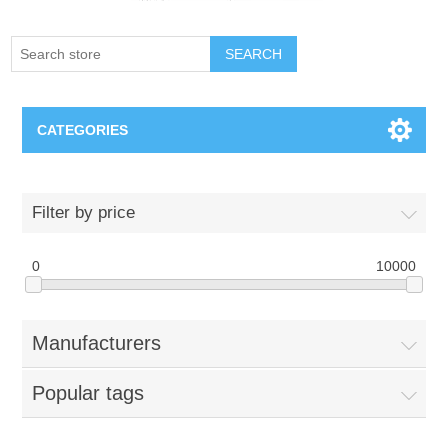
SEARCH
CATEGORIES
Creighton Bluejays
Filter by price
Omaha Mavericks
0
10000
Nebraska Huskers
Manufacturers
Supernovas Volleyball
Popular tags
Omaha Lancers Hockey