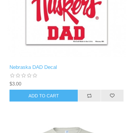
Nebraska DAD Decal
$3.00
ADD TO CART