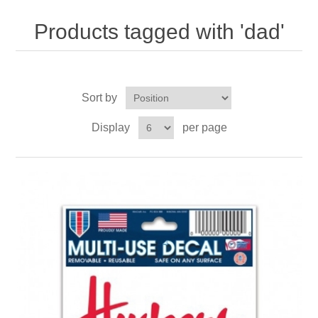
Nebraska | The Good Life
Products tagged with 'dad'
Westside Warriors
CLEARANCE
Sort by
Display
per page
Custom Quote