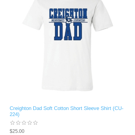
Creighton Dad Soft Cotton Short Sleeve Shirt (CU-
224)
$25.00