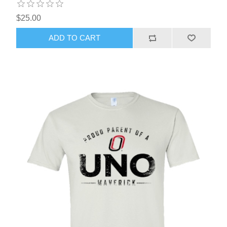
$25.00
ADD TO CART