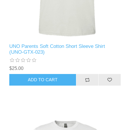
UNO Parents Soft Cotton Short Sleeve Shirt
(UNO-GTX-023)
$25.00
ADD TO CART