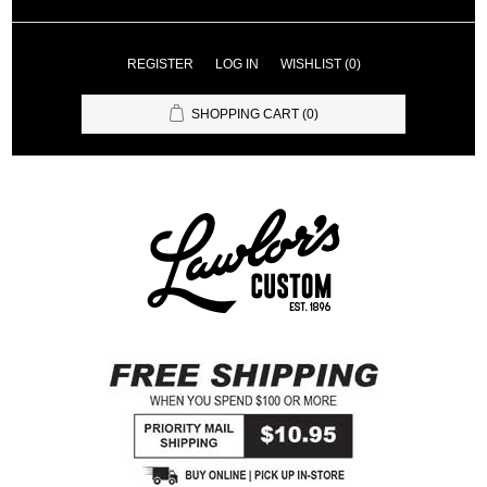
REGISTER
LOG IN
WISHLIST
(0)
SHOPPING CART
(0)