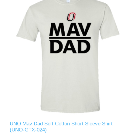
UNO Mav Dad Soft Cotton Short Sleeve Shirt
(UNO-GTX-024)