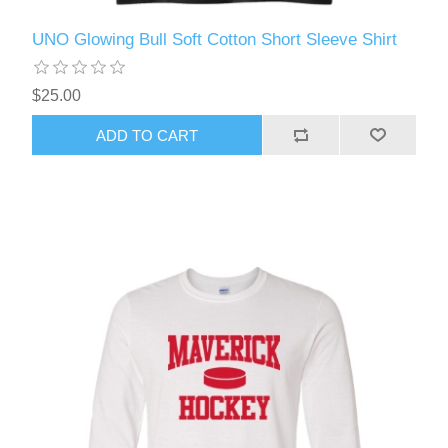
UNO Glowing Bull Soft Cotton Short Sleeve Shirt
$25.00
ADD TO CART