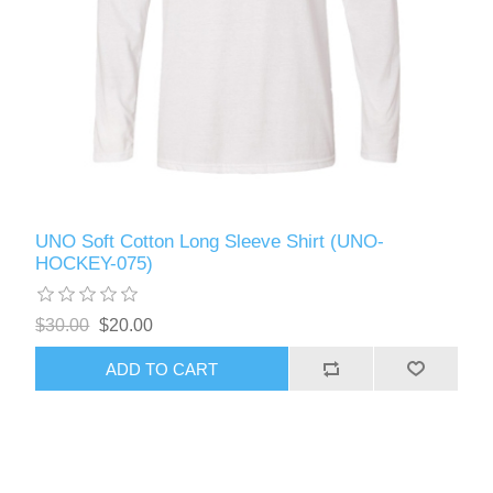
UNO Soft Cotton Long Sleeve Shirt (UNO-
HOCKEY-075)
$30.00
$20.00
ADD TO CART