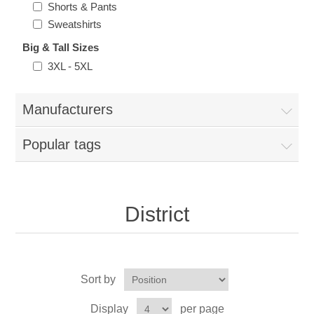
Shorts & Pants
Nebraska | The Good Life
Sweatshirts
Big & Tall Sizes
Westside Warriors
3XL - 5XL
CLEARANCE
Manufacturers
Custom Quote
Popular tags
District
Sort by
Display
per page