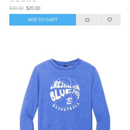
$30.00
$20.00
ADD TO CART