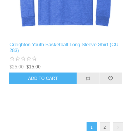
Creighton Youth Basketball Long Sleeve Shirt (CU-
283)
$25.00
$15.00
ADD TO CART
1
2