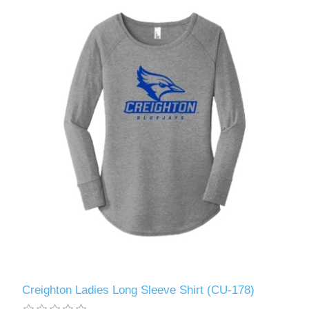
Creighton Ladies Long Sleeve Shirt (CU-178)