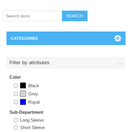
SEARCH
CATEGORIES
Creighton Bluejays
Filter by attributes
Omaha Mavericks
Color
Black
Nebraska Huskers
Grey
Royal
Supernovas Volleyball
Sub-Department
Omaha Lancers Hockey
Long Sleeve
Short Sleeve