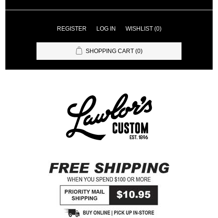
REGISTER
LOG IN
WISHLIST
(0)
SHOPPING CART
(0)