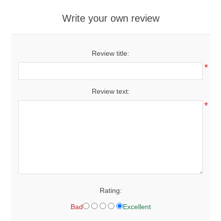
Write your own review
Review title:
*
Review text:
*
Rating:
Bad
Excellent