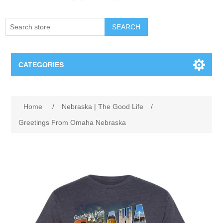
SEARCH
CATEGORIES
Creighton Bluejays
Home
/
Nebraska | The Good Life
/
Omaha Mavericks
Greetings From Omaha Nebraska
Nebraska Huskers
Supernovas Volleyball
Omaha Lancers Hockey