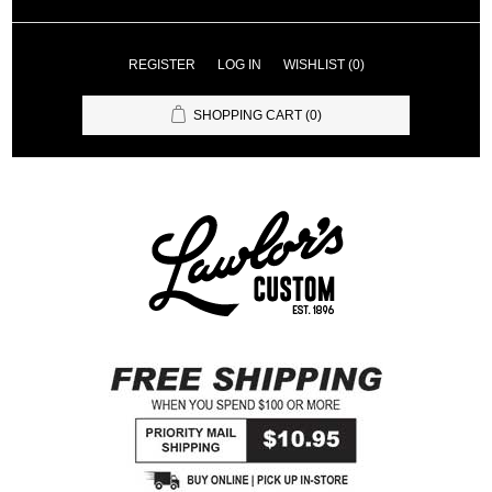
REGISTER
LOG IN
WISHLIST
(0)
SHOPPING CART
(0)