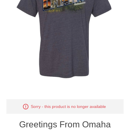
Nebraska | The Good Life
Westside Warriors
CLEARANCE
Custom Quote
Sorry - this product is no longer available
Greetings From Omaha