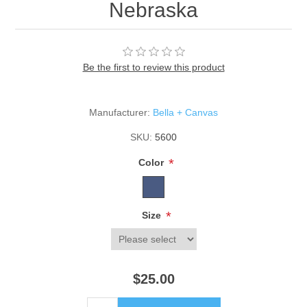
Nebraska
Be the first to review this product
Manufacturer:
Bella + Canvas
SKU:
5600
*
Color
*
Size
$25.00