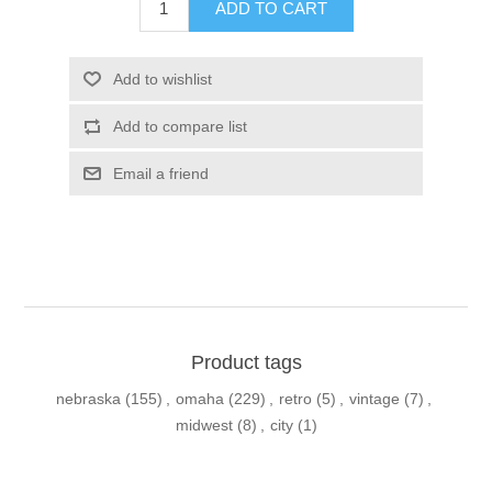
ADD TO CART
Add to wishlist
Add to compare list
Email a friend
Product tags
nebraska
(155)
,
omaha
(229)
,
retro
(5)
,
vintage
(7)
,
midwest
(8)
,
city
(1)