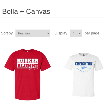
Bella + Canvas
Sort by
Display
per page