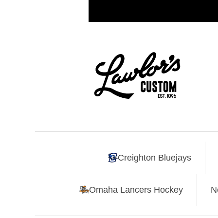
Creighton Bluejays
Omaha Lancers Hockey
N