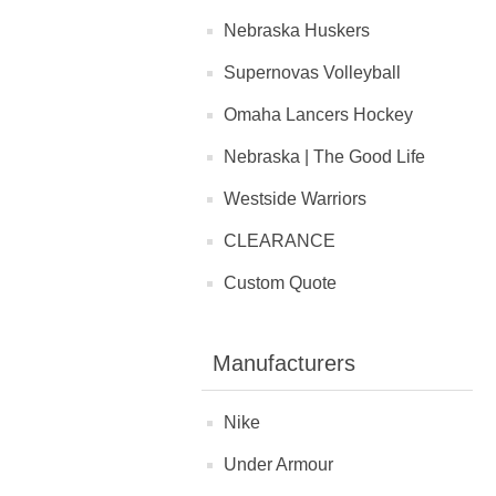
Nebraska Huskers
Supernovas Volleyball
Omaha Lancers Hockey
Nebraska | The Good Life
Westside Warriors
CLEARANCE
Custom Quote
Manufacturers
Nike
Under Armour