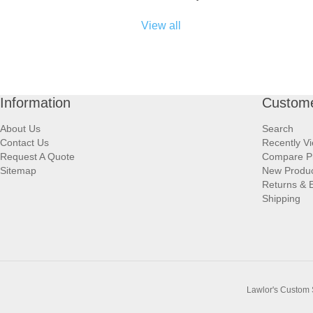
View all
Information
Custome
About Us
Search
Contact Us
Recently V
Request A Quote
Compare P
Sitemap
New Produ
Returns & 
Shipping
Lawlor's Custom 