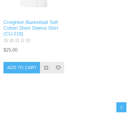
Creighton Basketball Soft
Cotton Short Sleeve Shirt
(CU-218)
$25.00
ADD TO CART
1