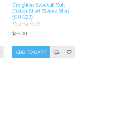
Creighton Baseball Soft
Cotton Short Sleeve Shirt
(CU-229)
$25.00
ADD TO CART