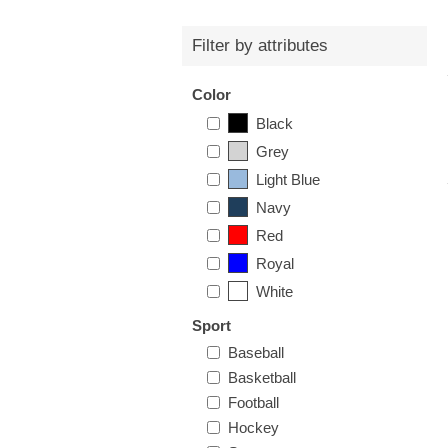
Filter by attributes
Color
Black
Grey
Light Blue
Navy
Red
Royal
White
Sport
Baseball
Basketball
Football
Hockey