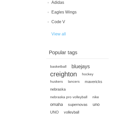
Adidas
Eagles Wings
Code V
View all
Popular tags
bluejays
basketball
creighton
hockey
mavericks
huskers
lancers
nebraska
nebraska pro volleyball
nike
omaha
uno
supernovas
UNO
volleyball