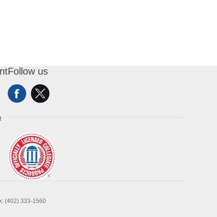
nt
Follow us
t
x: (402) 333-1560