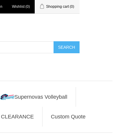
in
Wishlist
(0)
Shopping cart
(0)
SEARCH
Supernovas Volleyball
CLEARANCE
Custom Quote