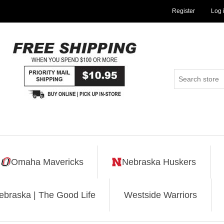
Register
Log 
Omaha Mavericks
Nebraska Huskers
ebraska | The Good Life
Westside Warriors