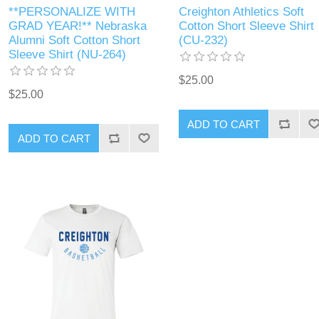
**PERSONALIZE WITH
Creighton Athletics Soft
GRAD YEAR!** Nebraska
Cotton Short Sleeve Shirt
Alumni Soft Cotton Short
(CU-232)
Sleeve Shirt (NU-264)
$25.00
$25.00
ADD TO CART
ADD TO CART