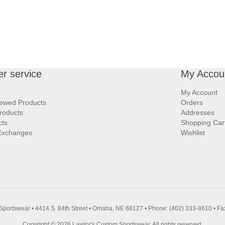
r service
My Accou
My Account
iewed Products
Orders
roducts
Addresses
cts
Shopping Car
Exchanges
Wishlist
Sportswear • 4414 S. 84th Street • Omaha, NE 68127 • Phone: (402) 333-8610 • Fa
Copyright © 2026 Lawlor's Custom Sportswear. All rights reserved.