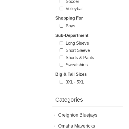
Soccer
Volleyball
Shopping For
Boys
Sub-Department
Long Sleeve
Short Sleeve
Shorts & Pants
Sweatshirts
Big & Tall Sizes
3XL - 5XL
Categories
Creighton Bluejays
Omaha Mavericks