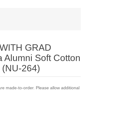
 WITH GRAD
 Alumni Soft Cotton
t (NU-264)
 made-to-order. Please allow additional