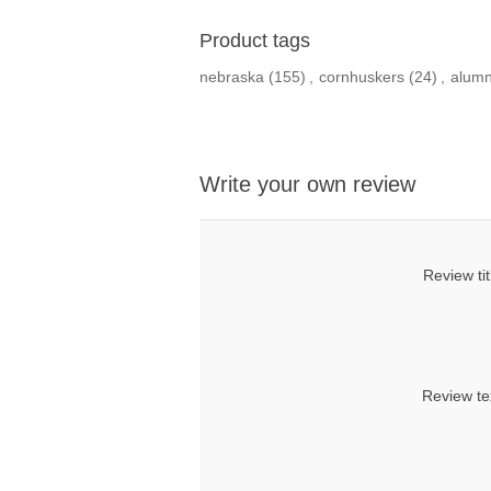
Product tags
nebraska
(155)
,
cornhuskers
(24)
,
alumn
Write your own review
Review tit
Review te