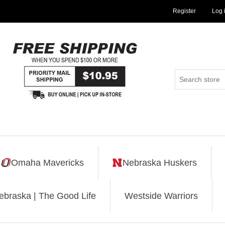
Register
Log 
Omaha Mavericks
Nebraska Huskers
ebraska | The Good Life
Westside Warriors