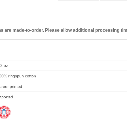
are made-to-order. Please allow additional processing tim
.2 oz
00% ringspun cotton
creenprinted
mported