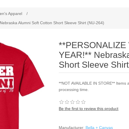
ribute value
en's Apparel
/
raska Alumni Soft Cotton Short Sleeve Shirt (NU-264)
**PERSONALIZE
YEAR!** Nebraska
Short Sleeve Shir
**NOT AVAILABLE IN STORE** Items are
processing time.
Be the first to review this product
Manufacturer:
Bella + Canvas