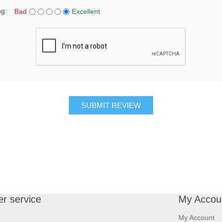
ng:
Bad
Excellent
SUBMIT REVIEW
r service
My Accou
My Account