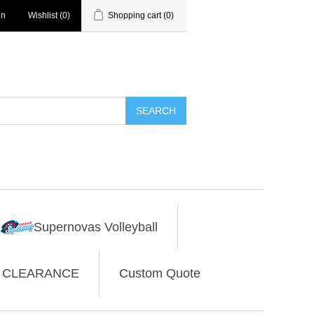
in
Wishlist
(0)
Shopping cart
(0)
SEARCH
Supernovas Volleyball
CLEARANCE
Custom Quote