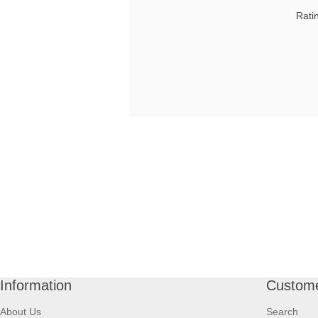
Rati
Information
Custome
About Us
Search