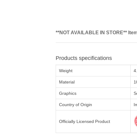
**NOT AVAILABLE IN STORE** Items 
Products specifications
Weight
4
Material
1
Graphics
S
Country of Origin
I
Officially Licensed Product