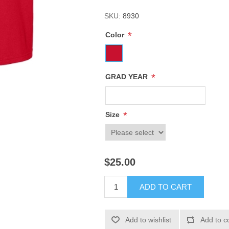
SKU:
8930
*
Color
*
GRAD YEAR
*
Size
$25.00
ADD TO CART
Add to wishlist
Add to c