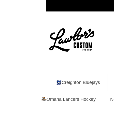
Creighton Bluejays
Omaha Lancers Hockey
N