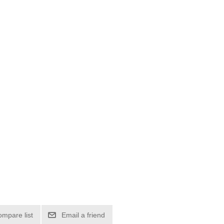
ompare list
Email a friend