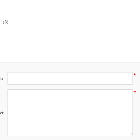
i
(3)
*
le:
*
xt: