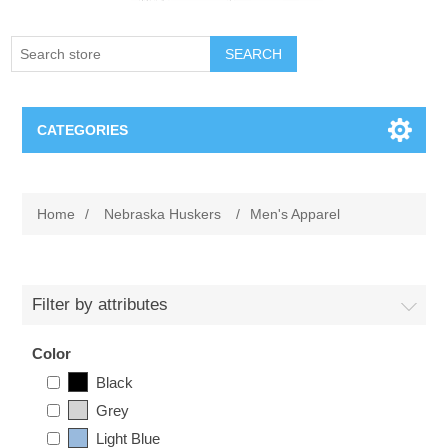
SEARCH
CATEGORIES
Creighton Bluejays
Home
/
Nebraska Huskers
/
Men's Apparel
Omaha Mavericks
Nebraska Huskers
Filter by attributes
Supernovas Volleyball
Color
Black
Omaha Lancers Hockey
Grey
Light Blue