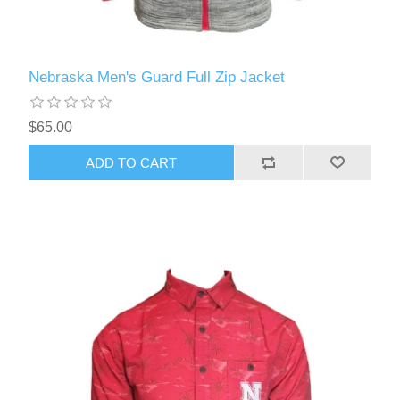
Nebraska Men's Guard Full Zip Jacket
$65.00
ADD TO CART