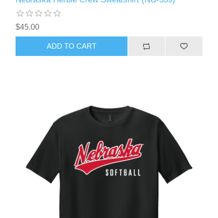
$45.00
ADD TO CART