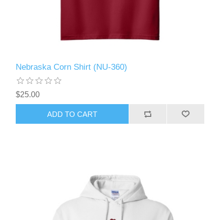
Nebraska Corn Shirt (NU-360)
$25.00
ADD TO CART