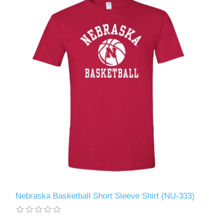
Nebraska Basketball Short Sleeve Shirt (NU-333)