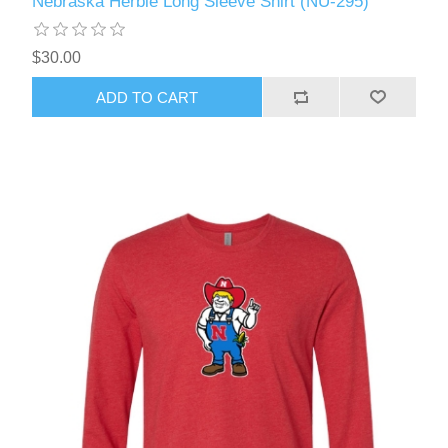
Nebraska Herbie Long Sleeve Shirt (NU-295)
$30.00
ADD TO CART