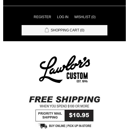
REGISTER
LOG IN
WISHLIST
(0)
SHOPPING CART
(0)