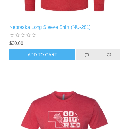
Nebraska Long Sleeve Shirt (NU-281)
$30.00
ADD TO CART