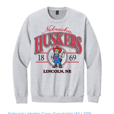
Nebraska Herbie Crew Sweatshirt (NU-339)