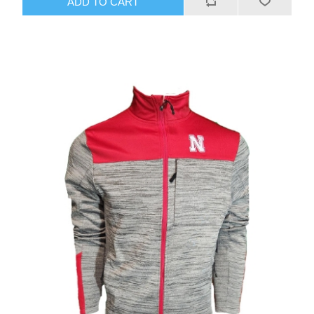
ADD TO CART