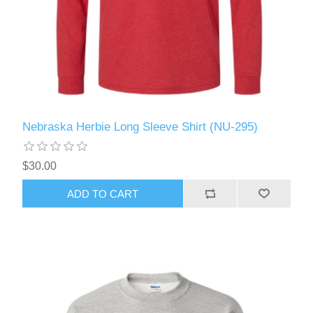
Nebraska Herbie Long Sleeve Shirt (NU-295)
$30.00
ADD TO CART