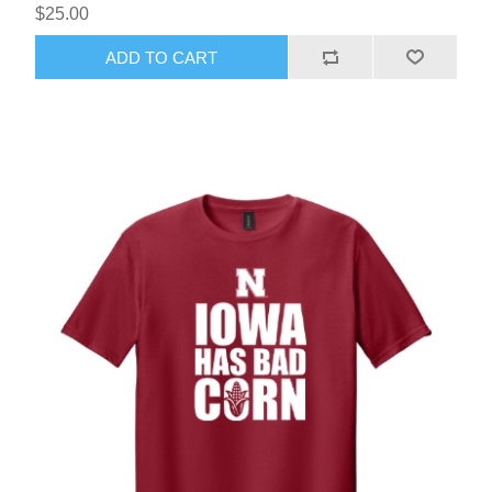
$25.00
ADD TO CART