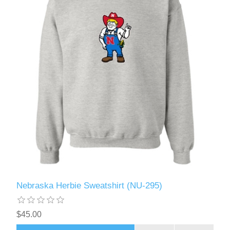
Nebraska Herbie Sweatshirt (NU-295)
$45.00