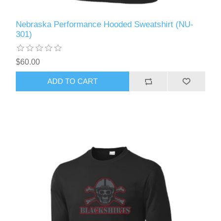
Nebraska Performance Hooded Sweatshirt (NU-
301)
$60.00
ADD TO CART