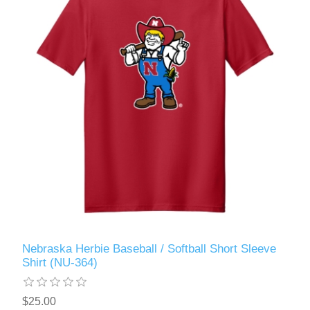
Nebraska Herbie Baseball / Softball Short Sleeve
Shirt (NU-364)
$25.00