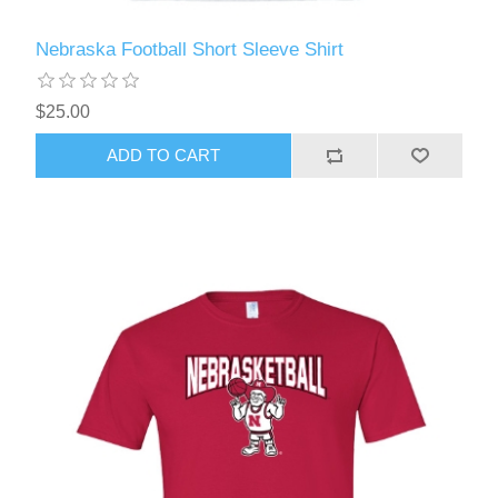
Nebraska Football Short Sleeve Shirt
$25.00
ADD TO CART