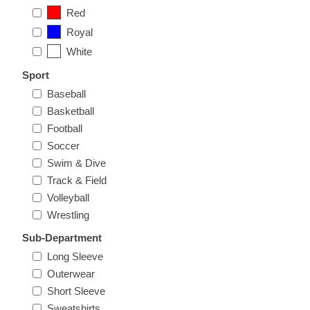
Nebraska | The Good Life
Red
Royal
Westside Warriors
White
Sport
CLEARANCE
Baseball
Basketball
Custom Quote
Football
Soccer
Swim & Dive
Track & Field
Volleyball
Wrestling
Sub-Department
Long Sleeve
Outerwear
Short Sleeve
Sweatshirts