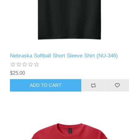
Nebraska Softball Short Sleeve Shirt (NU-346)
$25.00
ADD TO CART