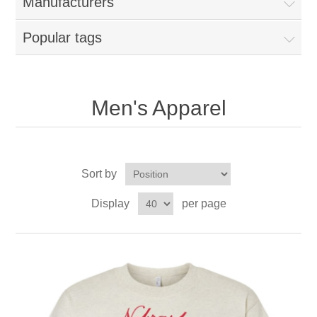
Manufacturers
Popular tags
Men's Apparel
Sort by
Display
per page