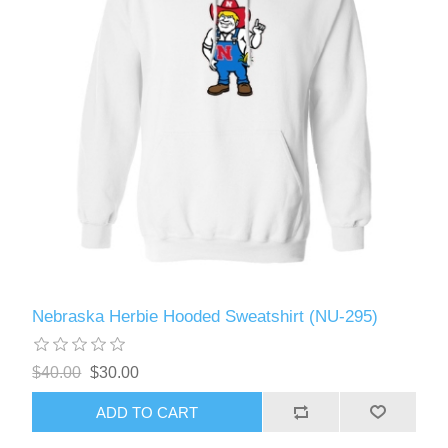
Nebraska Herbie Hooded Sweatshirt (NU-295)
$40.00
$30.00
ADD TO CART