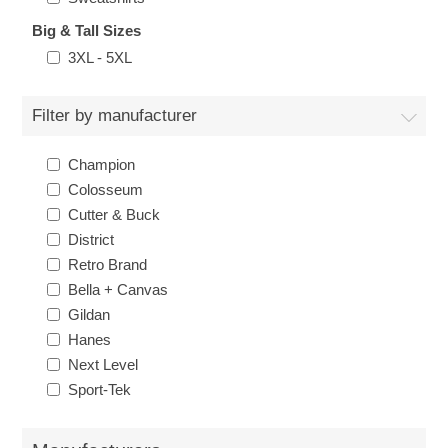
Big & Tall Sizes
3XL - 5XL
Filter by manufacturer
Champion
Colosseum
Cutter & Buck
District
Retro Brand
Bella + Canvas
Gildan
Hanes
Next Level
Sport-Tek