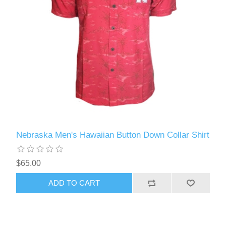
Nebraska Men's Hawaiian Button Down Collar Shirt
$65.00
ADD TO CART