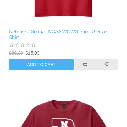
Nebraska Softball NCAA WCWS Short Sleeve
Shirt
$30.00
$15.00
ADD TO CART