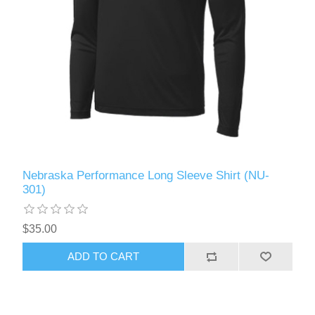
Nebraska Performance Long Sleeve Shirt (NU-
301)
$35.00
ADD TO CART