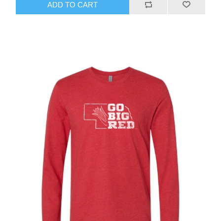
ADD TO CART