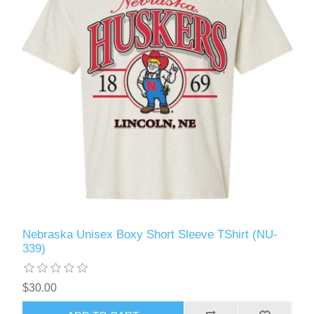
Nebraska Unisex Boxy Short Sleeve TShirt (NU-
339)
$30.00