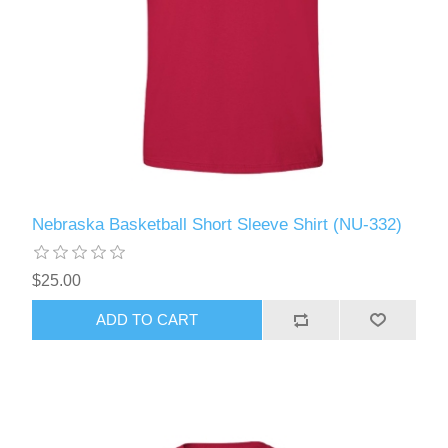
Nebraska Basketball Short Sleeve Shirt (NU-332)
$25.00
ADD TO CART