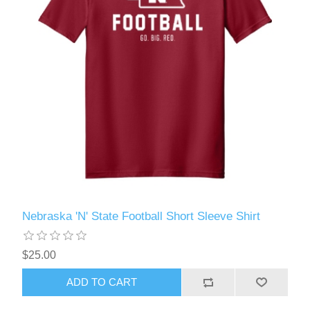
Nebraska 'N' State Football Short Sleeve Shirt
$25.00
ADD TO CART