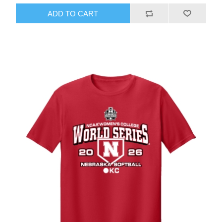
ADD TO CART