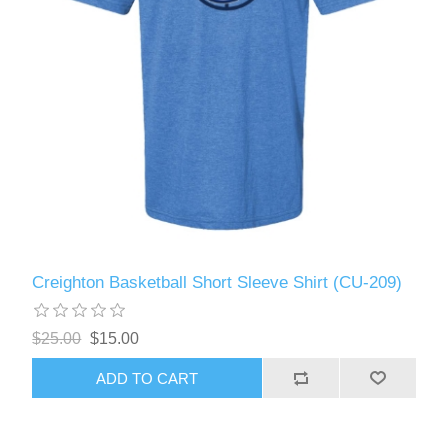
Creighton Basketball Short Sleeve Shirt (CU-209)
$25.00
$15.00
ADD TO CART