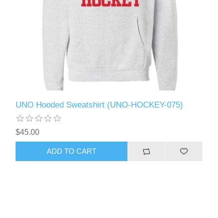
UNO Hooded Sweatshirt (UNO-HOCKEY-075)
$45.00
ADD TO CART