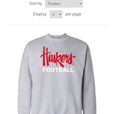
Sort by
Display
per page