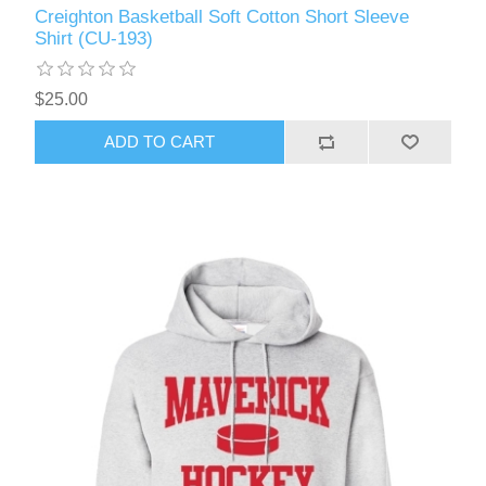
Creighton Basketball Soft Cotton Short Sleeve
Shirt (CU-193)
$25.00
ADD TO CART