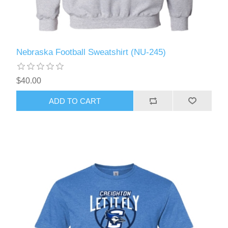
Nebraska Football Sweatshirt (NU-245)
$40.00
ADD TO CART