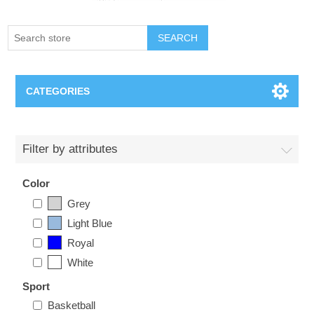
SEARCH
CATEGORIES
Creighton Bluejays
Filter by attributes
Omaha Mavericks
Color
Grey
Nebraska Huskers
Light Blue
Royal
Supernovas Volleyball
White
Omaha Lancers Hockey
Sport
Basketball