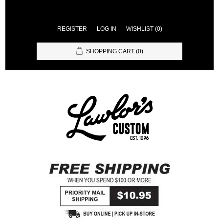
REGISTER
LOG IN
WISHLIST
(0)
SHOPPING CART
(0)