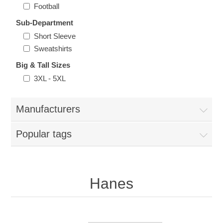
Nebraska | The Good Life
Football
Sub-Department
Westside Warriors
Short Sleeve
Sweatshirts
CLEARANCE
Big & Tall Sizes
3XL - 5XL
Custom Quote
Manufacturers
Popular tags
Hanes