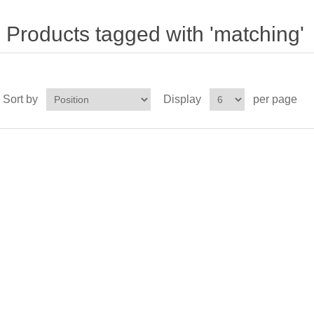
Products tagged with 'matching'
Sort by
Display
per page