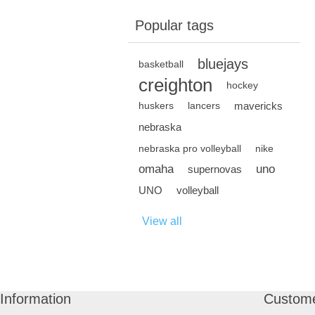
Popular tags
bluejays
basketball
creighton
hockey
mavericks
huskers
lancers
nebraska
nebraska pro volleyball
nike
omaha
uno
supernovas
UNO
volleyball
View all
Information
Custome