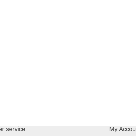
r service
My Accou