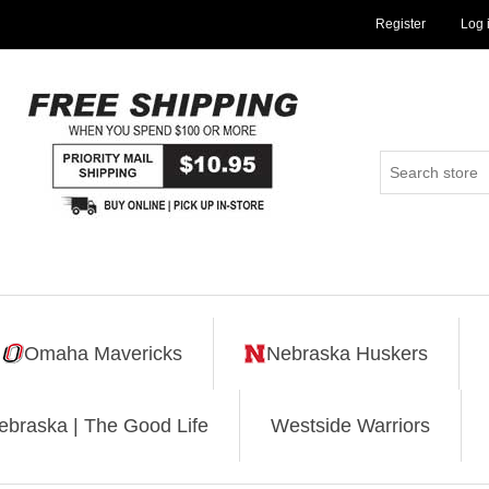
Register
Log 
Omaha Mavericks
Nebraska Huskers
ebraska | The Good Life
Westside Warriors