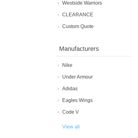
Westside Warriors
CLEARANCE
Custom Quote
Manufacturers
Nike
Under Armour
Adidas
Eagles Wings
Code V
View all