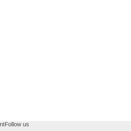
nt
Follow us