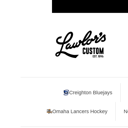
Creighton Bluejays
Omaha Lancers Hockey
N