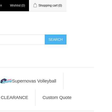
in
Wishlist
(0)
Shopping cart
(0)
SEARCH
Supernovas Volleyball
CLEARANCE
Custom Quote