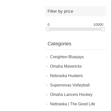
Filter by price
0
10000
Categories
Creighton Bluejays
Omaha Mavericks
Nebraska Huskers
Supernovas Volleyball
Omaha Lancers Hockey
Nebraska | The Good Life