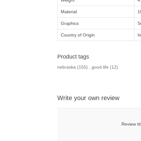
Weight
4
Material
1
Graphics
S
Country of Origin
I
Product tags
nebraska
(155)
,
good life
(12)
Write your own review
Review tit