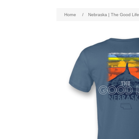
Attribute name
Att
Home
/
Nebraska | The Good Life