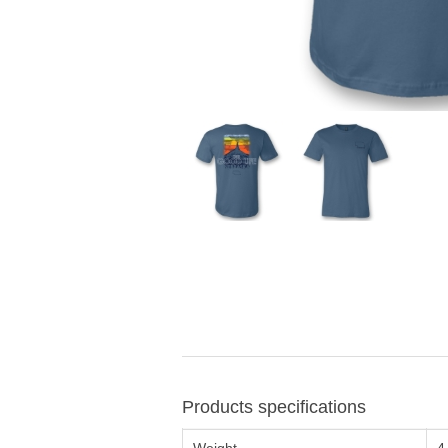
Products specifications