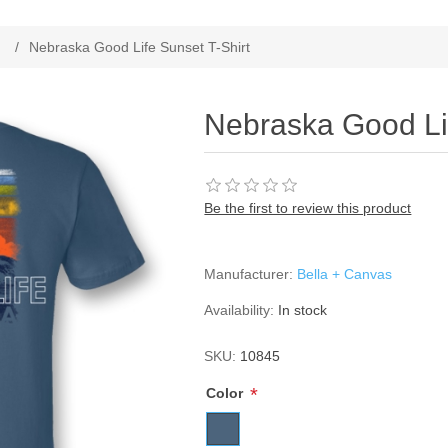
ribute value
/
Nebraska Good Life Sunset T-Shirt
Nebraska Good Lif
Be the first to review this product
Manufacturer:
Bella + Canvas
Availability:
In stock
SKU:
10845
*
Color