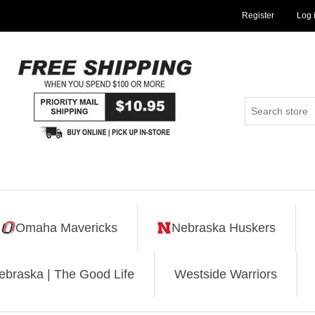
Register
Log 
Omaha Mavericks
Nebraska Huskers
ebraska | The Good Life
Westside Warriors