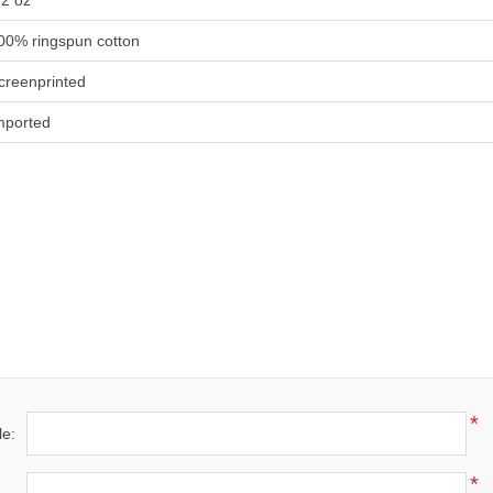
.2 oz
00% ringspun cotton
creenprinted
mported
*
le:
*