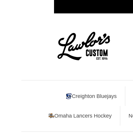
Creighton Bluejays
Omaha Lancers Hockey
N