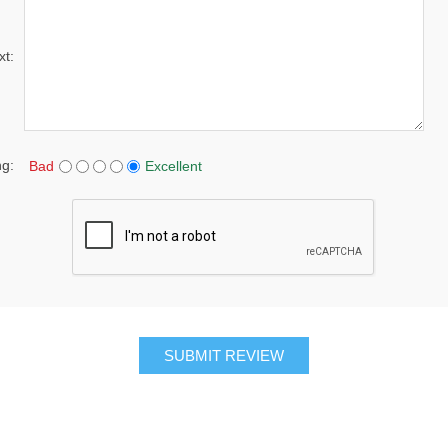
xt:
ng:
Bad
Excellent
SUBMIT REVIEW