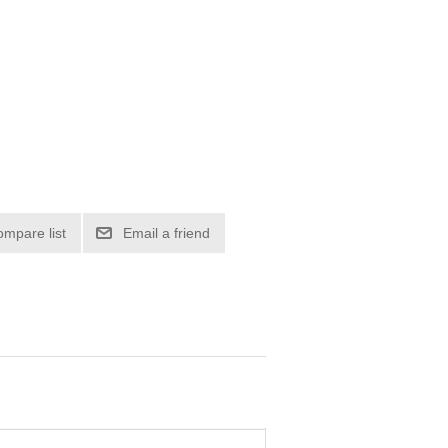
ompare list
Email a friend