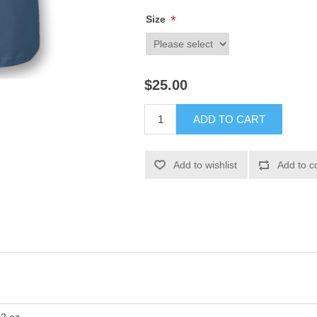
*
Size
$25.00
ADD TO CART
Add to wishlist
Add to c