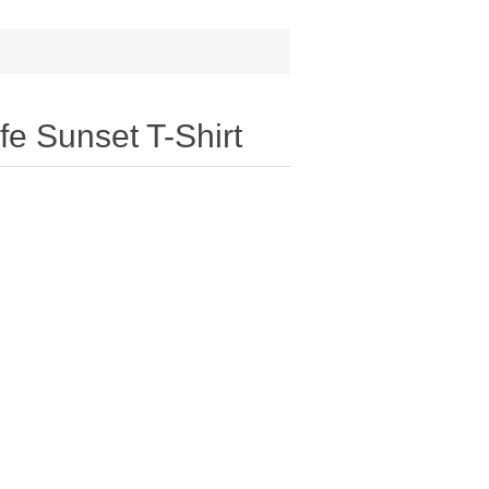
e Sunset T-Shirt