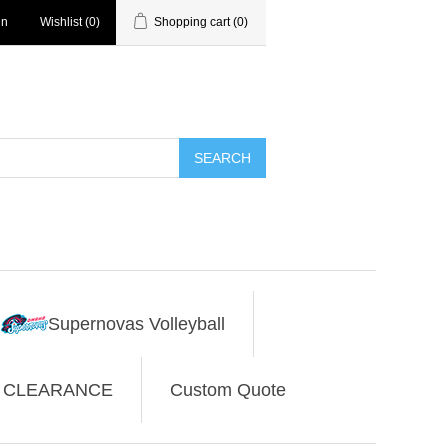
in
Wishlist
(0)
Shopping cart
(0)
SEARCH
Supernovas Volleyball
CLEARANCE
Custom Quote