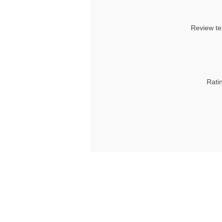
Review te
Rati