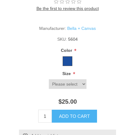
Be the first to review this product
Manufacturer:
Bella + Canvas
SKU:
5604
*
Color
*
Size
$25.00
ADD TO CART