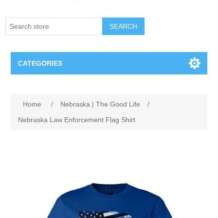
SEARCH
CATEGORIES
Creighton Bluejays
Home
/
Nebraska | The Good Life
/
Omaha Mavericks
Nebraska Law Enforcement Flag Shirt
Nebraska Huskers
Supernovas Volleyball
Omaha Lancers Hockey