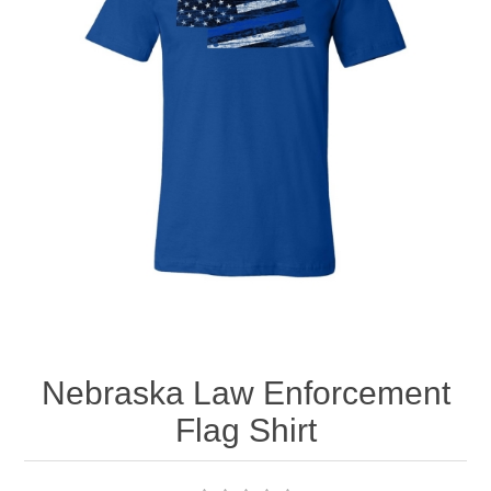
Nebraska | The Good Life
Westside Warriors
CLEARANCE
Custom Quote
Nebraska Law Enforcement
Flag Shirt