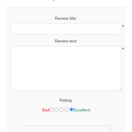
Review title:
*
Review text:
*
Rating:
Bad
Excellent