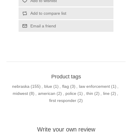
Add to wishlist
Add to compare list
Email a friend
Product tags
nebraska
(155)
,
blue
(1)
,
flag
(3)
,
law enforcement
(1)
,
midwest
(8)
,
american
(2)
,
police
(1)
,
thin
(2)
,
line
(2)
,
first responder
(2)
Write your own review