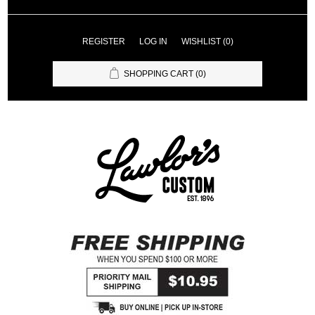
REGISTER
LOG IN
WISHLIST
(0)
SHOPPING CART
(0)