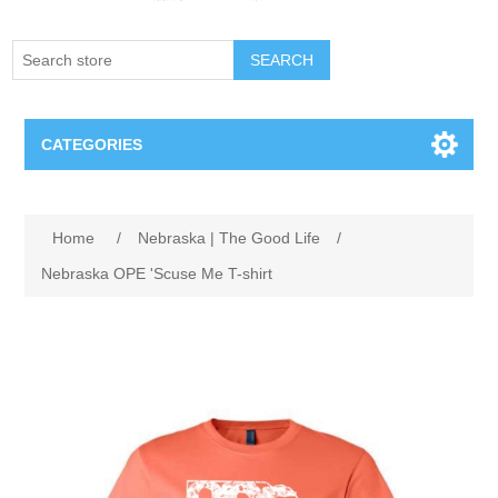
SEARCH
CATEGORIES
Creighton Bluejays
Home
/
Nebraska | The Good Life
/
Omaha Mavericks
Nebraska OPE 'Scuse Me T-shirt
Nebraska Huskers
Supernovas Volleyball
Omaha Lancers Hockey