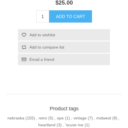
$25.00
ADD TO CART
Add to wishlist
Add to compare list
Email a friend
Product tags
nebraska
(155)
,
retro
(5)
,
ope
(1)
,
vintage
(7)
,
midwest
(8)
,
heartland
(3)
,
'scuse me
(1)