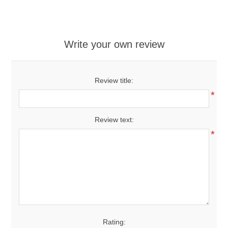
Write your own review
Review title:
*
Review text:
*
Rating: