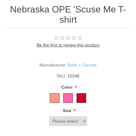
Nebraska OPE 'Scuse Me T-
shirt
Be the first to review this product
Manufacturer:
Bella + Canvas
SKU:
10246
*
Color
*
Size