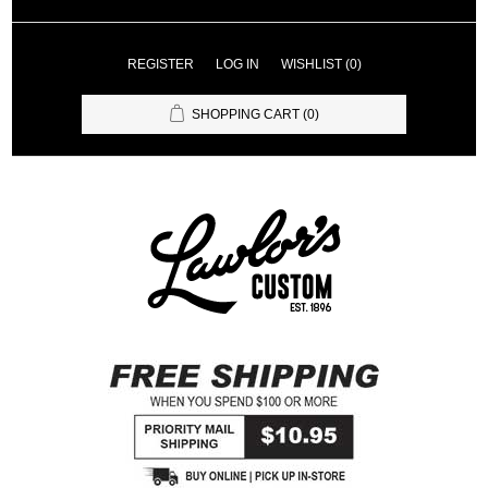
REGISTER
LOG IN
WISHLIST
(0)
SHOPPING CART
(0)