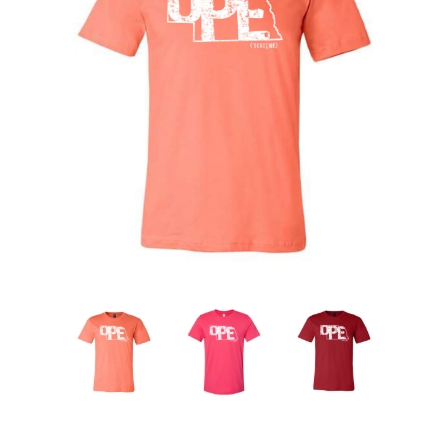
Nebraska | The Good Life
Westside Warriors
CLEARANCE
Custom Quote