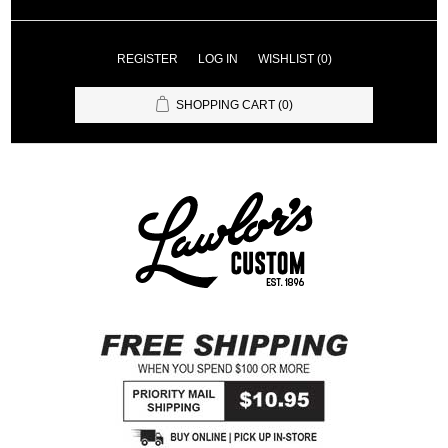
REGISTER
LOG IN
WISHLIST
(0)
SHOPPING CART
(0)