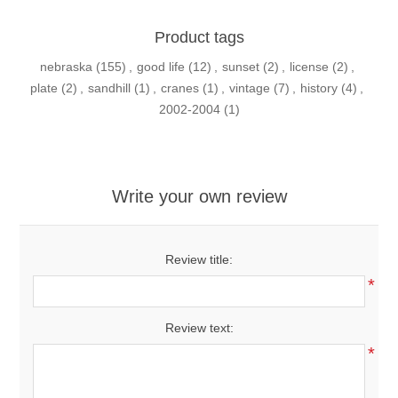
Product tags
nebraska
(155)
,
good life
(12)
,
sunset
(2)
,
license
(2)
,
plate
(2)
,
sandhill
(1)
,
cranes
(1)
,
vintage
(7)
,
history
(4)
,
2002-2004
(1)
Write your own review
Review title:
*
Review text:
*