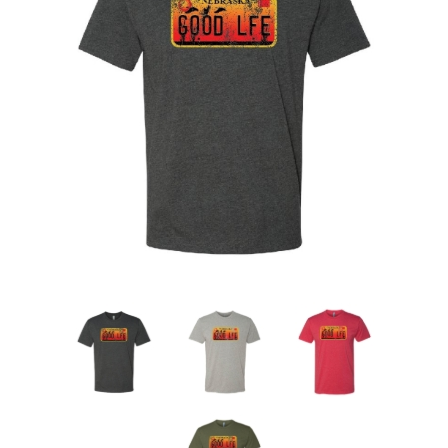
Nebraska | The Good Life
Westside Warriors
CLEARANCE
Custom Quote