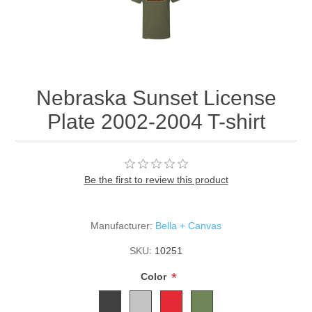
Nebraska Sunset License
Plate 2002-2004 T-shirt
Be the first to review this product
Manufacturer:
Bella + Canvas
SKU:
10251
*
Color