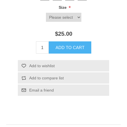
*
Size
$25.00
ADD TO CART
Add to wishlist
Add to compare list
Email a friend