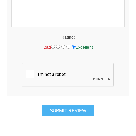
Rating:
Bad
Excellent
SUBMIT REVIEW