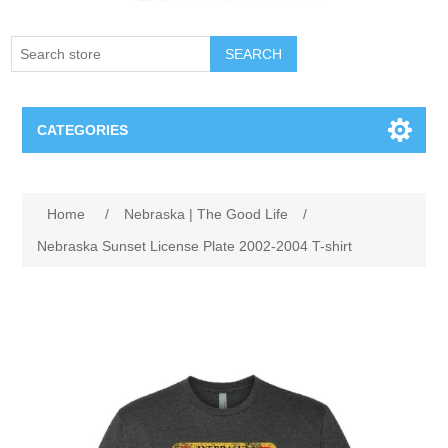
SEARCH
CATEGORIES
Creighton Bluejays
Home
/
Nebraska | The Good Life
/
Omaha Mavericks
Nebraska Sunset License Plate 2002-2004 T-shirt
Nebraska Huskers
Supernovas Volleyball
Omaha Lancers Hockey