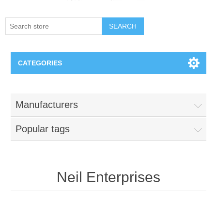
SEARCH
CATEGORIES
Creighton Bluejays
Manufacturers
Omaha Mavericks
Popular tags
Nebraska Huskers
Supernovas Volleyball
Neil Enterprises
Omaha Lancers Hockey