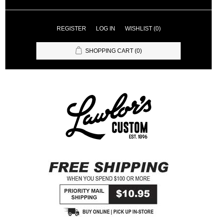
REGISTER
LOG IN
WISHLIST
(0)
SHOPPING CART
(0)