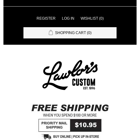
REGISTER
LOG IN
WISHLIST
(0)
SHOPPING CART
(0)