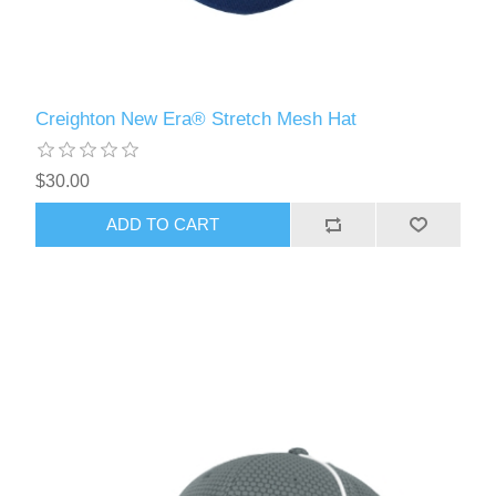
Creighton New Era® Stretch Mesh Hat
$30.00
ADD TO CART