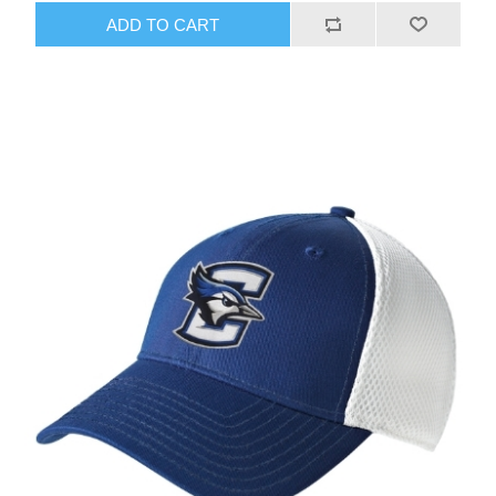
ADD TO CART