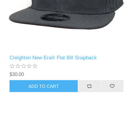
Creighton New Era® Flat Bill Snapback
$30.00
ADD TO CART