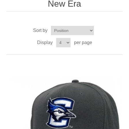
New Era
Sort by
Display
per page