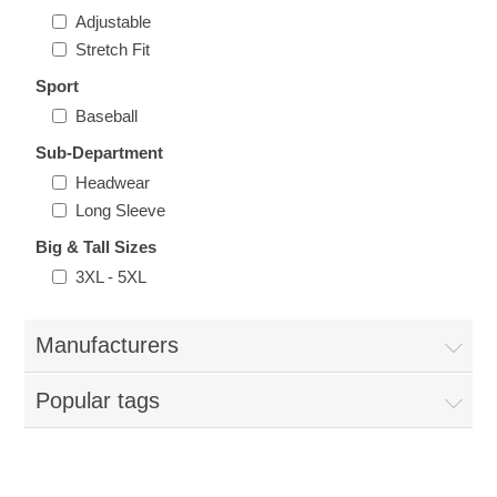
Nebraska | The Good Life
Adjustable
Stretch Fit
Westside Warriors
Sport
Baseball
CLEARANCE
Sub-Department
Headwear
Custom Quote
Long Sleeve
Big & Tall Sizes
3XL - 5XL
Manufacturers
Popular tags