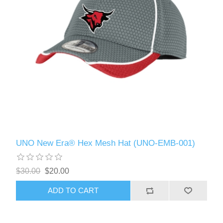
UNO New Era® Hex Mesh Hat (UNO-EMB-001)
$30.00
$20.00
ADD TO CART