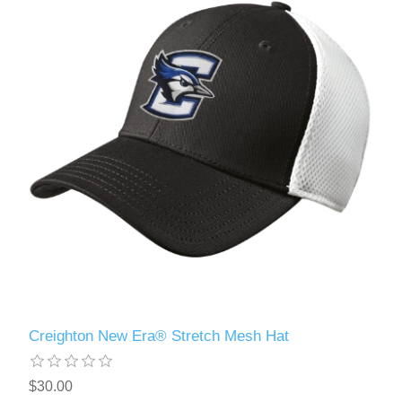
Creighton New Era® Stretch Mesh Hat
$30.00