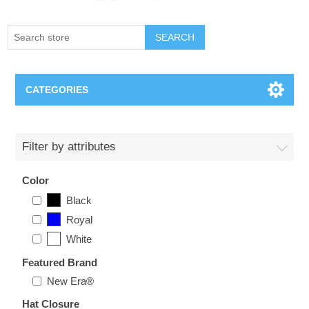
SEARCH
CATEGORIES
Creighton Bluejays
Filter by attributes
Omaha Mavericks
Color
Black
Nebraska Huskers
Royal
White
Supernovas Volleyball
Featured Brand
Omaha Lancers Hockey
New Era®
Hat Closure