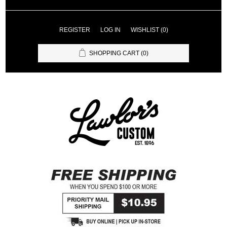
REGISTER
LOG IN
WISHLIST
(0)
SHOPPING CART
(0)