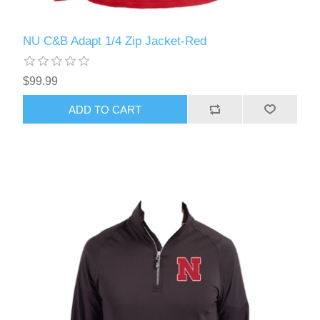
NU C&B Adapt 1/4 Zip Jacket-Red
$99.99
ADD TO CART