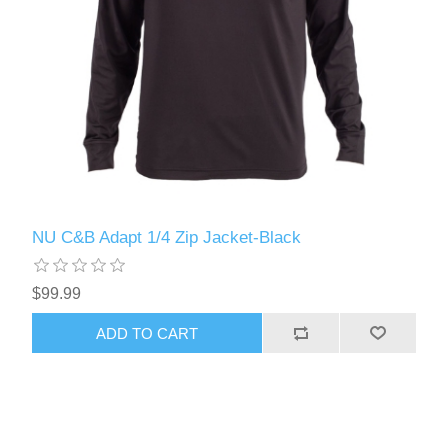
NU C&B Adapt 1/4 Zip Jacket-Black
$99.99
ADD TO CART