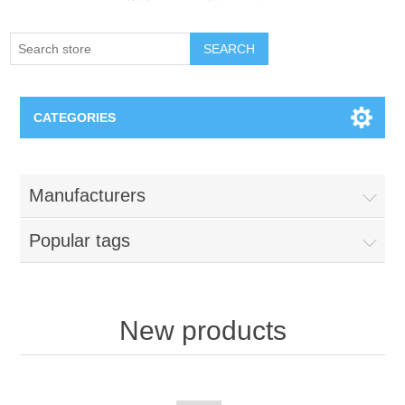
SEARCH
CATEGORIES
Creighton Bluejays
Manufacturers
Omaha Mavericks
Popular tags
Nebraska Huskers
Supernovas Volleyball
New products
Omaha Lancers Hockey