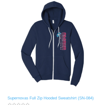
Supernovas Full Zip Hooded Sweatshirt (SN-084)