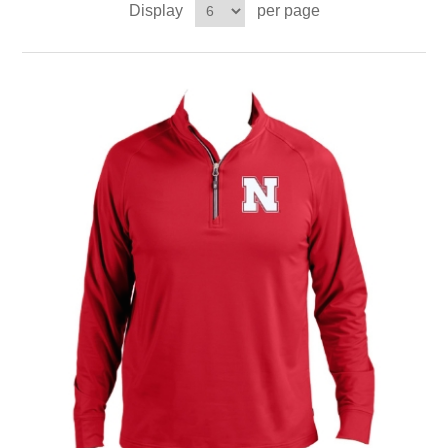
Display
per page
Nebraska | The Good Life
Westside Warriors
CLEARANCE
Custom Quote