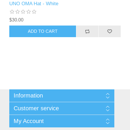
UNO OMA Hat - White
$30.00
ADD TO CART
Information
About Us
Customer service
Contact Us
Request A Quote
Search
My Account
Sitemap
Recently Viewed Products
Compare Products