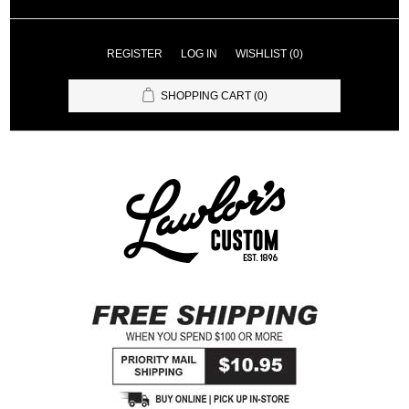
REGISTER
LOG IN
WISHLIST
(0)
SHOPPING CART
(0)