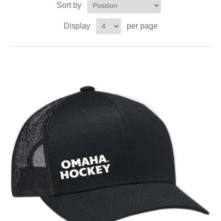
Sort by
Nebraska | The Good Life
Display
per page
Westside Warriors
CLEARANCE
Custom Quote