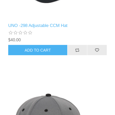
UNO -298 Adjustable CCM Hat
$40.00
ADD TO CART