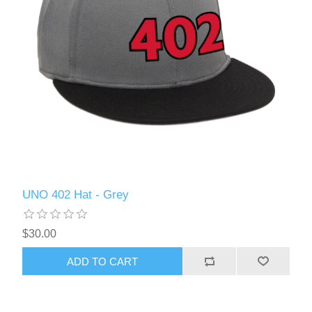
UNO 402 Hat - Grey
$30.00
ADD TO CART