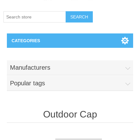
SEARCH
CATEGORIES
Creighton Bluejays
Manufacturers
Omaha Mavericks
Popular tags
Nebraska Huskers
Supernovas Volleyball
Outdoor Cap
Omaha Lancers Hockey