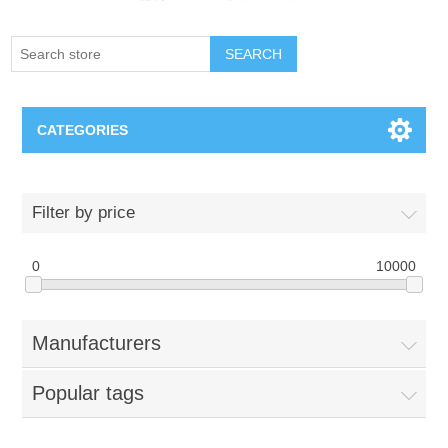
SEARCH
CATEGORIES
Creighton Bluejays
Filter by price
Omaha Mavericks
0
10000
Nebraska Huskers
Manufacturers
Supernovas Volleyball
Popular tags
Omaha Lancers Hockey