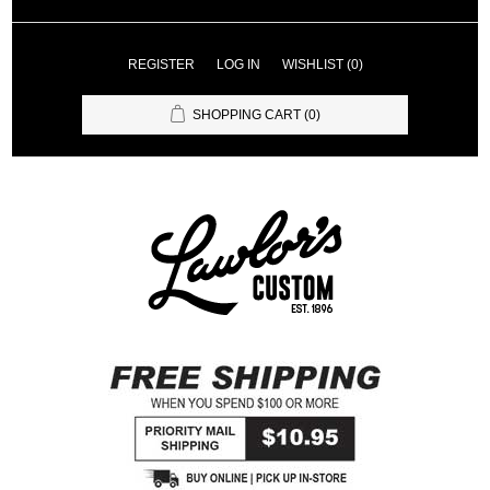
REGISTER
LOG IN
WISHLIST
(0)
SHOPPING CART
(0)