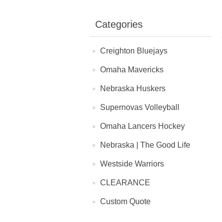
Categories
Creighton Bluejays
Omaha Mavericks
Nebraska Huskers
Supernovas Volleyball
Omaha Lancers Hockey
Nebraska | The Good Life
Westside Warriors
CLEARANCE
Custom Quote