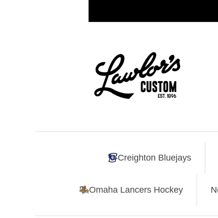
Creighton Bluejays
Omaha Lancers Hockey
N