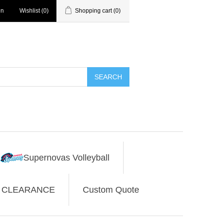
in
Wishlist
(0)
Shopping cart
(0)
SEARCH
Supernovas Volleyball
CLEARANCE
Custom Quote