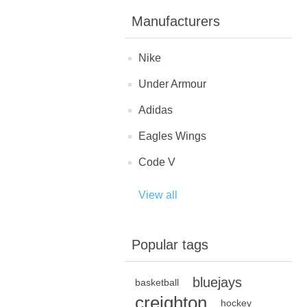
Manufacturers
Nike
Under Armour
Adidas
Eagles Wings
Code V
View all
Popular tags
bluejays
basketball
creighton
hockey