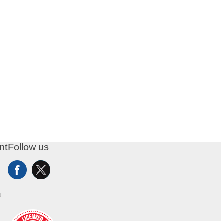
nt
Follow us
t