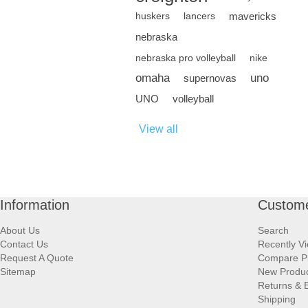
mavericks
huskers
lancers
nebraska
nebraska pro volleyball
nike
omaha
uno
supernovas
UNO
volleyball
View all
Information
Custome
About Us
Search
Contact Us
Recently V
Request A Quote
Compare P
Sitemap
New Produ
Returns & 
Shipping