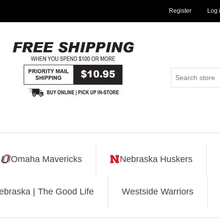
Register
Log 
Omaha Mavericks
Nebraska Huskers
ebraska | The Good Life
Westside Warriors