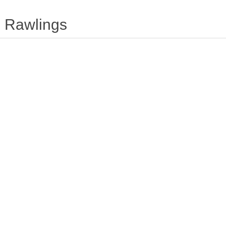
Rawlings