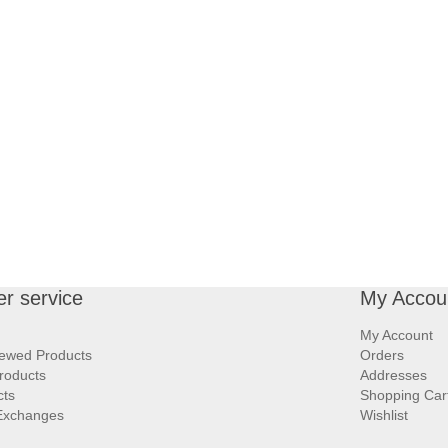
r service
My Accou
My Account
iewed Products
Orders
roducts
Addresses
cts
Shopping Car
Exchanges
Wishlist